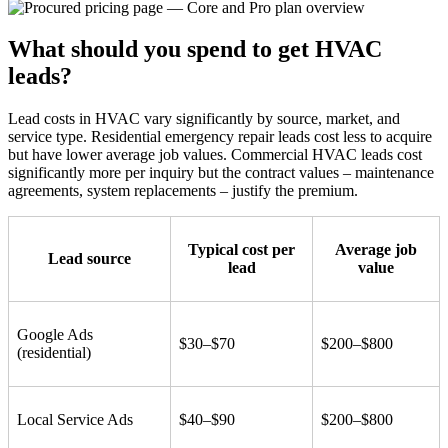
What should you spend to get HVAC
leads?
Lead costs in HVAC vary significantly by source, market, and
service type. Residential emergency repair leads cost less to acquire
but have lower average job values. Commercial HVAC leads cost
significantly more per inquiry but the contract values – maintenance
agreements, system replacements – justify the premium.
Typical cost per
Average job
Lead source
lead
value
Google Ads
$30–$70
$200–$800
(residential)
Local Service Ads
$40–$90
$200–$800