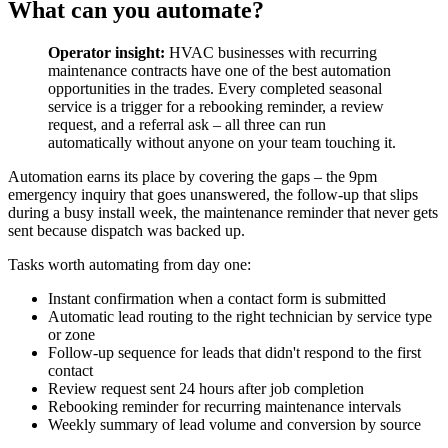
What can you automate?
Operator insight:
HVAC businesses with recurring
maintenance contracts have one of the best automation
opportunities in the trades. Every completed seasonal
service is a trigger for a rebooking reminder, a review
request, and a referral ask – all three can run
automatically without anyone on your team touching it.
Automation earns its place by covering the gaps – the 9pm
emergency inquiry that goes unanswered, the follow-up that slips
during a busy install week, the maintenance reminder that never gets
sent because dispatch was backed up.
Tasks worth automating from day one:
Instant confirmation when a contact form is submitted
Automatic lead routing to the right technician by service type
or zone
Follow-up sequence for leads that didn't respond to the first
contact
Review request sent 24 hours after job completion
Rebooking reminder for recurring maintenance intervals
Weekly summary of lead volume and conversion by source