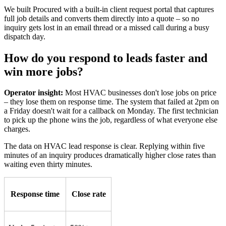
We built Procured with a built-in client request portal that captures
full job details and converts them directly into a quote – so no
inquiry gets lost in an email thread or a missed call during a busy
dispatch day.
How do you respond to leads faster and
win more jobs?
Operator insight:
Most HVAC businesses don't lose jobs on price
– they lose them on response time. The system that failed at 2pm on
a Friday doesn't wait for a callback on Monday. The first technician
to pick up the phone wins the job, regardless of what everyone else
charges.
The data on HVAC lead response is clear. Replying within five
minutes of an inquiry produces dramatically higher close rates than
waiting even thirty minutes.
Response time
Close rate