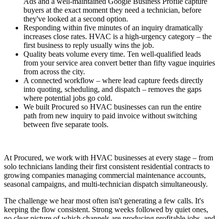
Ads and a well-maintained Google Business Profile capture
buyers at the exact moment they need a technician, before
they've looked at a second option.
Responding within five minutes of an inquiry dramatically
increases close rates. HVAC is a high-urgency category – the
first business to reply usually wins the job.
Quality beats volume every time. Ten well-qualified leads
from your service area convert better than fifty vague inquiries
from across the city.
A connected workflow – where lead capture feeds directly
into quoting, scheduling, and dispatch – removes the gaps
where potential jobs go cold.
We built Procured so HVAC businesses can run the entire
path from new inquiry to paid invoice without switching
between five separate tools.
At Procured, we work with HVAC businesses at every stage – from
solo technicians landing their first consistent residential contracts to
growing companies managing commercial maintenance accounts,
seasonal campaigns, and multi-technician dispatch simultaneously.
The challenge we hear most often isn't generating a few calls. It's
keeping the flow consistent. Strong weeks followed by quiet ones,
no clear picture of which channels are producing profitable jobs, and