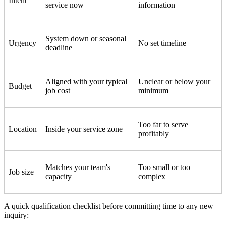
Intent
service now
information
System down or seasonal
Urgency
No set timeline
deadline
Aligned with your typical
Unclear or below your
Budget
job cost
minimum
Too far to serve
Location
Inside your service zone
profitably
Matches your team's
Too small or too
Job size
capacity
complex
A quick qualification checklist before committing time to any new
inquiry: