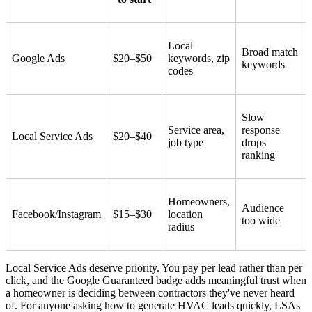
Local
Broad match
Google Ads
$20–$50
keywords, zip
keywords
codes
Slow
Service area,
response
Local Service Ads
$20–$40
job type
drops
ranking
Homeowners,
Audience
Facebook/Instagram
$15–$30
location
too wide
radius
Local Service Ads deserve priority. You pay per lead rather than per
click, and the Google Guaranteed badge adds meaningful trust when
a homeowner is deciding between contractors they've never heard
of. For anyone asking how to generate HVAC leads quickly, LSAs