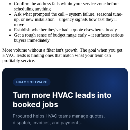
Confirm the address falls within your service zone before
scheduling anything
Ask what prompted the call – system failure, seasonal tune-
up, or new installation – urgency signals how fast they'll
move
Establish whether they've had a quote elsewhere already
Get a rough sense of budget range early – it surfaces serious
buyers immediately
More volume without a filter isn't growth. The goal when you get
HVAC leads is finding ones that match what your team can
profitably service.
HVAC SOFTWARE
Turn more HVAC leads into
booked jobs
Procured helps HVAC teams manage quotes,
dispatch, invoices, and payments.