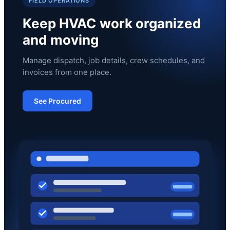
FIELD OPERATIONS
Keep HVAC work organized
and moving
Manage dispatch, job details, crew schedules, and
invoices from one place.
See Procured