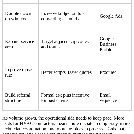
Double down
Increase budget on top-
Google Ads
on winners
converting channels
Google
Expand service
Target adjacent zip codes
Business
area
and towns
Profile
Improve close
Better scripts, faster quotes
Procured
rate
Build referral
Formal ask plus incentive
Email
structure
for past clients
sequence
As volume grows, the operational side needs to keep pace. More
leads for HVAC contractors means more dispatch complexity, more
technician coordination, and more invoices to process. Tools that