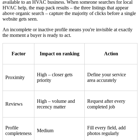
available to an HVAC business. When someone searches for local
HVAC help, the map pack results – the three listings that appear
above organic search – capture the majority of clicks before a single
website gets seen.
An incomplete or inactive profile means you're invisible at exactly
the moment a buyer is ready to act.
Factor
Impact on ranking
Action
High – closer gets
Define your service
Proximity
priority
area accurately
High – volume and
Request after every
Reviews
recency matter
completed job
Profile
Fill every field, add
Medium
completeness
photos regularly