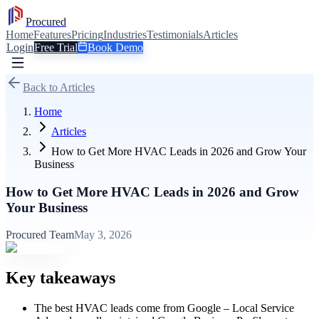
Procured
Home
Features
Pricing
Industries
Testimonials
Articles
Login
Free Trial
Book Demo
Back to Articles
Home
Articles
How to Get More HVAC Leads in 2026 and Grow Your
Business
How to Get More HVAC Leads in 2026 and Grow
Your Business
Procured Team
May 3, 2026
Key takeaways
The best HVAC leads come from Google – Local Service