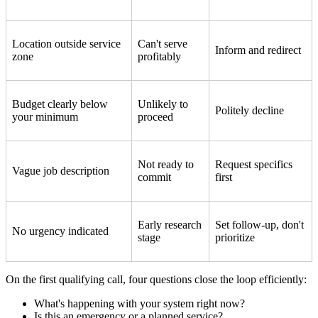
Location outside service
Can't serve
Inform and redirect
zone
profitably
Budget clearly below
Unlikely to
Politely decline
your minimum
proceed
Not ready to
Request specifics
Vague job description
commit
first
Early research
Set follow-up, don't
No urgency indicated
stage
prioritize
On the first qualifying call, four questions close the loop efficiently:
What's happening with your system right now?
Is this an emergency or a planned service?