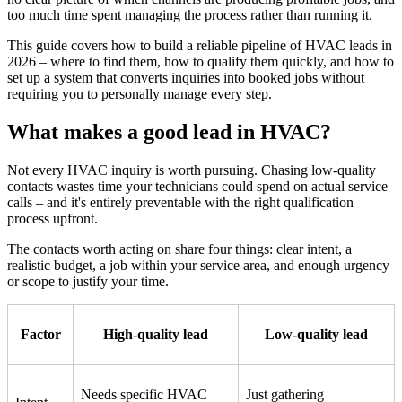
too much time spent managing the process rather than running it.
This guide covers how to build a reliable pipeline of HVAC leads in
2026 – where to find them, how to qualify them quickly, and how to
set up a system that converts inquiries into booked jobs without
requiring you to personally manage every step.
What makes a good lead in HVAC?
Not every HVAC inquiry is worth pursuing. Chasing low-quality
contacts wastes time your technicians could spend on actual service
calls – and it's entirely preventable with the right qualification
process upfront.
The contacts worth acting on share four things: clear intent, a
realistic budget, a job within your service area, and enough urgency
or scope to justify your time.
Factor
High-quality lead
Low-quality lead
Needs specific HVAC
Just gathering