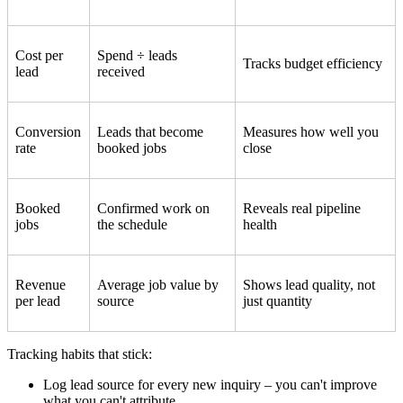
Cost per
Spend ÷ leads
Tracks budget efficiency
lead
received
Conversion
Leads that become
Measures how well you
rate
booked jobs
close
Booked
Confirmed work on
Reveals real pipeline
jobs
the schedule
health
Revenue
Average job value by
Shows lead quality, not
per lead
source
just quantity
Tracking habits that stick:
Log lead source for every new inquiry – you can't improve
what you can't attribute