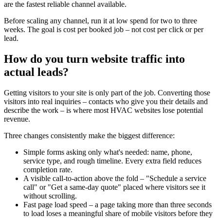
are the fastest reliable channel available.
Before scaling any channel, run it at low spend for two to three
weeks. The goal is cost per booked job – not cost per click or per
lead.
How do you turn website traffic into
actual leads?
Getting visitors to your site is only part of the job. Converting those
visitors into real inquiries – contacts who give you their details and
describe the work – is where most HVAC websites lose potential
revenue.
Three changes consistently make the biggest difference:
Simple forms asking only what's needed: name, phone,
service type, and rough timeline. Every extra field reduces
completion rate.
A visible call-to-action above the fold – "Schedule a service
call" or "Get a same-day quote" placed where visitors see it
without scrolling.
Fast page load speed – a page taking more than three seconds
to load loses a meaningful share of mobile visitors before they