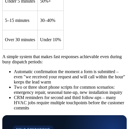
Under 5 minutes
50%+
5–15 minutes
30–40%
Over 30 minutes
Under 10%
A simple system that makes fast responses achievable even during
busy dispatch periods:
Automatic confirmation the moment a form is submitted –
even "we received your request and will call within the hour"
keeps the lead warm
Two or three short phone scripts for common scenarios:
emergency repair, seasonal tune-up, new installation inquiry
CRM reminders for second and third follow-ups – many
HVAC jobs require multiple touchpoints before the customer
commits