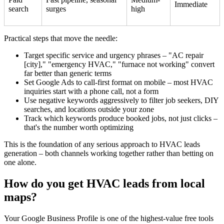
Immediate
search
surges
high
Practical steps that move the needle:
Target specific service and urgency phrases – "AC repair
[city]," "emergency HVAC," "furnace not working" convert
far better than generic terms
Set Google Ads to call-first format on mobile – most HVAC
inquiries start with a phone call, not a form
Use negative keywords aggressively to filter job seekers, DIY
searches, and locations outside your zone
Track which keywords produce booked jobs, not just clicks –
that's the number worth optimizing
This is the foundation of any serious approach to HVAC leads
generation – both channels working together rather than betting on
one alone.
How do you get HVAC leads from local
maps?
Your Google Business Profile is one of the highest-value free tools