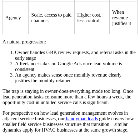
When
Scale, access to paid
Higher cost,
Agency
revenue
channels
less control
justifies it
A natural progression:
Owner handles GBP, review requests, and referral asks in the
early stage
A freelancer takes on Google Ads once lead volume is
consistent
An agency makes sense once monthly revenue clearly
justifies the monthly retainer
The trap is staying in owner-does-everything mode too long. Once
lead generation tasks consume more than a few hours a week, the
opportunity cost in unbilled service calls is significant.
For perspective on how lead generation management evolves in
adjacent service businesses, our
handyman leads
guide covers how
smaller field service businesses structure that transition – similar
dynamics apply for HVAC businesses at the same growth stage.