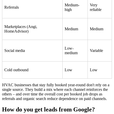
Medium-
Very
Referrals
high
reliable
Marketplaces (Angi,
Medium
Medium
HomeAdvisor)
Low-
Social media
Variable
medium
Cold outbound
Low
Low
HVAC businesses that stay fully booked year-round don't rely on a
single source. They build a mix where each channel reinforces the
others – and over time the overall cost per booked job drops as
referrals and organic search reduce dependence on paid channels.
How do you get leads from Google?