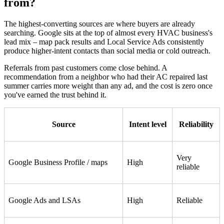
from?
The highest-converting sources are where buyers are already
searching. Google sits at the top of almost every HVAC business's
lead mix – map pack results and Local Service Ads consistently
produce higher-intent contacts than social media or cold outreach.
Referrals from past customers come close behind. A
recommendation from a neighbor who had their AC repaired last
summer carries more weight than any ad, and the cost is zero once
you've earned the trust behind it.
Source
Intent level
Reliability
Very
Google Business Profile / maps
High
reliable
Google Ads and LSAs
High
Reliable