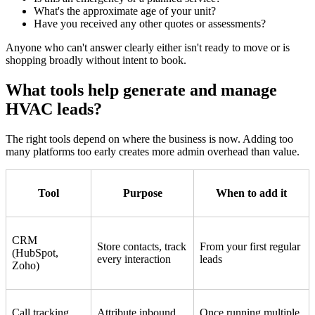
What's the approximate age of your unit?
Have you received any other quotes or assessments?
Anyone who can't answer clearly either isn't ready to move or is
shopping broadly without intent to book.
What tools help generate and manage
HVAC leads?
The right tools depend on where the business is now. Adding too
many platforms too early creates more admin overhead than value.
Tool
Purpose
When to add it
CRM
Store contacts, track
From your first regular
(HubSpot,
every interaction
leads
Zoho)
Call tracking
Attribute inbound
Once running multiple