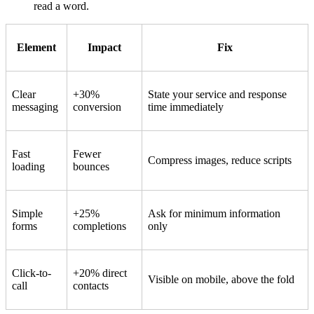
read a word.
Element
Impact
Fix
Clear
+30%
State your service and response
messaging
conversion
time immediately
Fast
Fewer
Compress images, reduce scripts
loading
bounces
Simple
+25%
Ask for minimum information
forms
completions
only
Click-to-
+20% direct
Visible on mobile, above the fold
call
contacts