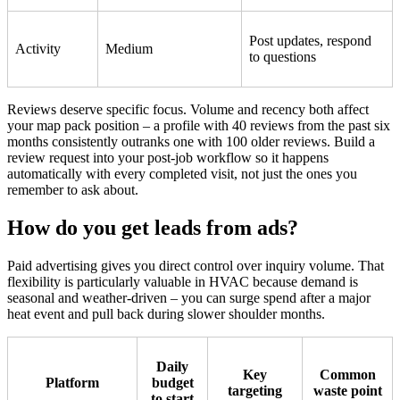
Post updates, respond
Activity
Medium
to questions
Reviews deserve specific focus. Volume and recency both affect
your map pack position – a profile with 40 reviews from the past six
months consistently outranks one with 100 older reviews. Build a
review request into your post-job workflow so it happens
automatically with every completed visit, not just the ones you
remember to ask about.
How do you get leads from ads?
Paid advertising gives you direct control over inquiry volume. That
flexibility is particularly valuable in HVAC because demand is
seasonal and weather-driven – you can surge spend after a major
heat event and pull back during slower shoulder months.
Daily
Key
Common
Platform
budget
targeting
waste point
to start