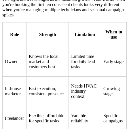
you're booking the first ten consistent clients looks very different
when you're managing multiple technicians and seasonal campaign
spikes.
When to
Role
Strength
Limitation
use
Knows the local
Limited time
Owner
market and
for daily lead
Early stage
customers best
tasks
Needs HVAC
In-house
Fast execution,
Growing
industry
marketer
consistent presence
stage
context
Flexible, affordable
Variable
Specific
Freelancer
for specific tasks
reliability
campaigns