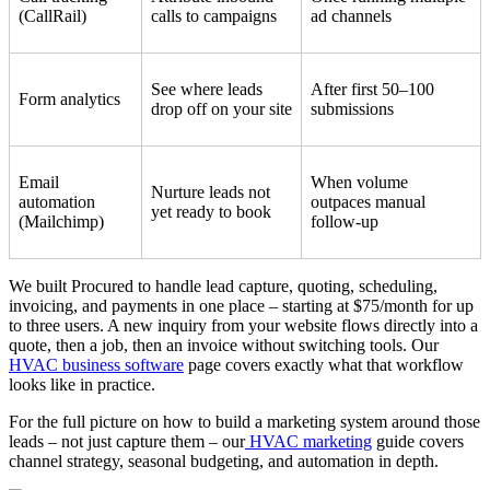
(CallRail)
calls to campaigns
ad channels
See where leads
After first 50–100
Form analytics
drop off on your site
submissions
Email
When volume
Nurture leads not
automation
outpaces manual
yet ready to book
(Mailchimp)
follow-up
We built Procured to handle lead capture, quoting, scheduling,
invoicing, and payments in one place – starting at $75/month for up
to three users. A new inquiry from your website flows directly into a
quote, then a job, then an invoice without switching tools. Our
HVAC business software
page covers exactly what that workflow
looks like in practice.
For the full picture on how to build a marketing system around those
leads – not just capture them – our
HVAC marketing
guide covers
channel strategy, seasonal budgeting, and automation in depth.