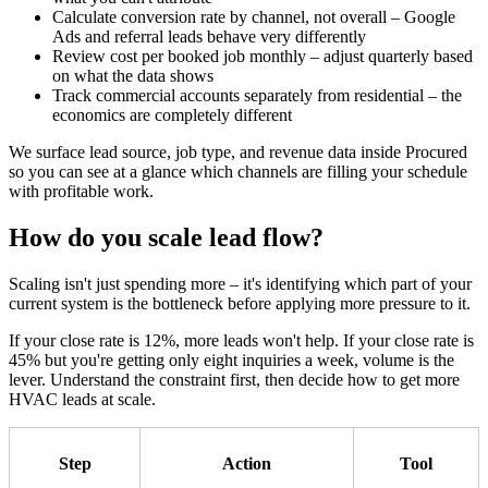
Calculate conversion rate by channel, not overall – Google
Ads and referral leads behave very differently
Review cost per booked job monthly – adjust quarterly based
on what the data shows
Track commercial accounts separately from residential – the
economics are completely different
We surface lead source, job type, and revenue data inside Procured
so you can see at a glance which channels are filling your schedule
with profitable work.
How do you scale lead flow?
Scaling isn't just spending more – it's identifying which part of your
current system is the bottleneck before applying more pressure to it.
If your close rate is 12%, more leads won't help. If your close rate is
45% but you're getting only eight inquiries a week, volume is the
lever. Understand the constraint first, then decide how to get more
HVAC leads at scale.
Step
Action
Tool