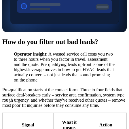
How do you filter out bad leads?
Operator insight:
A wasted service call costs you two
to three hours when you factor in travel, assessment,
and the quote. Pre-qualifying leads upfront is one of the
highest-leverage moves in how to get HVAC leads that
actually convert – not just leads that sound promising
on the phone.
Pre-qualification starts at the contact form. Three to four fields that
surface deal-breakers early – service area confirmation, system type,
rough urgency, and whether they've received other quotes – remove
most poor-fit inquiries before they consume any time.
What it
Signal
Action
means