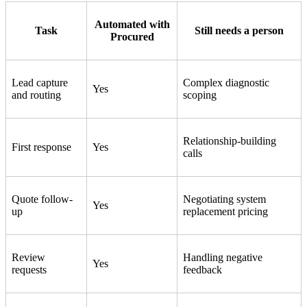
Automated with
Task
Still needs a person
Procured
Lead capture
Complex diagnostic
Yes
and routing
scoping
Relationship-building
First response
Yes
calls
Quote follow-
Negotiating system
Yes
up
replacement pricing
Review
Handling negative
Yes
requests
feedback