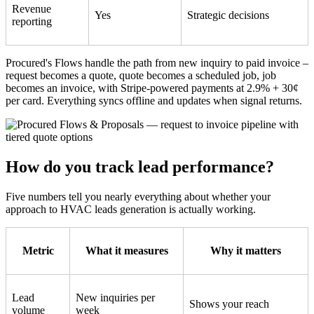
Revenue
Yes
Strategic decisions
reporting
Procured's Flows handle the path from new inquiry to paid invoice –
request becomes a quote, quote becomes a scheduled job, job
becomes an invoice, with Stripe-powered payments at 2.9% + 30¢
per card. Everything syncs offline and updates when signal returns.
How do you track lead performance?
Five numbers tell you nearly everything about whether your
approach to HVAC leads generation is actually working.
Metric
What it measures
Why it matters
Lead
New inquiries per
Shows your reach
volume
week