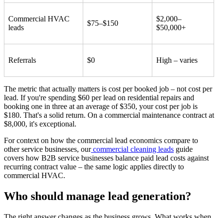
Commercial HVAC
$2,000–
$75–$150
leads
$50,000+
Referrals
$0
High – varies
The metric that actually matters is cost per booked job – not cost per
lead. If you're spending $60 per lead on residential repairs and
booking one in three at an average of $350, your cost per job is
$180. That's a solid return. On a commercial maintenance contract at
$8,000, it's exceptional.
For context on how the commercial lead economics compare to
other service businesses, our
commercial cleaning leads
guide
covers how B2B service businesses balance paid lead costs against
recurring contract value – the same logic applies directly to
commercial HVAC.
Who should manage lead generation?
The right answer changes as the business grows. What works when