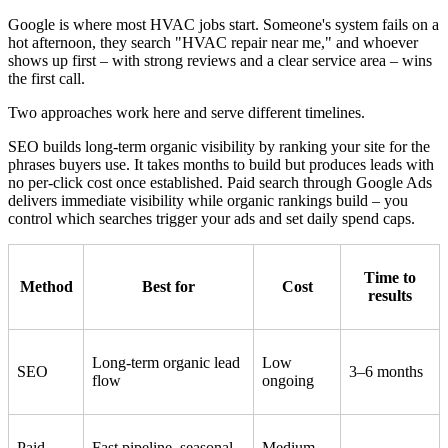
Google is where most HVAC jobs start. Someone's system fails on a
hot afternoon, they search "HVAC repair near me," and whoever
shows up first – with strong reviews and a clear service area – wins
the first call.
Two approaches work here and serve different timelines.
SEO builds long-term organic visibility by ranking your site for the
phrases buyers use. It takes months to build but produces leads with
no per-click cost once established. Paid search through Google Ads
delivers immediate visibility while organic rankings build – you
control which searches trigger your ads and set daily spend caps.
Time to
Method
Best for
Cost
results
Long-term organic lead
Low
SEO
3–6 months
flow
ongoing
Paid
Fast pipeline, seasonal
Medium-