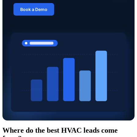
Book a Demo
Where do the best HVAC leads come