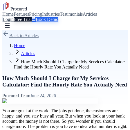
Procured
Home
Features
Pricing
Industries
Testimonials
Articles
Login
Free Trial
Book Demo
Back to Articles
Home
Articles
How Much Should I Charge for My Services Calculator:
Find the Hourly Rate You Actually Need
How Much Should I Charge for My Services
Calculator: Find the Hourly Rate You Actually Need
Procured Team
June 24, 2026
You are great at the work. The jobs get done, the customers are
happy, and you stay busy all year. But when you look at your bank
account, the money is not there. So you wonder if you should
charge more. The problem is you have no idea what number is right.