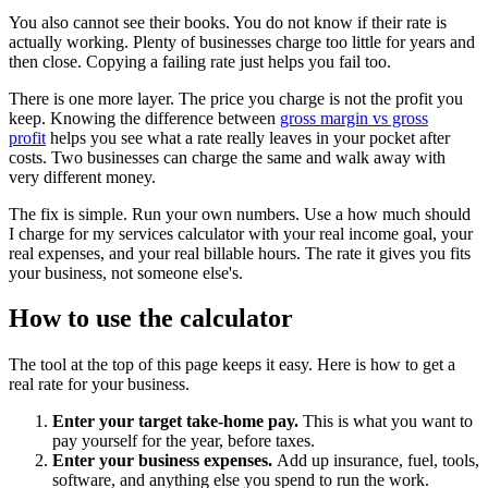
You also cannot see their books. You do not know if their rate is
actually working. Plenty of businesses charge too little for years and
then close. Copying a failing rate just helps you fail too.
There is one more layer. The price you charge is not the profit you
keep. Knowing the difference between
gross margin vs gross
profit
helps you see what a rate really leaves in your pocket after
costs. Two businesses can charge the same and walk away with
very different money.
The fix is simple. Run your own numbers. Use a how much should
I charge for my services calculator with your real income goal, your
real expenses, and your real billable hours. The rate it gives you fits
your business, not someone else's.
How to use the calculator
The tool at the top of this page keeps it easy. Here is how to get a
real rate for your business.
Enter your target take-home pay.
This is what you want to
pay yourself for the year, before taxes.
Enter your business expenses.
Add up insurance, fuel, tools,
software, and anything else you spend to run the work.