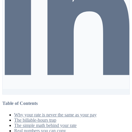
Table of Contents
Why your rate is never the same as your pay
The billable-hours trap
The simple math behind your rate
Real numbers you can copy