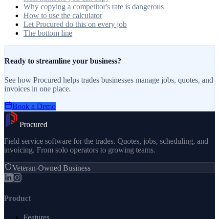
Why copying a competitor's rate is dangerous
How to use the calculator
Let Procured do this on every job
The bottom line
Ready to streamline your business?
See how Procured helps trades businesses manage jobs, quotes, and
invoices in one place.
Book a Demo
Procured
Field service software for the trades. Quotes, jobs, scheduling, and
invoicing. From solo operators to growing teams.
Veteran-Owned Business
Product
Features