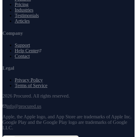
Pricing
Industries
Testimonials
Articles
Company
Support
Help Center
Contact
Legal
Privacy Policy
Terms of Service
2026
Procured. All rights reserved.
info@procured.us
Apple, the Apple logo, and App Store are trademarks of Apple Inc.
Google Play and the Google Play logo are trademarks of Google
LLC.