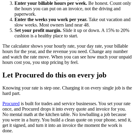
Enter your billable hours per week.
Be honest. Count only
the hours you can put on an invoice, not the driving and
paperwork.
Enter the weeks you work per year.
Take out vacation and
slow weeks. Most owners land near 48.
Set your profit margin.
Slide it up or down. A 15% to 20%
cushion is a healthy place to start.
The calculator shows your hourly rate, your day rate, your billable
hours for the year, and the revenue you need. Change any number
and watch the rate move. When you can see how much your unpaid
hours cost you, you stop pricing by feel.
Let Procured do this on every job
Knowing your rate is step one. Charging it on every single job is the
hard part.
Procured
is built for trades and service businesses. You set your rate
once, and Procured drops it into every quote and invoice for you.
No mental math at the kitchen table. No lowballing a job because
you were in a hurry. You build a clean quote on your phone, send it,
get it signed, and turn it into an invoice the moment the work is
done.