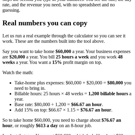
rate, and the revenue you need, with no spreadsheet and no
guessing.
Real numbers you can copy
Let us run a real example through the calculator so you can see it
work. These are the numbers built into the tool above.
Say you want to take home
$60,000
a year. Your business expenses
are
$20,000
a year. You bill
25 hours a week
and you work
48
weeks
a year. You want a
15%
profit margin on top.
Watch the math:
Take-home plus expenses: $60,000 + $20,000 =
$80,000
you
need to bring in.
Billable hours: 25 hours × 48 weeks =
1,200 billable hours
a
year.
Base rate: $80,000 ÷ 1,200 =
$66.67 an hour
.
Add 15% on top: $66.67 × 1.15 =
$76.67 an hour
.
So to take home $60,000, you need to charge about
$76.67 an
hour
, or roughly
$613 a day
on an 8-hour job.