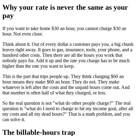
Why your rate is never the same as your
pay
If you want to take home $30 an hour, you cannot charge $30 an
hour. Not even close.
Think about it. Out of every dollar a customer pays you, a big chunk
leaves right away. It goes to gas, insurance, tools, your phone, and a
hundred other costs. Then there are all the hours you work that
nobody pays for. Add it up and the rate you charge has to be much
higher than the rate you want to keep.
This is the part that trips people up. They think charging $60 an
hour means they make $60 an hour. They do not. They make
whatever is left after the costs and the unpaid hours come out. And
that number is often half of what they charged, or less.
So the real question is not "what do other people charge?" The real
question is "what do I need to charge to hit my income goal, after all
my costs and all my dead hours?" That is a math problem, and you
can solve it.
The billable-hours trap