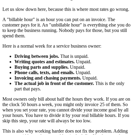
Let us slow down here, because this is where most rates go wrong.
A "billable hour" is an hour you can put on an invoice. The
customer pays for it. An "unbillable hour" is everything else you do
to keep the business running. Nobody pays for those, but you still
spend them.
Here is a normal week for a service business owner:
Driving between jobs.
That is unpaid.
Writing quotes and estimates.
Unpaid.
Buying parts and supplies.
Unpaid.
Phone calls, texts, and emails.
Unpaid.
Invoicing and chasing payments.
Unpaid.
The actual job in front of the customer.
This is the only
part that pays.
Most owners only bill about half the hours they work. If you are on
the clock 50 hours a week, you might only invoice 25 of them. So
when you set your rate, you cannot divide your income goal by all
your hours. You have to divide it by your real billable hours. If you
skip this step, your rate will always be too low.
This is also why working harder does not fix the problem. Adding