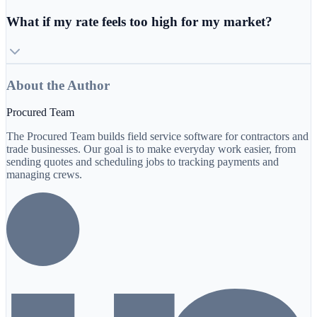
What if my rate feels too high for my market?
About the Author
Procured Team
The Procured Team builds field service software for contractors and
trade businesses. Our goal is to make everyday work easier, from
sending quotes and scheduling jobs to tracking payments and
managing crews.