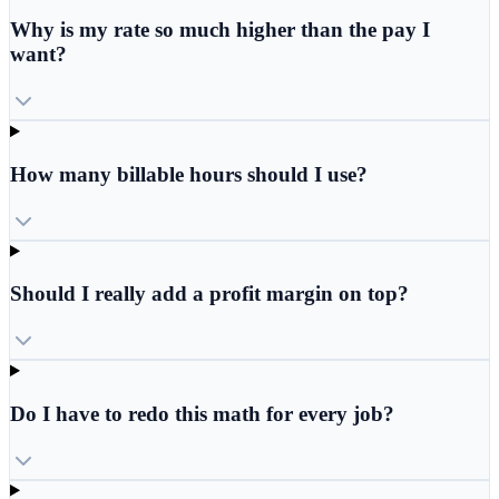
Why is my rate so much higher than the pay I
want?
How many billable hours should I use?
Should I really add a profit margin on top?
Do I have to redo this math for every job?