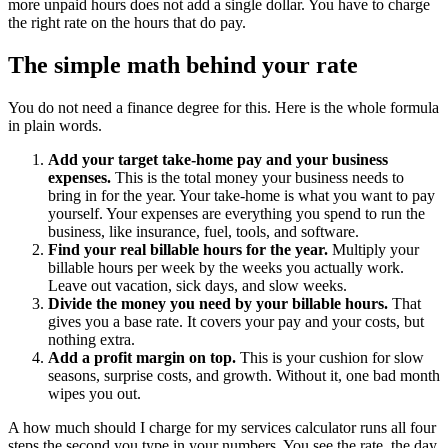
more unpaid hours does not add a single dollar. You have to charge
the right rate on the hours that do pay.
The simple math behind your rate
You do not need a finance degree for this. Here is the whole formula
in plain words.
Add your target take-home pay and your business
expenses.
This is the total money your business needs to
bring in for the year. Your take-home is what you want to pay
yourself. Your expenses are everything you spend to run the
business, like insurance, fuel, tools, and software.
Find your real billable hours for the year.
Multiply your
billable hours per week by the weeks you actually work.
Leave out vacation, sick days, and slow weeks.
Divide the money you need by your billable hours.
That
gives you a base rate. It covers your pay and your costs, but
nothing extra.
Add a profit margin on top.
This is your cushion for slow
seasons, surprise costs, and growth. Without it, one bad month
wipes you out.
A how much should I charge for my services calculator runs all four
steps the second you type in your numbers. You see the rate, the day