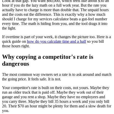
Look at that gap. You want $60,000, which feels like about $30 an
hour if you do the lazy math on a full work year. But the rate you
actually have to charge is more than double that. The unpaid hours
and the costs eat the difference. This is exactly why a how much
should I charge for my services calculator beats a gut-feel number
every time. The math is hiding from you, and the tool drags it into
the light.
If overtime is part of your week, it changes the picture too. Here is a
quick guide on
how do you calculate time and a half
so you bill
those hours right.
Why copying a competitor's rate is
dangerous
The most common way owners set a rate is to ask around and match
the going price. It feels safe. It is not.
Your competitor's rate is built on their costs, not yours. Maybe they
run an older truck that is paid off. Maybe they work out of their
garage and you rent a shop. Maybe they have no employees and
you carry three. Maybe they bill 35 hours a week and you only bill
20. Their $70 an hour might be plenty for them and a slow death for
you.