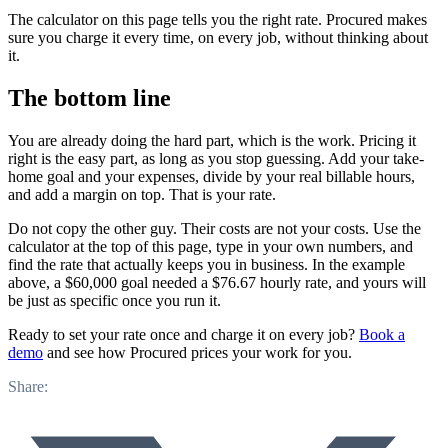
The calculator on this page tells you the right rate. Procured makes
sure you charge it every time, on every job, without thinking about
it.
The bottom line
You are already doing the hard part, which is the work. Pricing it
right is the easy part, as long as you stop guessing. Add your take-
home goal and your expenses, divide by your real billable hours,
and add a margin on top. That is your rate.
Do not copy the other guy. Their costs are not your costs. Use the
calculator at the top of this page, type in your own numbers, and
find the rate that actually keeps you in business. In the example
above, a $60,000 goal needed a $76.67 hourly rate, and yours will
be just as specific once you run it.
Ready to set your rate once and charge it on every job?
Book a
demo
and see how Procured prices your work for you.
Share: