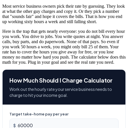
Most service business owners pick their rate by guessing. They look
at what the other guy charges and copy it. Or they pick a number
that "sounds fair" and hope it covers the bills. That is how you end
up working sixty hours a week and still falling short.
Here is the trap that gets nearly everyone: you do not bill every hour
you work. You drive to jobs. You write quotes at night. You answer
calls, buy parts, and do paperwork. None of that pays. So even if
you work 50 hours a week, you might only bill 25 of them. Your
rate has to cover the hours you give away for free, or you lose
money no matter how hard you push. The calculator below does this
math for you. Plug in your goal and see the real rate you need.