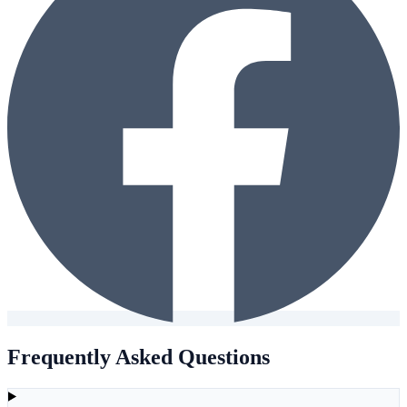
Frequently Asked Questions