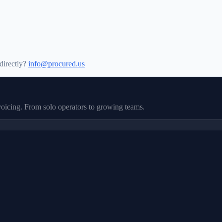
directly?
info@procured.us
nvoicing. From solo operators to growing teams.