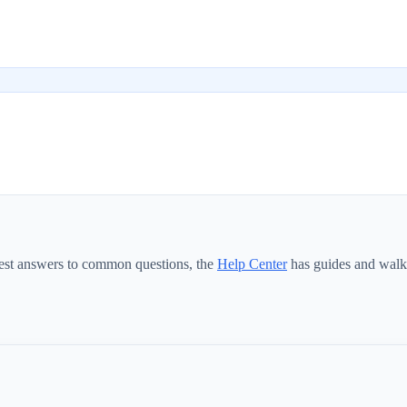
test answers to common questions, the
Help Center
has guides and walk