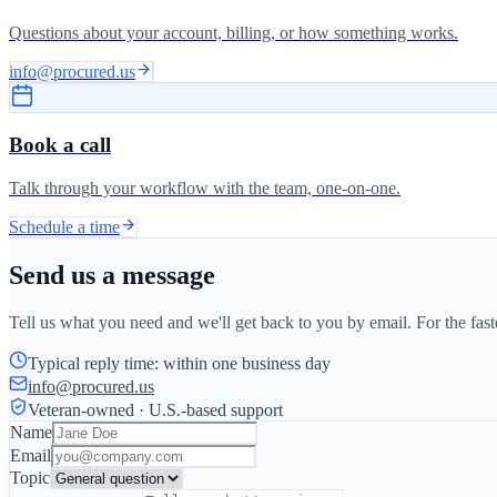
Questions about your account, billing, or how something works.
info@procured.us
Book a call
Talk through your workflow with the team, one-on-one.
Schedule a time
Send us a message
Tell us what you need and we'll get back to you by email. For the fas
Typical reply time: within one business day
info@procured.us
Veteran-owned · U.S.-based support
Name
Email
Topic