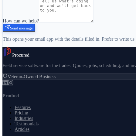
How can we help?
Send message
This opens your email app with the details filled in. Prefer to write us 
Procured
Field service software for the trades. Quotes, jobs, scheduling, and i
Veteran-Owned Business
Product
Features
Pricing
Industries
Testimonials
Articles