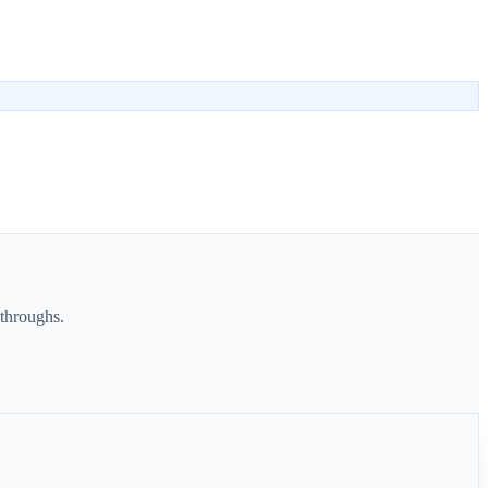
throughs.