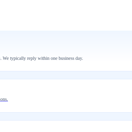
. We typically reply within one business day.
ions.