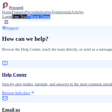
Procured
Home
Features
Pricing
Industries
Testimonials
Articles
Login
Free Trial
Book Demo
Support
How can we help?
Browse the Help Center, reach the team directly, or send us a message
Help Center
Step-by-step guides, tutorials, and answers to the most common quest
Browse help docs
Email us