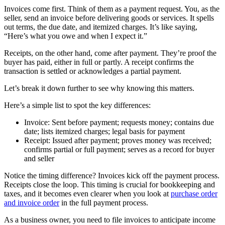
Invoices come first. Think of them as a payment request. You, as the
seller, send an invoice before delivering goods or services. It spells
out terms, the due date, and itemized charges. It’s like saying,
“Here’s what you owe and when I expect it.”
Receipts, on the other hand, come after payment. They’re proof the
buyer has paid, either in full or partly. A receipt confirms the
transaction is settled or acknowledges a partial payment.
Let’s break it down further to see why knowing this matters.
Here’s a simple list to spot the key differences:
Invoice: Sent before payment; requests money; contains due
date; lists itemized charges; legal basis for payment
Receipt: Issued after payment; proves money was received;
confirms partial or full payment; serves as a record for buyer
and seller
Notice the timing difference? Invoices kick off the payment process.
Receipts close the loop. This timing is crucial for bookkeeping and
taxes, and it becomes even clearer when you look at
purchase order
and invoice order
in the full payment process.
As a business owner, you need to file invoices to anticipate income