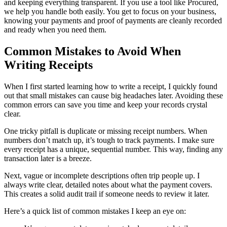
and keeping everything transparent. If you use a tool like Procured,
we help you handle both easily. You get to focus on your business,
knowing your payments and proof of payments are cleanly recorded
and ready when you need them.
Common Mistakes to Avoid When
Writing Receipts
When I first started learning how to write a receipt, I quickly found
out that small mistakes can cause big headaches later. Avoiding these
common errors can save you time and keep your records crystal
clear.
One tricky pitfall is duplicate or missing receipt numbers. When
numbers don’t match up, it’s tough to track payments. I make sure
every receipt has a unique, sequential number. This way, finding any
transaction later is a breeze.
Next, vague or incomplete descriptions often trip people up. I
always write clear, detailed notes about what the payment covers.
This creates a solid audit trail if someone needs to review it later.
Here’s a quick list of common mistakes I keep an eye on: