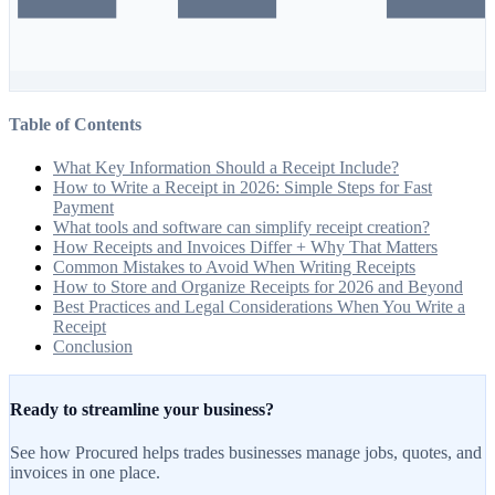
Table of Contents
What Key Information Should a Receipt Include?
How to Write a Receipt in 2026: Simple Steps for Fast
Payment
What tools and software can simplify receipt creation?
How Receipts and Invoices Differ + Why That Matters
Common Mistakes to Avoid When Writing Receipts
How to Store and Organize Receipts for 2026 and Beyond
Best Practices and Legal Considerations When You Write a
Receipt
Conclusion
Ready to streamline your business?
See how Procured helps trades businesses manage jobs, quotes, and
invoices in one place.