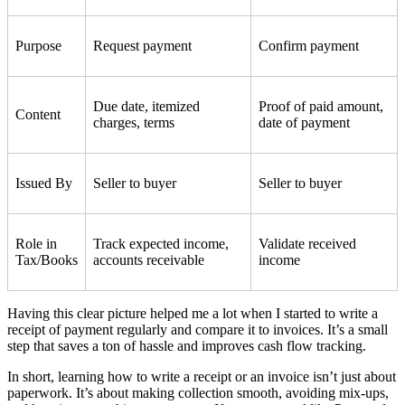
Purpose
Request payment
Confirm payment
Due date, itemized
Proof of paid amount,
Content
charges, terms
date of payment
Issued By
Seller to buyer
Seller to buyer
Role in
Track expected income,
Validate received
Tax/Books
accounts receivable
income
Having this clear picture helped me a lot when I started to write a
receipt of payment regularly and compare it to invoices. It’s a small
step that saves a ton of hassle and improves cash flow tracking.
In short, learning how to write a receipt or an invoice isn’t just about
paperwork. It’s about making collection smooth, avoiding mix-ups,