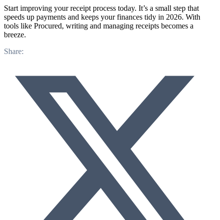
Start improving your receipt process today. It’s a small step that
speeds up payments and keeps your finances tidy in 2026. With
tools like Procured, writing and managing receipts becomes a
breeze.
Share: