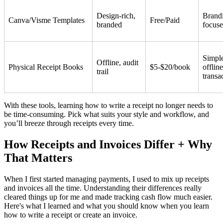
Design-rich,
Brand
Canva/Visme Templates
Free/Paid
branded
focus
Simpl
Offline, audit
Physical Receipt Books
$5-$20/book
offline
trail
transa
With these tools, learning how to write a receipt no longer needs to
be time-consuming. Pick what suits your style and workflow, and
you’ll breeze through receipts every time.
How Receipts and Invoices Differ + Why
That Matters
When I first started managing payments, I used to mix up receipts
and invoices all the time. Understanding their differences really
cleared things up for me and made tracking cash flow much easier.
Here's what I learned and what you should know when you learn
how to write a receipt or create an invoice.