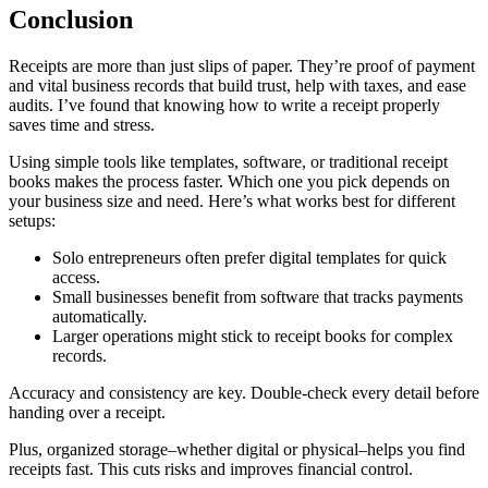
Conclusion
Receipts are more than just slips of paper. They’re proof of payment
and vital business records that build trust, help with taxes, and ease
audits. I’ve found that knowing how to write a receipt properly
saves time and stress.
Using simple tools like templates, software, or traditional receipt
books makes the process faster. Which one you pick depends on
your business size and need. Here’s what works best for different
setups:
Solo entrepreneurs often prefer digital templates for quick
access.
Small businesses benefit from software that tracks payments
automatically.
Larger operations might stick to receipt books for complex
records.
Accuracy and consistency are key. Double-check every detail before
handing over a receipt.
Plus, organized storage–whether digital or physical–helps you find
receipts fast. This cuts risks and improves financial control.