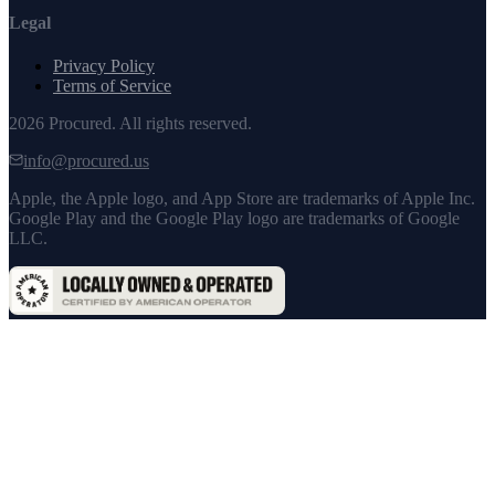
Legal
Privacy Policy
Terms of Service
2026
Procured. All rights reserved.
info@procured.us
Apple, the Apple logo, and App Store are trademarks of Apple Inc.
Google Play and the Google Play logo are trademarks of Google
LLC.