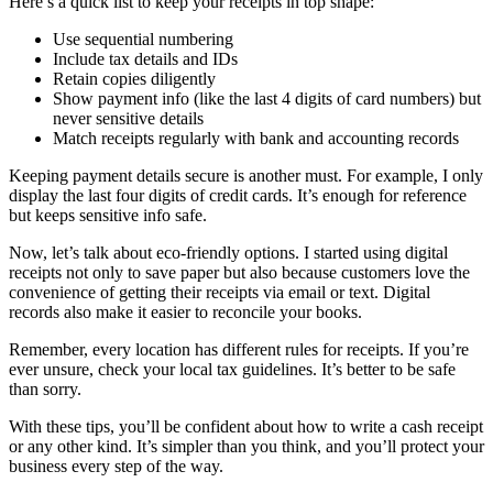
Here’s a quick list to keep your receipts in top shape:
Use sequential numbering
Include tax details and IDs
Retain copies diligently
Show payment info (like the last 4 digits of card numbers) but
never sensitive details
Match receipts regularly with bank and accounting records
Keeping payment details secure is another must. For example, I only
display the last four digits of credit cards. It’s enough for reference
but keeps sensitive info safe.
Now, let’s talk about eco-friendly options. I started using digital
receipts not only to save paper but also because customers love the
convenience of getting their receipts via email or text. Digital
records also make it easier to reconcile your books.
Remember, every location has different rules for receipts. If you’re
ever unsure, check your local tax guidelines. It’s better to be safe
than sorry.
With these tips, you’ll be confident about how to write a cash receipt
or any other kind. It’s simpler than you think, and you’ll protect your
business every step of the way.