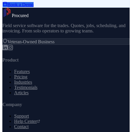
Book a Demo
Procured
Field service software for the trades. Quotes, jobs, scheduling, and
invoicing. From solo operators to growing teams.
Veteran-Owned Business
Product
Features
Pricing
Industries
Testimonials
Articles
Company
Support
Help Center
Contact