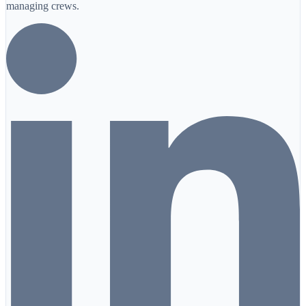
managing crews.