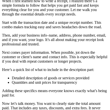
When I first learned how to write a receipt, I realized there’s a
simple formula to follow that helps you get paid fast and keeps
everything clear for you and your customer. Let me walk you
through the essential details every receipt needs.
Start with the transaction date and a unique receipt number. This
combo makes tracking easy and saves headaches down the road.
Then, add your business info–name, address, phone number, email,
and if you want, your logo. It’s all about making your receipt look
professional and trusted.
Next comes payer information. When possible, jot down the
customer or client’s name and contact info. This is especially helpful
if you deal with repeat customers or longer projects.
Here’s a quick list of what to include in the description part:
Detailed description of goods or services provided
Quantities and unit prices for transparency
Adding these specifics means everyone knows exactly what’s being
paid for.
Now let’s talk money. You want to clearly state the total amount
paid. That includes any taxes, discounts, and extra fees. It never