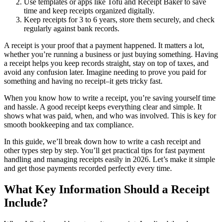
Use templates or apps like Tofu and Receipt Baker to save
time and keep receipts organized digitally.
Keep receipts for 3 to 6 years, store them securely, and check
regularly against bank records.
A receipt is your proof that a payment happened. It matters a lot,
whether you’re running a business or just buying something. Having
a receipt helps you keep records straight, stay on top of taxes, and
avoid any confusion later. Imagine needing to prove you paid for
something and having no receipt–it gets tricky fast.
When you know how to write a receipt, you’re saving yourself time
and hassle. A good receipt keeps everything clear and simple. It
shows what was paid, when, and who was involved. This is key for
smooth bookkeeping and tax compliance.
In this guide, we’ll break down how to write a cash receipt and
other types step by step. You’ll get practical tips for fast payment
handling and managing receipts easily in 2026. Let’s make it simple
and get those payments recorded perfectly every time.
What Key Information Should a Receipt
Include?