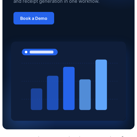
and receipt generation in one workflow.
Book a Demo