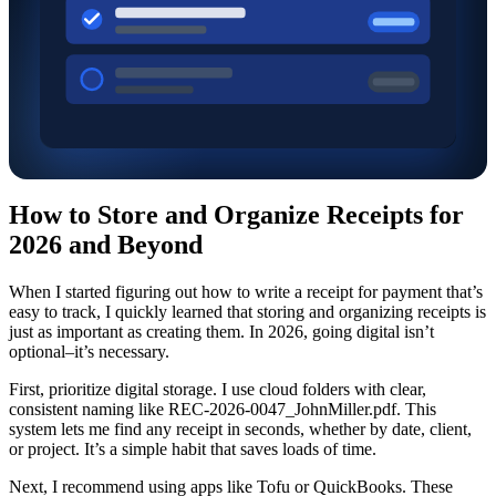
How to Store and Organize Receipts for
2026 and Beyond
When I started figuring out how to write a receipt for payment that’s
easy to track, I quickly learned that storing and organizing receipts is
just as important as creating them. In 2026, going digital isn’t
optional–it’s necessary.
First, prioritize digital storage. I use cloud folders with clear,
consistent naming like REC-2026-0047_JohnMiller.pdf. This
system lets me find any receipt in seconds, whether by date, client,
or project. It’s a simple habit that saves loads of time.
Next, I recommend using apps like Tofu or QuickBooks. These