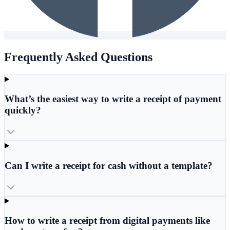
Frequently Asked Questions
What’s the easiest way to write a receipt of payment
quickly?
Can I write a receipt for cash without a template?
How to write a receipt from digital payments like