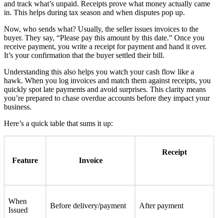
and track what’s unpaid. Receipts prove what money actually came
in. This helps during tax season and when disputes pop up.
Now, who sends what? Usually, the seller issues invoices to the
buyer. They say, “Please pay this amount by this date.” Once you
receive payment, you write a receipt for payment and hand it over.
It’s your confirmation that the buyer settled their bill.
Understanding this also helps you watch your cash flow like a
hawk. When you log invoices and match them against receipts, you
quickly spot late payments and avoid surprises. This clarity means
you’re prepared to chase overdue accounts before they impact your
business.
Here’s a quick table that sums it up:
Receipt
Feature
Invoice
When
Before delivery/payment
After payment
Issued