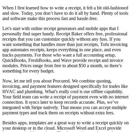
When I first learned how to write a receipt, it felt a bit old-fashioned
and slow. Today, you don’t have to do it all by hand. Plenty of tools
and software make this process fast and hassle-free.
Let’s start with online receipt generators and mobile apps that I
personally find super handy. Receipt Baker offers free, professional
receipts that you can customize quickly without any fuss. If you
want something that handles more than just receipts, Tofu invoicing
app automates receipts, keeps everything in one place, and even
tracks payments. For those who want a full accounting setup,
QuickBooks, FreshBooks, and Wave provide receipt and invoice
modules. Prices range from free to about $50 a month, so there’s
something for every budget.
Now, let me tell you about Procured. We combine quoting,
invoicing, and payment features designed specifically for trades like
HVAC and plumbing. What’s really cool is our offline capability.
Your field team can write a receipt of payment even with no internet
connection. It syncs later to keep records accurate. Plus, we’ve
integrated with Stripe natively. That means you can accept multiple
payment types and track them on receipts without extra fees.
Besides apps, templates are a great way to write a receipt quickly on
your desktop or in the cloud. Microsoft Word and Excel provide