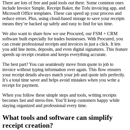
There are lots of free and paid tools out there. Some common ones
include Invoice Simple, Receipt Baker, the Tofu invoicing app, and
Microsoft Office templates. These can speed up your process and
reduce errors. Plus, using cloud-based storage to save your receipts
means they’re backed up safely and easy to find for tax time.
We also want to share how we use Procured, our FSM + CRM
software built especially for trades businesses. With Procured, you
can create professional receipts and invoices in just a click. It lets
you add line items, deposits, and even digital signatures. This feature
speeds up receipt creation and keeps everything accurate.
The best part? You can seamlessly move from quote to job to
invoice without typing information over again. This flow ensures
your receipt details always match your job and quote info perfectly.
It’s a total time saver and helps avoid mistakes when you write a
receipt for payment.
When you follow these simple steps and tools, writing receipts
becomes fast and stress-free. You’ll keep customers happy while
staying organized and professional every time.
What tools and software can simplify
receipt creation?