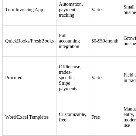
Automation,
Small
Tofu Invoicing App
payment
Varies
busine
tracking
Full
Growi
QuickBooks/FreshBooks
accounting
$0-$50/month
busine
integration
Offline use,
trades-
Field 
Procured
specific,
Varies
in tra
Stripe
payments
Manua
Customizable,
entry,
Word/Excel Templates
Free
free
moder
use