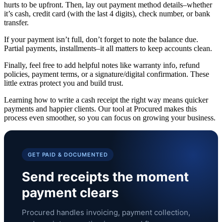
hurts to be upfront. Then, lay out payment method details–whether
it’s cash, credit card (with the last 4 digits), check number, or bank
transfer.
If your payment isn’t full, don’t forget to note the balance due.
Partial payments, installments–it all matters to keep accounts clean.
Finally, feel free to add helpful notes like warranty info, refund
policies, payment terms, or a signature/digital confirmation. These
little extras protect you and build trust.
Learning how to write a cash receipt the right way means quicker
payments and happier clients. Our tool at Procured makes this
process even smoother, so you can focus on growing your business.
GET PAID & DOCUMENTED
Send receipts the moment
payment clears
Procured handles invoicing, payment collection,