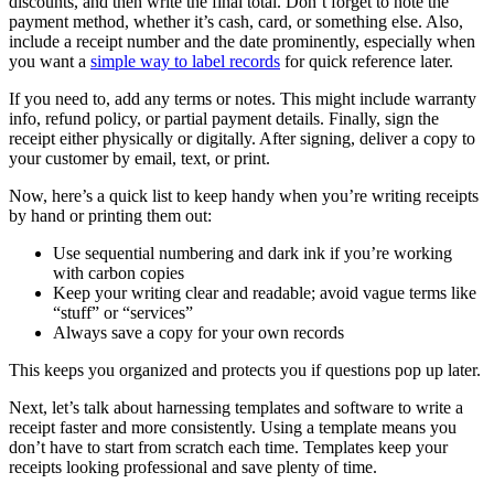
discounts, and then write the final total. Don’t forget to note the
payment method, whether it’s cash, card, or something else. Also,
include a receipt number and the date prominently, especially when
you want a
simple way to label records
for quick reference later.
If you need to, add any terms or notes. This might include warranty
info, refund policy, or partial payment details. Finally, sign the
receipt either physically or digitally. After signing, deliver a copy to
your customer by email, text, or print.
Now, here’s a quick list to keep handy when you’re writing receipts
by hand or printing them out:
Use sequential numbering and dark ink if you’re working
with carbon copies
Keep your writing clear and readable; avoid vague terms like
“stuff” or “services”
Always save a copy for your own records
This keeps you organized and protects you if questions pop up later.
Next, let’s talk about harnessing templates and software to write a
receipt faster and more consistently. Using a template means you
don’t have to start from scratch each time. Templates keep your
receipts looking professional and save plenty of time.