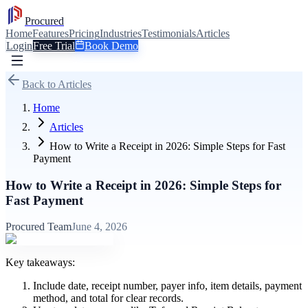
Procured
Home
Features
Pricing
Industries
Testimonials
Articles
Login
Free Trial
Book Demo
Back to Articles
Home
Articles
How to Write a Receipt in 2026: Simple Steps for Fast
Payment
How to Write a Receipt in 2026: Simple Steps for
Fast Payment
Procured Team
June 4, 2026
Key takeaways:
Include date, receipt number, payer info, item details, payment
method, and total for clear records.