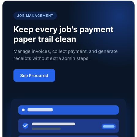
JOB MANAGEMENT
Keep every job's payment
paper trail clean
Manage invoices, collect payment, and generate
receipts without extra admin steps.
See Procured