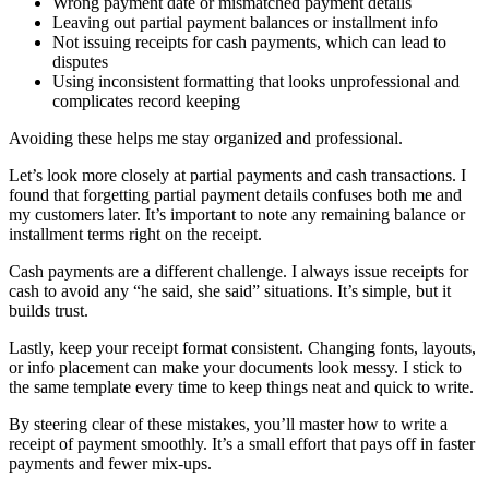
Wrong payment date or mismatched payment details
Leaving out partial payment balances or installment info
Not issuing receipts for cash payments, which can lead to
disputes
Using inconsistent formatting that looks unprofessional and
complicates record keeping
Avoiding these helps me stay organized and professional.
Let’s look more closely at partial payments and cash transactions. I
found that forgetting partial payment details confuses both me and
my customers later. It’s important to note any remaining balance or
installment terms right on the receipt.
Cash payments are a different challenge. I always issue receipts for
cash to avoid any “he said, she said” situations. It’s simple, but it
builds trust.
Lastly, keep your receipt format consistent. Changing fonts, layouts,
or info placement can make your documents look messy. I stick to
the same template every time to keep things neat and quick to write.
By steering clear of these mistakes, you’ll master how to write a
receipt of payment smoothly. It’s a small effort that pays off in faster
payments and fewer mix-ups.