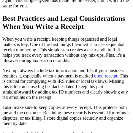
again. This simple system has made my life easier, and it will do the
same for you.
Best Practices and Legal Considerations
When You Write a Receipt
When you write a receipt, keeping things organized and legal
matters is key. One of the first things I learned is to use sequential
receipt numbering. This simple step creates a clear audit trail. It
helps you track every transaction without any mix-ups. Plus, it’s a
lifesaver during tax season or audits.
Next up, always include tax information and IDs if your business
requires it, especially when a payment is marked
upon receipt
. This
is crucial for complying with IRS rules or local tax laws. Missing
this info can cause big headaches later. I keep this part
straightforward by adding tax ID numbers and clearly showing any
tax amounts on the receipt.
I also make sure to keep copies of every receipt. This protects both
me and the customer. Retaining these records is essential for refunds,
disputes, or tax filing. I store digital copies securely and organize
them by date.