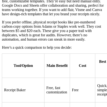
free, customizable templates. They’re easy but need manual entry.
Google Docs and Sheets offer collaboration and sharing, perfect for
teams working together. If you want to add flair, Visme and Canva
have design-rich templates that let you brand your receipts nicely.
If you prefer offline, physical receipt books like pre-numbered
carbon-copy options from Adams or Staples work well. They cost
between $5 and $20 each. These give you a paper trail with
duplicates, which is great for audits. However, there’s no
automation, and human errors can sneak in more easily.
Here’s a quick comparison to help you decide:
Best
Tool/Option
Main Benefit
Cost
Quick
Free, fast
Receipt Baker
Free
simple
customization
receip