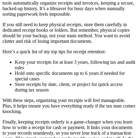
tools automatically organize receipts and invoices, keeping a secure,
backed-up history. It’s a lifesaver for busy days when manually
sorting paperwork feels impossible.
If you still need to keep physical receipts, store them carefully in
dedicated receipt books or folders. But remember, physical copies
should be your backup, not your main method. You want to avoid
clutter and risk of losing important documents.
Here’s a quick list of my top tips for receipt retention:
Keep your receipts for at least 3 years, following tax and audit
rules
Hold onto specific documents up to 6 years if needed for
special cases
Store receipts by date, client, or project for quick access
during tax season
With these steps, organizing your receipts will feel manageable.
Plus, it helps ensure you have everything ready if the tax man comes
knocking.
Finally, keeping receipts orderly is a game-changer when you learn
how to write a receipt for cash or payment. It links your documents
to your records seamlessly, so you never lose track of a transaction