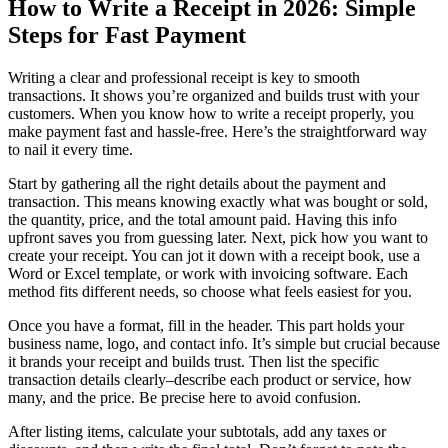
How to Write a Receipt in 2026: Simple
Steps for Fast Payment
Writing a clear and professional receipt is key to smooth
transactions. It shows you’re organized and builds trust with your
customers. When you know how to write a receipt properly, you
make payment fast and hassle-free. Here’s the straightforward way
to nail it every time.
Start by gathering all the right details about the payment and
transaction. This means knowing exactly what was bought or sold,
the quantity, price, and the total amount paid. Having this info
upfront saves you from guessing later. Next, pick how you want to
create your receipt. You can jot it down with a receipt book, use a
Word or Excel template, or work with invoicing software. Each
method fits different needs, so choose what feels easiest for you.
Once you have a format, fill in the header. This part holds your
business name, logo, and contact info. It’s simple but crucial because
it brands your receipt and builds trust. Then list the specific
transaction details clearly–describe each product or service, how
many, and the price. Be precise here to avoid confusion.
After listing items, calculate your subtotals, add any taxes or