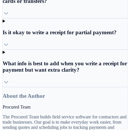
cards or transfers?
Is it okay to write a receipt for partial payment?
What info is best to add when you write a receipt for
payment but want extra clarity?
About the Author
Procured Team
The Procured Team builds field service software for contractors and
trade businesses. Our goal is to make everyday work easier, from
sending quotes and scheduling jobs to tracking payments and