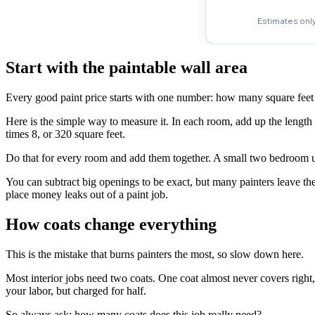
Start with the paintable wall area
Every good paint price starts with one number: how many square feet o
Here is the simple way to measure it. In each room, add up the length o
times 8, or 320 square feet.
Do that for every room and add them together. A small two bedroom un
You can subtract big openings to be exact, but many painters leave the
place money leaks out of a paint job.
How coats change everything
This is the mistake that burns painters the most, so slow down here.
Most interior jobs need two coats. One coat almost never covers right
your labor, but charged for half.
So always ask: how many coats does this job really need?