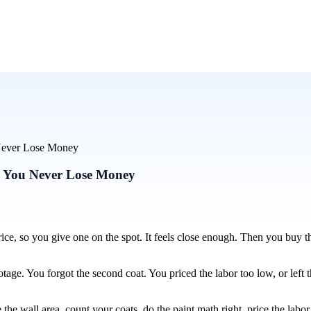
u Never Lose Money
So You Never Lose Money
ice, so you give one on the spot. It feels close enough. Then you buy t
tage. You forgot the second coat. You priced the labor too low, or left 
the wall area, count your coats, do the paint math right, price the labor