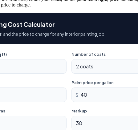
 price to charge.