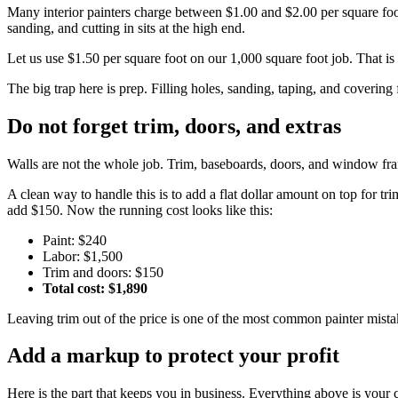
Many interior painters charge between $1.00 and $2.00 per square foot 
sanding, and cutting in sits at the high end.
Let us use $1.50 per square foot on our 1,000 square foot job. That is
The big trap here is prep. Filling holes, sanding, taping, and covering 
Do not forget trim, doors, and extras
Walls are not the whole job. Trim, baseboards, doors, and window frame
A clean way to handle this is to add a flat dollar amount on top for 
add $150. Now the running cost looks like this:
Paint: $240
Labor: $1,500
Trim and doors: $150
Total cost: $1,890
Leaving trim out of the price is one of the most common painter mistak
Add a markup to protect your profit
Here is the part that keeps you in business. Everything above is your