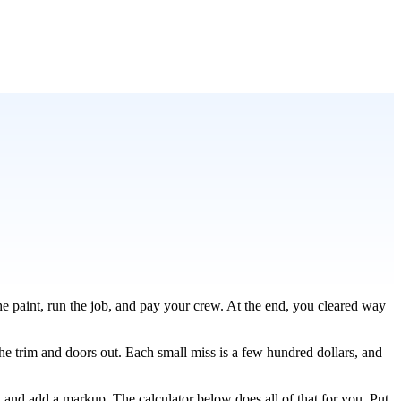
he paint, run the job, and pay your crew. At the end, you cleared way
the trim and doors out. Each small miss is a few hundred dollars, and
, and add a markup. The calculator below does all of that for you. Put