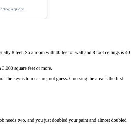
ually 8 feet. So a room with 40 feet of wall and 8 foot ceilings is 40
 3,000 square feet or more.
. The key is to measure, not guess. Guessing the area is the first
 job needs two, and you just doubled your paint and almost doubled