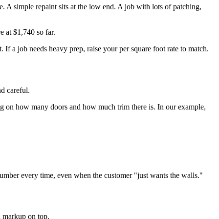
A simple repaint sits at the low end. A job with lots of patching,
e at $1,740 so far.
t. If a job needs heavy prep, raise your per square foot rate to match.
d careful.
nding on how many doors and how much trim there is. In our example,
e number every time, even when the customer "just wants the walls."
 a markup on top.