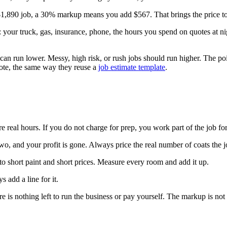
 $1,890 job, a 30% markup means you add $567. That brings the price t
w: your truck, gas, insurance, phone, the hours you spend on quotes at n
s can run lower. Messy, high risk, or rush jobs should run higher. The 
uote, the same way they reuse a
job estimate template
.
e real hours. If you do not charge for prep, you work part of the job for
two, and your profit is gone. Always price the real number of coats the 
to short paint and short prices. Measure every room and add it up.
 add a line for it.
 is nothing left to run the business or pay yourself. The markup is not g