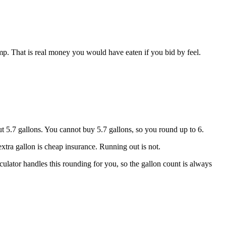
mp. That is real money you would have eaten if you bid by feel.
t 5.7 gallons. You cannot buy 5.7 gallons, so you round up to 6.
xtra gallon is cheap insurance. Running out is not.
alculator handles this rounding for you, so the gallon count is always