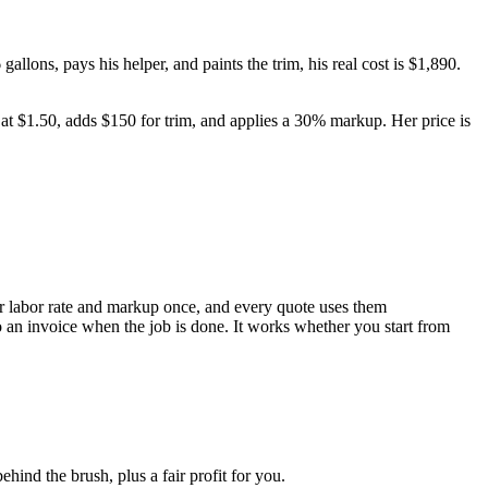
allons, pays his helper, and paints the trim, his real cost is $1,890.
r at $1.50, adds $150 for trim, and applies a 30% markup. Her price is
your labor rate and markup once, and every quote uses them
nto an invoice when the job is done. It works whether you start from
ehind the brush, plus a fair profit for you.