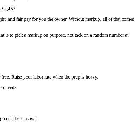
o $2,457.
ight, and fair pay for you the owner. Without markup, all of that comes
point is to pick a markup on purpose, not tack on a random number at
 free. Raise your labor rate when the prep is heavy.
job needs.
reed. It is survival.