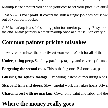
Markup is the amount you add to your cost to set your price. On our
That $567 is your profit. It covers the stuff a single job does not sho
out of your own pocket.
A 30% markup is a solid starting point for interior painting. Easy job
the end. Many painters set their markup once and reuse it on every q
Common painter pricing mistakes
These are the misses that quietly eat your year. Watch for all of them.
Underpricing prep.
Sanding, patching, taping, and covering floors ar
Forgetting the second coat.
This is the big one. Bid one coat, paint 
Guessing the square footage.
Eyeballing instead of measuring leads 
Skipping trim and doors.
Slow, careful work that takes hours. Always
Charging cost with no markup.
Cover only paint and labor, and there
Where the money really goes