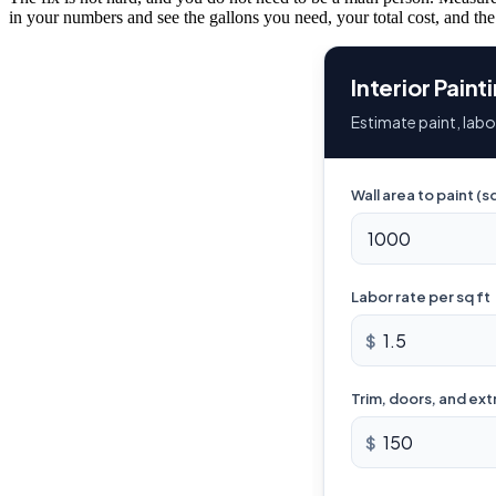
in your numbers and see the gallons you need, your total cost, and the