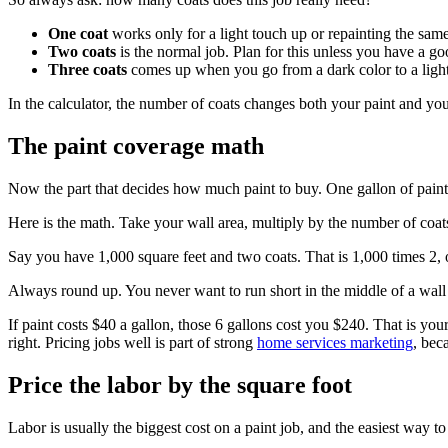
One coat
works only for a light touch up or repainting the same
Two coats
is the normal job. Plan for this unless you have a go
Three coats
comes up when you go from a dark color to a light 
In the calculator, the number of coats changes both your paint and yo
The paint coverage math
Now the part that decides how much paint to buy. One gallon of paint 
Here is the math. Take your wall area, multiply by the number of coats
Say you have 1,000 square feet and two coats. That is 1,000 times 2, 
Always round up. You never want to run short in the middle of a wall 
If paint costs $40 a gallon, those 6 gallons cost you $240. That is your
right. Pricing jobs well is part of strong
home services marketing
, bec
Price the labor by the square foot
Labor is usually the biggest cost on a paint job, and the easiest way to 