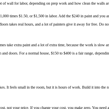
of wall for labor, depending on prep work and how clean the walls are. 
 1,000 times $1.50, or $1,500 in labor. Add the $240 in paint and you ar
floors takes real hours, and a lot of painters give it away for free. Do no
s take extra paint and a lot of extra time, because the work is slow an
trim and doors. For a normal house, $150 to $400 is a fair range, depe
es. It feels small in the room, but it is hours of work. Build it into th
 cost, not your price. If you charge your cost, you make zero. You need