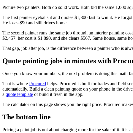
Picture two painters. Both do solid work. Both bid the same 1,000 squ
The first painter eyeballs it and quotes $1,800 fast to win it. He forgo
He loses $90 and still drives home.
The second painter runs the same job through an interior painting cost
$2,457, her cost is $1,890, and she clears $567. Same house, same hou
That gap, job after job, is the difference between a painter who is a
Quote painting jobs in minutes with Procu
Once you know your numbers, the next problem is doing this math fast 
That is where
Procured
helps. Procured is built for trades and field s
automatically. Build a clean painting quote on your phone in the drivew
a
quote template
or build it fresh in the app.
The calculator on this page shows you the right price. Procured makes
The bottom line
Pricing a paint job is not about charging more for the sake of it. It is 