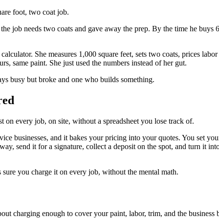
are foot, two coat job.
t the job needs two coats and gave away the prep. By the time he buys 6 g
 calculator. She measures 1,000 square feet, sets two coats, prices labo
rs, same paint. She just used the numbers instead of her gut.
lways busy but broke and one who builds something.
red
on every job, on site, without a spreadsheet you lose track of.
ervice businesses, and it bakes your pricing into your quotes. You set 
ay, send it for a signature, collect a deposit on the spot, and turn it i
 sure you charge it on every job, without the mental math.
about charging enough to cover your paint, labor, trim, and the business b