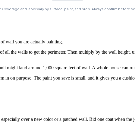
f wall you are actually painting.
f all the walls to get the perimeter. Then multiply by the wall height, us
it might land around 1,000 square feet of wall. A whole house can run
m in on purpose. The paint you save is small, and it gives you a cushion
, especially over a new color or a patched wall. Bid one coat when the