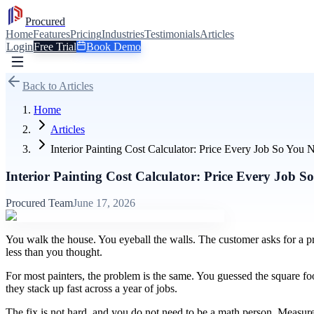
Procured
Home
Features
Pricing
Industries
Testimonials
Articles
Login
Free Trial
Book Demo
Back to Articles
Home
Articles
Interior Painting Cost Calculator: Price Every Job So Yo
Interior Painting Cost Calculator: Price Every Job 
Procured Team
June 17, 2026
You walk the house. You eyeball the walls. The customer asks for a pr
less than you thought.
For most painters, the problem is the same. You guessed the square foo
they stack up fast across a year of jobs.
The fix is not hard, and you do not need to be a math person. Measure 