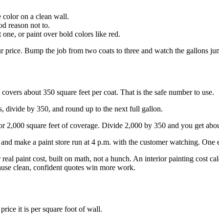
 color on a clean wall.
od reason not to.
one, or paint over bold colors like red.
ur price. Bump the job from two coats to three and watch the gallons ju
covers about 350 square feet per coat. That is the safe number to use.
, divide by 350, and round up to the next full gallon.
or 2,000 square feet of coverage. Divide 2,000 by 350 and you get abou
and make a paint store run at 4 p.m. with the customer watching. One e
 real paint cost, built on math, not a hunch. An interior painting cost c
ause clean, confident quotes win more work.
price it is per square foot of wall.