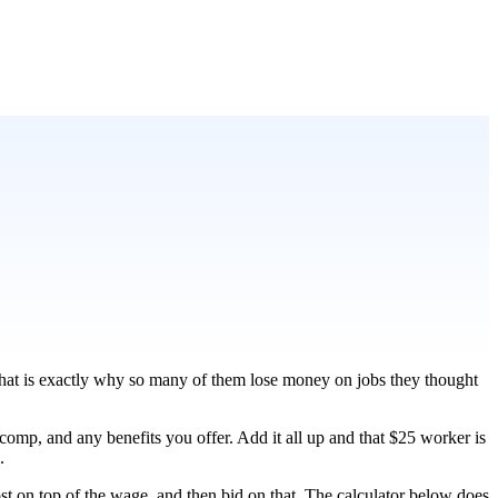
 that is exactly why so many of them lose money on jobs they thought
s comp, and any benefits you offer. Add it all up and that $25 worker is
.
ost on top of the wage, and then bid on that. The calculator below does