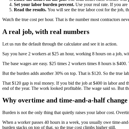
Set your labor burden percent.
Use your real rate. If you are 
Read the results.
You will see the true labor cost for the job, t
Watch the true cost per hour. That is the number most contractors nev
A real job, with real numbers
Let us run the default through the calculator and see it in action.
Say you have 2 workers at $25 an hour, working 8 hours on a job, w
The base wages are easy. $25 times 2 workers times 8 hours is $400.
But the burden adds another 30% on top. That is $120. So the true labo
That $120 gap is real money. If you bid the job at $400 in labor and th
end of the year. The work looked profitable. The wage said so. But the 
Why overtime and time-and-a-half change
Burden is not the only thing that quietly raises your labor cost. Overt
When a worker passes 40 hours in a week, you usually owe time-and-
burden stacks on top of that, so the true cost climbs higher still.