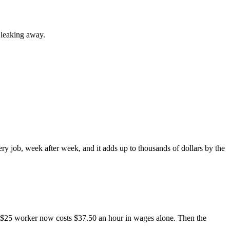
 leaking away.
ery job, week after week, and it adds up to thousands of dollars by the
r $25 worker now costs $37.50 an hour in wages alone. Then the