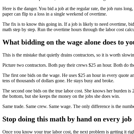
Here is the danger. You bid a job at the regular rate, the job runs lo
paper can flip to a loss in a single weekend of overtime.
The fix is to know this going in. If a job is likely to need overtime, bi
math step by step. Run the overtime hours through the labor cost calcul
What bidding on the wage alone does to yo
This is the mistake that quietly drains contractors, so it is worth slow
Picture two contractors. Both pay their crews $25 an hour. Both do th
The first one bids on the wage. He uses $25 an hour in every quote and
tens of thousands of dollars gone. He stays busy and broke.
The second one bids on the true labor cost. She knows her burden is 28
the bottom, but she keeps the money on the jobs she does win.
Same trade. Same crew. Same wage. The only difference is the number
Stop doing this math by hand on every job
Once you know your true labor cost, the next problem is getting it rig