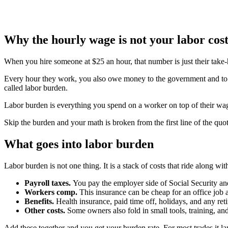
Why the hourly wage is not your labor cos
When you hire someone at $25 an hour, that number is just their take-
Every hour they work, you also owe money to the government and to yo
called labor burden.
Labor burden is everything you spend on a worker on top of their wag
Skip the burden and your math is broken from the first line of the quot
What goes into labor burden
Labor burden is not one thing. It is a stack of costs that ride along w
Payroll taxes.
You pay the employer side of Social Security an
Workers comp.
This insurance can be cheap for an office job 
Benefits.
Health insurance, paid time off, holidays, and any reti
Other costs.
Some owners also fold in small tools, training, an
Add these together and you get your burden rate. For most trades it