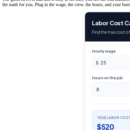
the math for you. Plug in the wage, the crew, the hours, and your burd