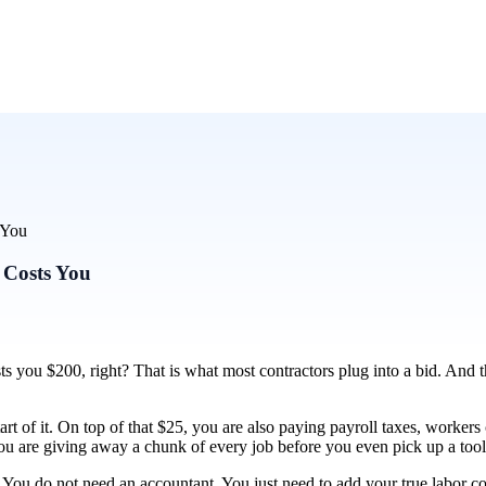
 You
 Costs You
ts you $200, right? That is what most contractors plug into a bid. And
start of it. On top of that $25, you are also paying payroll taxes, worker
ou are giving away a chunk of every job before you even pick up a tool
. You do not need an accountant. You just need to add your true labor c