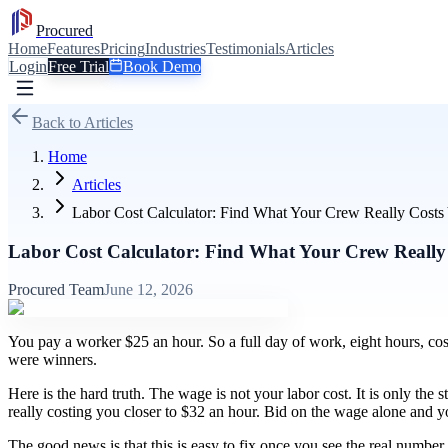
Procured
Home
Features
Pricing
Industries
Testimonials
Articles
Login
Free Trial
Book Demo
Back to Articles
Home
Articles
Labor Cost Calculator: Find What Your Crew Really Costs
Labor Cost Calculator: Find What Your Crew Really
Procured Team
June 12, 2026
You pay a worker $25 an hour. So a full day of work, eight hours, cos
were winners.
Here is the hard truth. The wage is not your labor cost. It is only the 
really costing you closer to $32 an hour. Bid on the wage alone and y
The good news is that this is easy to fix once you see the real number