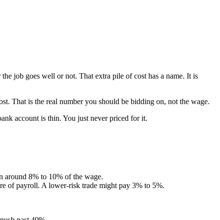
job goes well or not. That extra pile of cost has a name. It is
st. That is the real number you should be bidding on, not the wage.
nk account is thin. You just never priced for it.
ten around 8% to 10% of the wage.
re of payroll. A lower-risk trade might pay 3% to 5%.
 push past 40%.