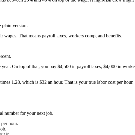
e plain version.
eir wages. That means payroll taxes, workers comp, and benefits.
rcent.
year. On top of that, you pay $4,500 in payroll taxes, $4,000 in worke
 1.28, which is $32 an hour. That is your true labor cost per hour. The
eal number for your next job.
 per hour.
job.
ut in.