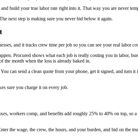
and build your true labor rate right into it. That way you are never te
 The next step is making sure you never bid below it again.
t
inesses, and it tracks crew time per job so you can see your real labor c
happen. Procured shows what each job is really costing you in labor, burd
d of the month when the loss is already baked in.
 You can send a clean quote from your phone, get it signed, and turn i
es sure you charge it on every job.
axes, workers comp, and benefits add roughly 25% to 40% on top, so a 
. Enter the wage, the crew, the hours, and your burden, and bid on the t