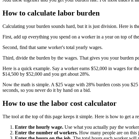
How to calculate labor burden
Calculating your burden sounds hard, but it is just division. Here is th
First, add up everything you spend on a worker in a year on top of th
Second, find that same worker's total yearly wages.
Third, divide the burden by the wages. That gives you your burden pe
Here is a quick example. Say a worker earns $52,000 in wages for the 
$14,500 by $52,000 and you get about 28%.
Now the math is simple. A $25 wage with 28% burden costs you $25 times
seconds, so you never do it by hand on a bid.
How to use the labor cost calculator
The tool at the top of this page keeps it simple. Here is how to get a r
Enter the hourly wage.
Use what you actually pay the worker
Enter the number of workers.
How many people are on this 
Enter the hours on the job.
The total hours each worker will p