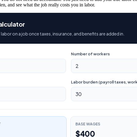
en, and see what the job really costs you in labor.