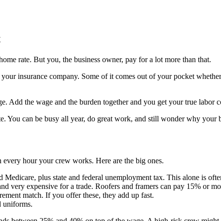
t
home rate. But you, the business owner, pay for a lot more than that.
ur insurance company. Some of it comes out of your pocket whether the 
e. Add the wage and the burden together and you get your true labor co
e. You can be busy all year, do great work, and still wonder why your ba
ith every hour your crew works. Here are the big ones.
d Medicare, plus state and federal unemployment tax. This alone is of
and very expensive for a trade. Roofers and framers can pay 15% or mo
rement match. If you offer these, they add up fast.
d uniforms.
 lands between 25% and 40% on top of the wage. A high-risk crew might