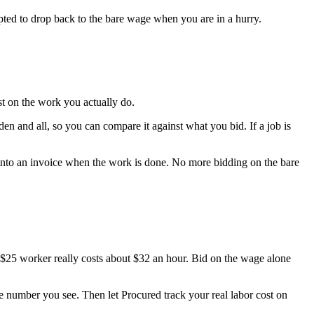
mpted to drop back to the bare wage when you are in a hurry.
ost on the work you actually do.
en and all, so you can compare it against what you bid. If a job is
t into an invoice when the work is done. No more bidding on the bare
$25 worker really costs about $32 an hour. Bid on the wage alone
rue number you see. Then let Procured track your real labor cost on