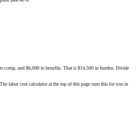
rs comp, and $6,000 in benefits. That is $14,500 in burden. Divide
 labor cost calculator at the top of this page runs this for you in