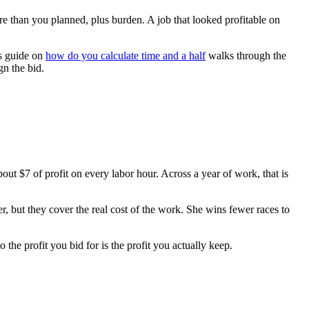
re than you planned, plus burden. A job that looked profitable on
is guide on
how do you calculate time and a half
walks through the
gn the bid.
out $7 of profit on every labor hour. Across a year of work, that is
r, but they cover the real cost of the work. She wins fewer races to
so the profit you bid for is the profit you actually keep.