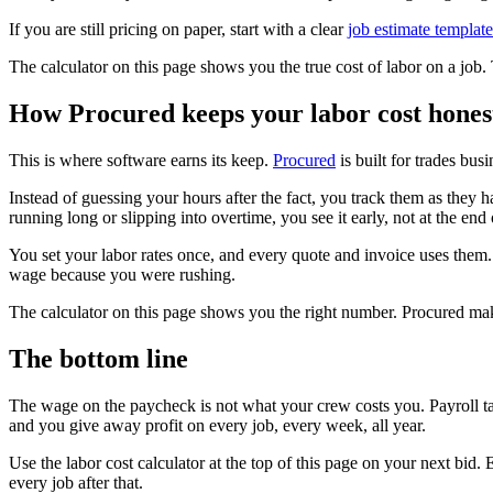
If you are still pricing on paper, start with a clear
job estimate template
The calculator on this page shows you the true cost of labor on a job.
How Procured keeps your labor cost hones
This is where software earns its keep.
Procured
is built for trades bus
Instead of guessing your hours after the fact, you track them as they 
running long or slipping into overtime, you see it early, not at the en
You set your labor rates once, and every quote and invoice uses them.
wage because you were rushing.
The calculator on this page shows you the right number. Procured mak
The bottom line
The wage on the paycheck is not what your crew costs you. Payroll t
and you give away profit on every job, every week, all year.
Use the labor cost calculator at the top of this page on your next bid
every job after that.