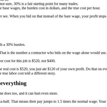
not sure, 30% is a fair starting point for many trades.
he base wages, the burden cost in dollars, and the true cost per hour.
er see. When you bid on that instead of the bare wage, your profit stops
ith a 30% burden.
 That is the number a contractor who bids on the wage alone would use.
r cost for this job is $520, not $400.
e real cost is $520, you just ate $120 of your own profit. Do that on ev
true labor cost told a different story.
 everything
ime does too, and it can hurt even more.
a-half. That means their pay jumps to 1.5 times the normal wage. You