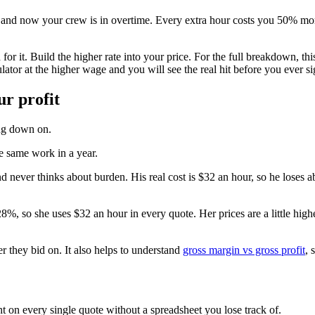
ng, and now your crew is in overtime. Every extra hour costs you 50% mo
d for it. Build the higher rate into your price. For the full breakdown, th
ator at the higher wage and you will see the real hit before you ever si
ur profit
ing down on.
e same work in a year.
 never thinks about burden. His real cost is $32 an hour, so he loses ab
%, so she uses $32 an hour in every quote. Her prices are a little highe
 they bid on. It also helps to understand
gross margin vs gross profit
, 
ht on every single quote without a spreadsheet you lose track of.