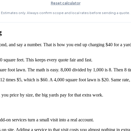
g
econd, and say a number. That is how you end up charging $40 for a yard
 square feet. This keeps every quote fair and fast.
uare foot lawn. The math is easy. 8,000 divided by 1,000 is 8. Then 8 t
2 times $5, which is $60. A 4,000 square foot lawn is $20. Same rate, f
you price by size, the big yards pay for that extra work.
-on services turn a small visit into a real account.
on site. Adding a service to that visit costs you almost nothing in extra