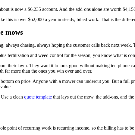
about is now a $6,235 account. And the add-ons alone are worth $4,156
like this is over $62,000 a year in steady, billed work. That is the diff
gle mows
ing, always chasing, always hoping the customer calls back next week. 
us fertilization and weed control for the season, you know what is co
about their lawn. They want it to look good without making ten phone c
th far more than the ones you win over and over.
he bottom on price. Anyone with a mower can undercut you. But a full p
 value.
t. Use a clean
quote template
that lays out the mow, the add-ons, and the 
 point of recurring work is recurring income, so the billing has to be j