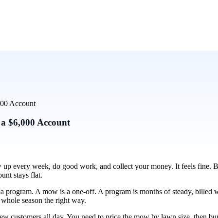
000 Account
 a $6,000 Account
up every week, do good work, and collect your money. It feels fine. B
unt stays flat.
ng a program. A mow is a one-off. A program is months of steady, bille
e whole season the right way.
 new customers all day. You need to price the mow by lawn size, then bu