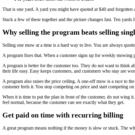
That is one yard. A yard you might have quoted at $40 and forgotten 
Stack a few of these together and the picture changes fast. Ten yards 
Why selling the program beats selling sin
Selling one mow at a time is a hard way to live. You are always quot
A program fixes that. When a customer signs up for weekly mowing pl
A program is better for the customer too. They do not want to think 
their life easy. Easy keeps customers, and customers who stay are wor
A program also raises the price ceiling. A one-off mow is a race to t
customer feels it. You stop competing on price and start competing on
When it is time to put the plan in front of the customer, do not wing i
feel normal, because the customer can see exactly what they get.
Get paid on time with recurring billing
A great program means nothing if the money is slow or stuck. The whole