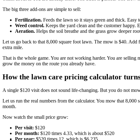
The big three add-ons are simple to sell:
Fertilization.
Feeds the lawn so it stays green and thick. Easy t
Weed control.
Keeps the yard clean and the customer happy. Ea
Aeration.
Helps the soil breathe and the grass grow deeper root
Let us go back to that 8,000 square foot lawn. The mow is $40. Add fer
extra mile.
That is the whole game. You are not working harder. You are selling 
grow the money on the route you already have.
How the lawn care pricing calculator turns
A single $120 visit does not sound life-changing. But you do not mo
Let us run the real numbers from the calculator. You mow that 8,000 s
month.
Now watch the small price grow:
Per visit:
$120
Per month:
$120 times 4.33, which is about $520
Per year:
$520 times 12, which is $6,235