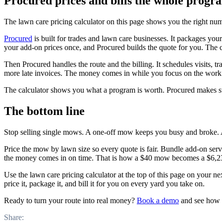
Procured prices and bills the whole progr
The lawn care pricing calculator on this page shows you the right numb
Procured
is built for trades and lawn care businesses. It packages you
your add-on prices once, and Procured builds the quote for you. The c
Then Procured handles the route and the billing. It schedules visits, 
more late invoices. The money comes in while you focus on the work
The calculator shows you what a program is worth. Procured makes sure
The bottom line
Stop selling single mows. A one-off mow keeps you busy and broke.
Price the mow by lawn size so every quote is fair. Bundle add-on servic
the money comes in on time. That is how a $40 mow becomes a $6,2
Use the lawn care pricing calculator at the top of this page on your ne
price it, package it, and bill it for you on every yard you take on.
Ready to turn your route into real money?
Book a demo
and see how P
Share: