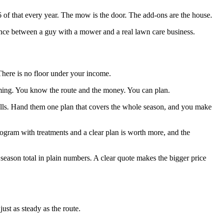
 of that every year. The mow is the door. The add-ons are the house.
erence between a guy with a mower and a real lawn care business.
There is no floor under your income.
ming. You know the route and the money. You can plan.
alls. Hand them one plan that covers the whole season, and you make
rogram with treatments and a clear plan is worth more, and the
season total in plain numbers. A clear quote makes the bigger price
ust as steady as the route.