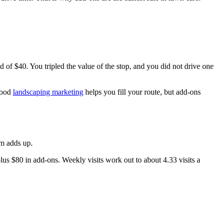
 of $40. You tripled the value of the stop, and you did not drive one
 Good
landscaping marketing
helps you fill your route, but add-ons
am adds up.
us $80 in add-ons. Weekly visits work out to about 4.33 visits a