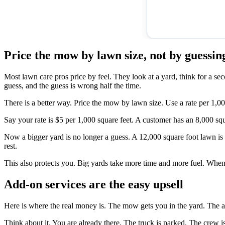
Price the mow by lawn size, not by guessin
Most lawn care pros price by feel. They look at a yard, think for a s
guess, and the guess is wrong half the time.
There is a better way. Price the mow by lawn size. Use a rate per 1,000
Say your rate is $5 per 1,000 square feet. A customer has an 8,000 sq
Now a bigger yard is no longer a guess. A 12,000 square foot lawn is 1
rest.
This also protects you. Big yards take more time and more fuel. When 
Add-on services are the easy upsell
Here is where the real money is. The mow gets you in the yard. The add
Think about it. You are already there. The truck is parked. The crew is 