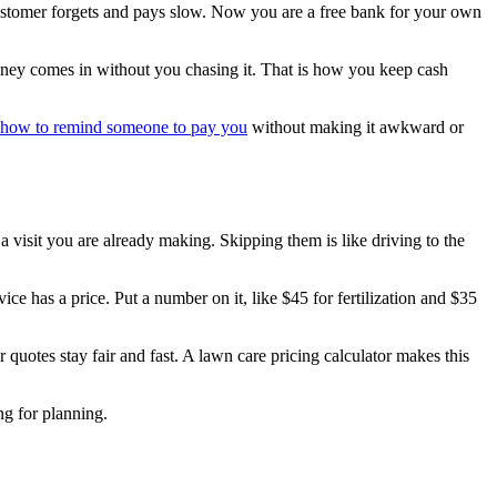
 customer forgets and pays slow. Now you are a free bank for your own
money comes in without you chasing it. That is how you keep cash
how to remind someone to pay you
without making it awkward or
 a visit you are already making. Skipping them is like driving to the
ice has a price. Put a number on it, like $45 for fertilization and $35
 quotes stay fair and fast. A lawn care pricing calculator makes this
ng for planning.