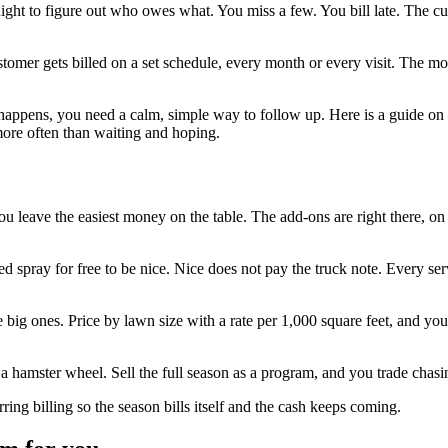
at night to figure out who owes what. You miss a few. You bill late. The
ustomer gets billed on a set schedule, every month or every visit. The 
t happens, you need a calm, simple way to follow up. Here is a guide on
more often than waiting and hoping.
you leave the easiest money on the table. The add-ons are right there, on
d spray for free to be nice. Nice does not pay the truck note. Every serv
big ones. Price by lawn size with a rate per 1,000 square feet, and your
hamster wheel. Sell the full season as a program, and you trade chasi
ng billing so the season bills itself and the cash keeps coming.