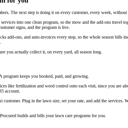
am for you
ers. The next step is doing it on every customer, every week, without l
r services into one clean program, so the mow and the add-ons travel to
ustomer signs, and the program is live.
tracks add-ons, and auto-invoices every stop, so the whole season bills i
.
 you actually collect it, on every yard, all season long.
 A program keeps you booked, paid, and growing.
es like fertilization and weed control onto each visit, since you are alr
35 account.
xt customer. Plug in the lawn size, set your rate, and add the services.
rocured builds and bills your lawn care programs for you.