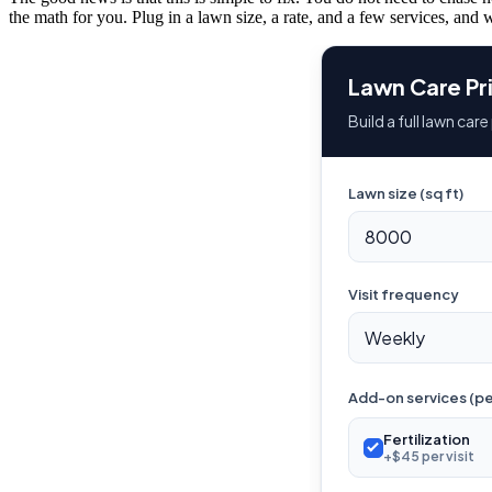
the math for you. Plug in a lawn size, a rate, and a few services, and w