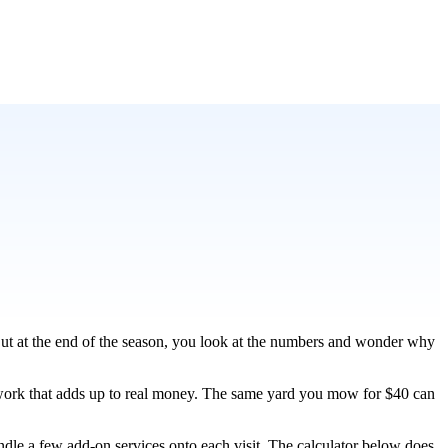
ut at the end of the season, you look at the numbers and wonder why
d work that adds up to real money. The same yard you mow for $40 can
ndle a few add-on services onto each visit. The calculator below does