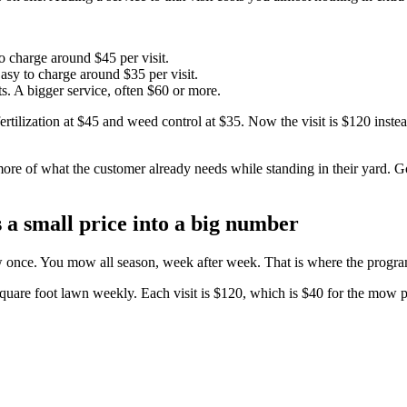
o charge around $45 per visit.
sy to charge around $35 per visit.
s. A bigger service, often $60 or more.
tilization at $45 and weed control at $35. Now the visit is $120 instead
more of what the customer already needs while standing in their yard.
 a small price into a big number
w once. You mow all season, week after week. That is where the progr
quare foot lawn weekly. Each visit is $120, which is $40 for the mow pl