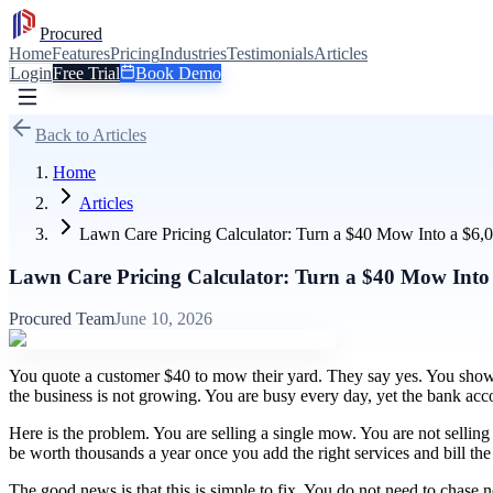
Procured
Home
Features
Pricing
Industries
Testimonials
Articles
Login
Free Trial
Book Demo
Back to Articles
Home
Articles
Lawn Care Pricing Calculator: Turn a $40 Mow Into a $6,
Lawn Care Pricing Calculator: Turn a $40 Mow Into
Procured Team
June 10, 2026
You quote a customer $40 to mow their yard. They say yes. You show 
the business is not growing. You are busy every day, yet the bank acco
Here is the problem. You are selling a single mow. You are not selli
be worth thousands a year once you add the right services and bill th
The good news is that this is simple to fix. You do not need to chase