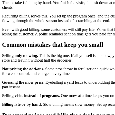
The mistake is billing by hand. You finish the visits, then sit down 
clients.
Recurring billing solves this. You set up the program once, and the c
flowing through the whole season instead of scrambling at the end.
Even with good billing, some customers will still pay late. When tha
losing the customer. A polite reminder sent on time gets you paid far 
Common mistakes that keep you small
Selling only mowing.
This is the big one. If all you sell is the mow, 
store and leaving without half the groceries.
Not pricing the add-ons.
Some pros throw in fertilizer or a quick wee
for weed control, and charge it every time.
Guessing the mow price.
Eyeballing a yard leads to underbidding the 
part instant.
Selling visits instead of programs.
One mow at a time keeps you on a 
Billing late or by hand.
Slow billing means slow money. Set up recurri