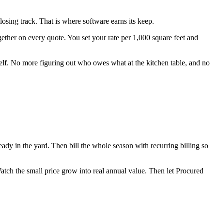
osing track. That is where software earns its keep.
gether on every quote. You set your rate per 1,000 square feet and
tself. No more figuring out who owes what at the kitchen table, and no
eady in the yard. Then bill the whole season with recurring billing so
 Watch the small price grow into real annual value. Then let Procured