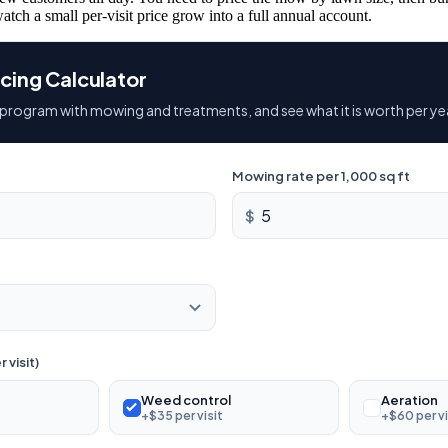
atch a small per-visit price grow into a full annual account.