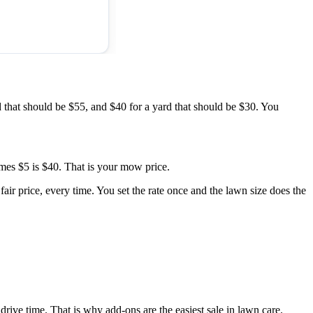
 that should be $55, and $40 for a yard that should be $30. You
imes $5 is $40. That is your mow price.
air price, every time. You set the rate once and the lawn size does the
 drive time. That is why add-ons are the easiest sale in lawn care.