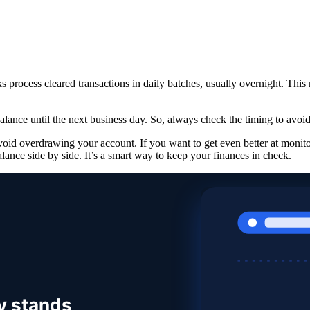
process cleared transactions in daily batches, usually overnight. This m
alance until the next business day. So, always check the timing to avoid
void overdrawing your account. If you want to get even better at monit
lance side by side. It’s a smart way to keep your finances in check.
y stands