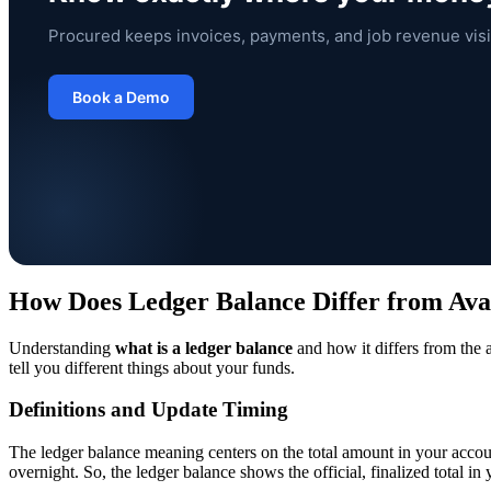
Procured keeps invoices, payments, and job revenue visi
Book a Demo
How Does Ledger Balance Differ from Ava
Understanding
what is a ledger balance
and how it differs from the 
tell you different things about your funds.
Definitions and Update Timing
The ledger balance meaning centers on the total amount in your accoun
overnight. So, the ledger balance shows the official, finalized total in