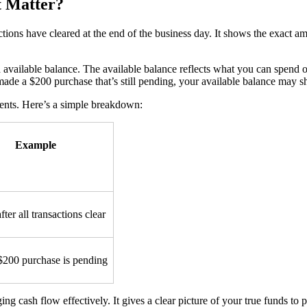
t Matter?
sactions have cleared at the end of the business day. It shows the exac
d available balance. The available balance reflects what you can spend
 made a $200 purchase that’s still pending, your available balance may 
ments. Here’s a simple breakdown:
Example
fter all transactions clear
$200 purchase is pending
g cash flow effectively. It gives a clear picture of your true funds to 