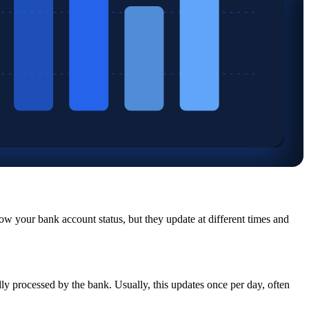
w your bank account status, but they update at different times and
ly processed by the bank. Usually, this updates once per day, often