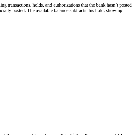
g transactions, holds, and authorizations that the bank hasn’t posted
icially posted. The available balance subtracts this hold, showing