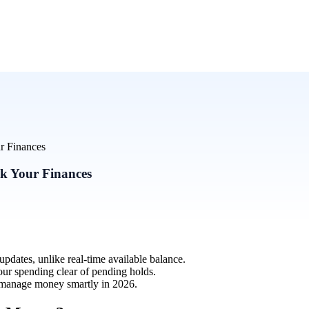
ur Finances
ck Your Finances
dates, unlike real-time available balance.
our spending clear of pending holds.
d manage money smartly in 2026.