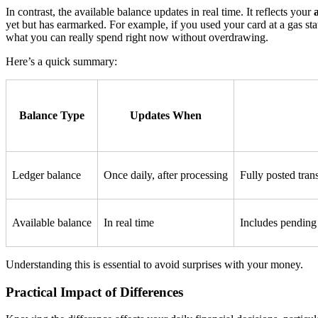
In contrast, the available balance updates in real time. It reflects your
yet but has earmarked. For example, if you used your card at a gas sta
what you can really spend right now without overdrawing.
Here’s a quick summary:
Balance Type
Updates When
Ledger balance
Once daily, after processing
Fully posted tran
Available balance
In real time
Includes pending 
Understanding this is essential to avoid surprises with your money.
Practical Impact of Differences