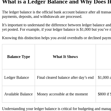
What is a Ledger Balance and Why Does I
The ledger balance is the official bank account balance after all tran
payments, deposits, and withdrawals are processed.
It’s important to understand the difference between ledger balance an
yet posted. For example, if your ledger balance is $1,000 but you’ve
Knowing this distinction helps you avoid overdrafts or declined pay
Balance Type
What It Shows
Ledger Balance
Final cleared balance after day’s end
$1,000 a
Available Balance
Money accessible at the moment
$800 if 
Understanding your ledger balance is critical for budgeting and managin