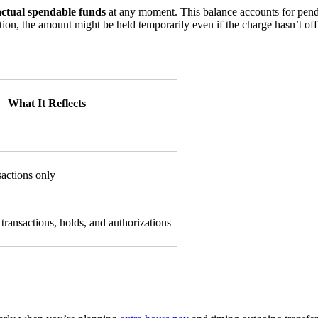
actual spendable funds
at any moment. This balance accounts for pendin
tion, the amount might be held temporarily even if the charge hasn’t off
What It Reflects
sactions only
transactions, holds, and authorizations