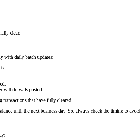
ally clear.
ay with daily batch updates:
ts
ted.
er withdrawals posted.
g transactions that have fully cleared.
alance until the next business day. So, always check the timing to avoid
ay: