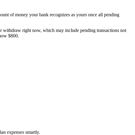
t amount of money your bank recognizes as yours once all pending
 or withdraw right now, which may include pending transactions not
show $800.
plan expenses smartly.