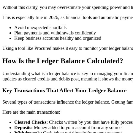
Without this clarity, you may overestimate your spending power and tri
This is especially true in 2026, as financial tools and automatic payme
Avoid unexpected shortfalls
Plan payments and withdrawals confidently
Keep business accounts healthy and organized
Using a tool like Procured makes it easy to monitor your ledger bala
How Is the Ledger Balance Calculated?
Understanding what is a ledger balance is key to managing your finance
updates as cleared credits and debits post, meaning it shows the money
Key Transactions That Affect Your Ledger Balance
Several types of transactions influence the ledger balance. Getting fam
Here are the main transactions:
Cleared Checks:
Checks written by you that have fully proces
Deposits:
Money added to your account from any source.
Withdrawals:
Cash taken out directly from your account.