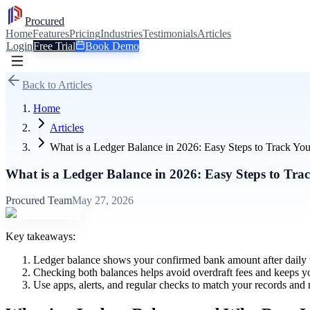
Procured
Home
Features
Pricing
Industries
Testimonials
Articles
Login
Free Trial
Book Demo
Back to Articles
Home
Articles
What is a Ledger Balance in 2026: Easy Steps to Track Yo
What is a Ledger Balance in 2026: Easy Steps to Tra
Procured Team
May 27, 2026
Key takeaways:
Ledger balance shows your confirmed bank amount after daily up
Checking both balances helps avoid overdraft fees and keeps y
Use apps, alerts, and regular checks to match your records an