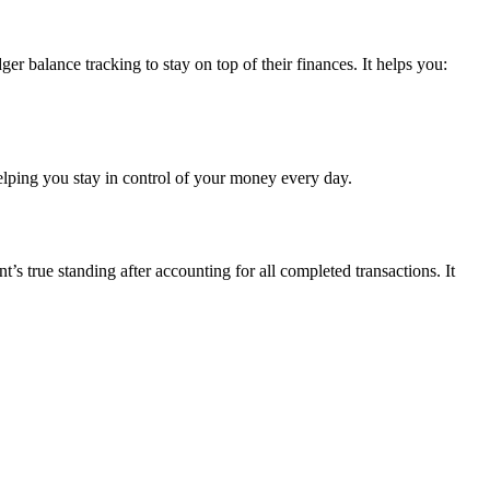
er balance tracking to stay on top of their finances. It helps you:
elping you stay in control of your money every day.
s true standing after accounting for all completed transactions. It