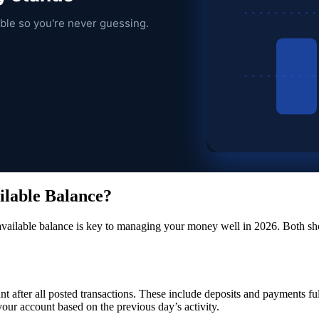
ble so you're never guessing.
ilable Balance?
available balance is key to managing your money well in 2026. Both sho
t after all posted transactions. These include deposits and payments ful
 your account based on the previous day’s activity.