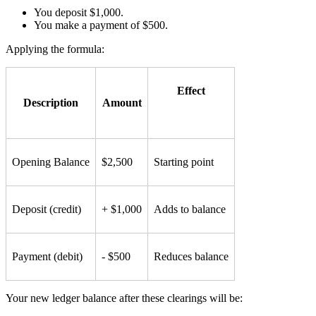
You deposit $1,000.
You make a payment of $500.
Applying the formula:
Effect
Description
Amount
Opening Balance
$2,500
Starting point
Deposit (credit)
+ $1,000
Adds to balance
Payment (debit)
- $500
Reduces balance
Your new ledger balance after these clearings will be: