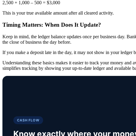
2,500 + 1,000 – 500 = $3,000
This is your true available amount after all cleared activity.
Timing Matters: When Does It Update?
Keep in mind, the ledger balance updates once per business day. Banks 
the close of business the day before.
If you make a deposit late in the day, it may not show in your ledger b
Understanding these basics makes it easier to track your money and a
simplifies tracking by showing your up-to-date ledger and available ba
CASH FLOW
Know exactly where your mone