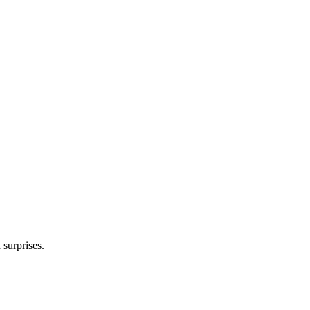
 surprises.