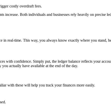
gger costly overdraft fees.
nts increase. Both individuals and businesses rely heavily on precise ledg
nce in real-time. This way, you always know exactly where you stand, h
s with confidence. Simply put, the ledger balance reflects your account’
 you actually have available at the end of the day.
iliar with these will help you track your finances more easily.
sed.