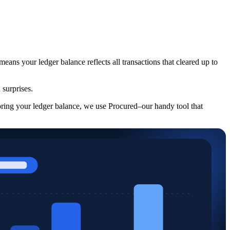
eans your ledger balance reflects all transactions that cleared up to
 surprises.
oring your ledger balance, we use Procured–our handy tool that