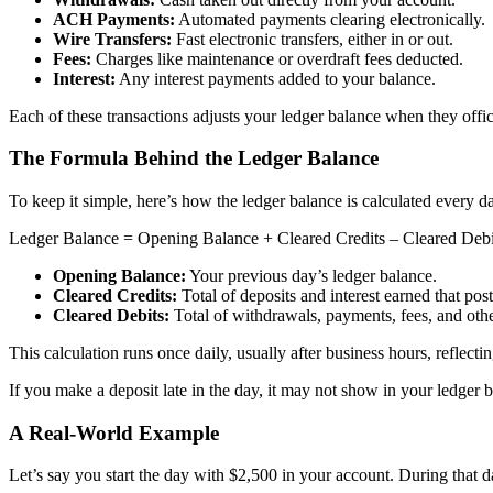
ACH Payments:
Automated payments clearing electronically.
Wire Transfers:
Fast electronic transfers, either in or out.
Fees:
Charges like maintenance or overdraft fees deducted.
Interest:
Any interest payments added to your balance.
Each of these transactions adjusts your ledger balance when they offici
The Formula Behind the Ledger Balance
To keep it simple, here’s how the ledger balance is calculated every d
Ledger Balance = Opening Balance + Cleared Credits – Cleared Debi
Opening Balance:
Your previous day’s ledger balance.
Cleared Credits:
Total of deposits and interest earned that pos
Cleared Debits:
Total of withdrawals, payments, fees, and oth
This calculation runs once daily, usually after business hours, reflectin
If you make a deposit late in the day, it may not show in your ledger b
A Real-World Example
Let’s say you start the day with $2,500 in your account. During that d