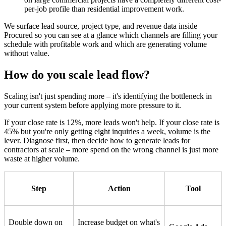
per-job profile than residential improvement work.
We surface lead source, project type, and revenue data inside
Procured so you can see at a glance which channels are filling your
schedule with profitable work and which are generating volume
without value.
How do you scale lead flow?
Scaling isn't just spending more – it's identifying the bottleneck in
your current system before applying more pressure to it.
If your close rate is 12%, more leads won't help. If your close rate is
45% but you're only getting eight inquiries a week, volume is the
lever. Diagnose first, then decide how to generate leads for
contractors at scale – more spend on the wrong channel is just more
waste at higher volume.
Step
Action
Tool
Double down on
Increase budget on what's