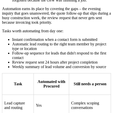
forgotten because the crew was finishing a job.
Automation earns its place by covering the gaps – the evening
inquiry that goes unanswered, the quote follow-up that slips during a
busy construction week, the review request that never gets sent
because invoicing took priority.
Tasks worth automating from day one:
Instant confirmation when a contact form is submitted
Automatic lead routing to the right team member by project
type or location
Follow-up sequence for leads that didn't respond to the first
contact
Review request sent 24 hours after project completion
Weekly summary of lead volume and conversion by source
Automated with
Task
Still needs a person
Procured
Lead capture
Complex scoping
Yes
and routing
conversations