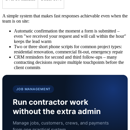
A simple system that makes fast responses achievable even when the
team is on site:
Automatic confirmation the moment a form is submitted –
even "we received your request and will call within the hour"
keeps the lead warm
Two or three short phone scripts for common project types:
residential renovation, commercial fit-out, emergency repair
CRM reminders for second and third follow-ups – many
contracting decisions require multiple touchpoints before the
client commits
JOB MANAGEMENT
Run contractor work
without the extra admin
Manage jobs, customers, crews, and payments
from one practical system.