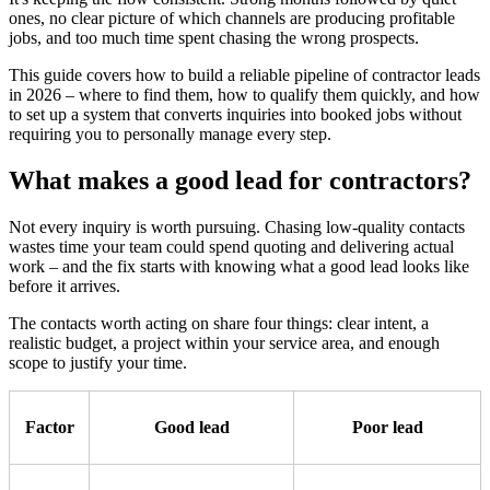
ones, no clear picture of which channels are producing profitable
jobs, and too much time spent chasing the wrong prospects.
This guide covers how to build a reliable pipeline of contractor leads
in 2026 – where to find them, how to qualify them quickly, and how
to set up a system that converts inquiries into booked jobs without
requiring you to personally manage every step.
What makes a good lead for contractors?
Not every inquiry is worth pursuing. Chasing low-quality contacts
wastes time your team could spend quoting and delivering actual
work – and the fix starts with knowing what a good lead looks like
before it arrives.
The contacts worth acting on share four things: clear intent, a
realistic budget, a project within your service area, and enough
scope to justify your time.
Factor
Good lead
Poor lead