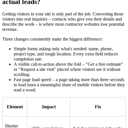
actual leads?
Getting visitors to your site is only part of the job. Converting those
visitors into real inquiries – contacts who give you their details and
describe the work – is where most contractor websites lose potential
revenue.
Three changes consistently make the biggest difference:
Simple forms asking only what's needed: name, phone,
project type, and rough location. Every extra field reduces
completion rate.
A visible call-to-action above the fold – "Get a free estimate"
or "Request a site visit" placed where visitors see it without
scrolling.
Fast page load speed – a page taking more than three seconds
to load loses a meaningful share of mobile visitors before they
read a word.
Element
Impact
Fix
Shorter