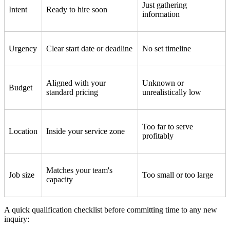
Just gathering
Intent
Ready to hire soon
information
Urgency
Clear start date or deadline
No set timeline
Aligned with your
Unknown or
Budget
standard pricing
unrealistically low
Too far to serve
Location
Inside your service zone
profitably
Matches your team's
Job size
Too small or too large
capacity
A quick qualification checklist before committing time to any new
inquiry: