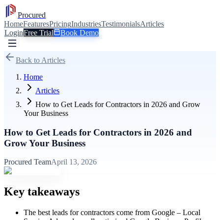
Procured
Home
Features
Pricing
Industries
Testimonials
Articles
Login
Free Trial
Book Demo
Back to Articles
Home
Articles
How to Get Leads for Contractors in 2026 and Grow
Your Business
How to Get Leads for Contractors in 2026 and
Grow Your Business
Procured Team
April 13, 2026
Key takeaways
The best leads for contractors come from Google – Local