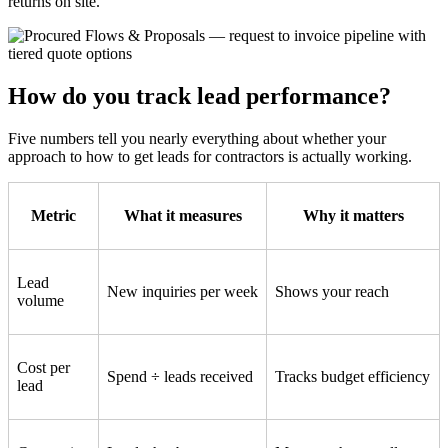
returns on site.
How do you track lead performance?
Five numbers tell you nearly everything about whether your
approach to how to get leads for contractors is actually working.
Metric
What it measures
Why it matters
Lead
New inquiries per week
Shows your reach
volume
Cost per
Spend ÷ leads received
Tracks budget efficiency
lead