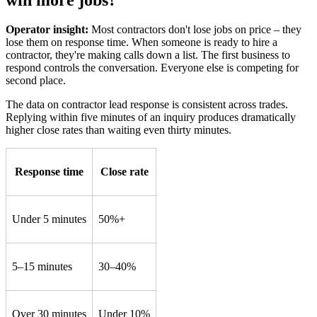
Operator insight:
Most contractors don't lose jobs on price – they
lose them on response time. When someone is ready to hire a
contractor, they're making calls down a list. The first business to
respond controls the conversation. Everyone else is competing for
second place.
The data on contractor lead response is consistent across trades.
Replying within five minutes of an inquiry produces dramatically
higher close rates than waiting even thirty minutes.
Response time
Close rate
Under 5 minutes
50%+
5–15 minutes
30–40%
Over 30 minutes
Under 10%