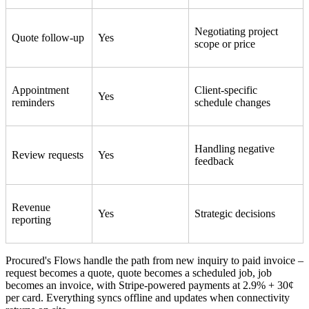
Negotiating project
Quote follow-up
Yes
scope or price
Appointment
Client-specific
Yes
reminders
schedule changes
Handling negative
Review requests
Yes
feedback
Revenue
Yes
Strategic decisions
reporting
Procured's Flows handle the path from new inquiry to paid invoice –
request becomes a quote, quote becomes a scheduled job, job
becomes an invoice, with Stripe-powered payments at 2.9% + 30¢
per card. Everything syncs offline and updates when connectivity