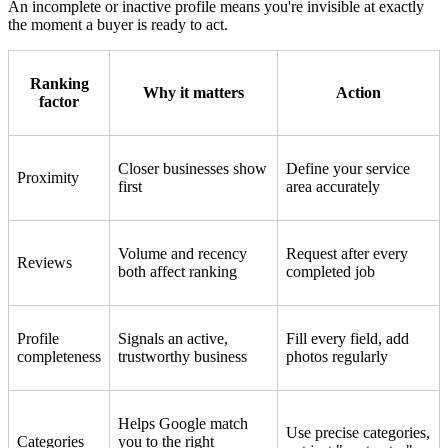
An incomplete or inactive profile means you're invisible at exactly
the moment a buyer is ready to act.
Ranking
Why it matters
Action
factor
Closer businesses show
Define your service
Proximity
first
area accurately
Volume and recency
Request after every
Reviews
both affect ranking
completed job
Profile
Signals an active,
Fill every field, add
completeness
trustworthy business
photos regularly
Helps Google match
Use precise categories,
Categories
you to the right