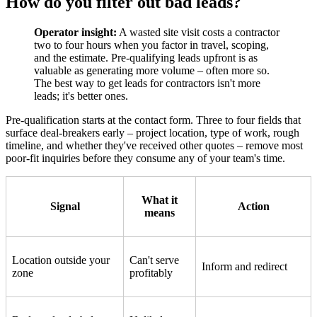
How do you filter out bad leads?
Operator insight:
A wasted site visit costs a contractor
two to four hours when you factor in travel, scoping,
and the estimate. Pre-qualifying leads upfront is as
valuable as generating more volume – often more so.
The best way to get leads for contractors isn't more
leads; it's better ones.
Pre-qualification starts at the contact form. Three to four fields that
surface deal-breakers early – project location, type of work, rough
timeline, and whether they've received other quotes – remove most
poor-fit inquiries before they consume any of your team's time.
What it
Signal
Action
means
Location outside your
Can't serve
Inform and redirect
zone
profitably