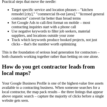
Practical steps that move the needle:
Target specific service and location phrases – "kitchen
remodel [city]," "commercial fit-out [area]," "licensed general
contractor" convert far better than broad terms
Set Google Ads to call-first format on mobile – most
contracting inquiries start with a phone call
Use negative keywords to filter job seekers, material
suppliers, and locations outside your zone
Track which keywords produce booked projects, not just
clicks – that's the number worth optimizing
This is the foundation of serious lead generation for contractors –
both channels working together rather than betting on one alone.
How do you get contractor leads from
local maps?
Your Google Business Profile is one of the highest-value free assets
available to a contracting business. When someone searches for a
local contractor, the map pack results – the three listings that appear
above organic search – capture the majority of clicks before a single
website gets seen.