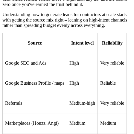
zero once you've earned the trust behind it.
Understanding how to generate leads for contractors at scale starts
with getting the source mix right – leaning on high-intent channels
rather than spreading budget evenly across everything.
Source
Intent level
Reliability
Google SEO and Ads
High
Very reliable
Google Business Profile / maps
High
Reliable
Referrals
Medium-high
Very reliable
Marketplaces (Houzz, Angi)
Medium
Medium