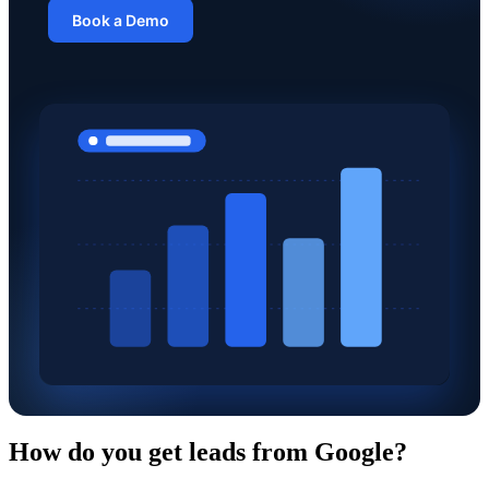
Book a Demo
How do you get leads from Google?