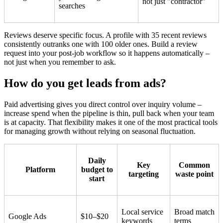
not just "contractor"
searches
Reviews deserve specific focus. A profile with 35 recent reviews
consistently outranks one with 100 older ones. Build a review
request into your post-job workflow so it happens automatically –
not just when you remember to ask.
How do you get leads from ads?
Paid advertising gives you direct control over inquiry volume –
increase spend when the pipeline is thin, pull back when your team
is at capacity. That flexibility makes it one of the most practical tools
for managing growth without relying on seasonal fluctuation.
Daily
Key
Common
Platform
budget to
targeting
waste point
start
Local service
Broad match
Google Ads
$10–$20
keywords
terms