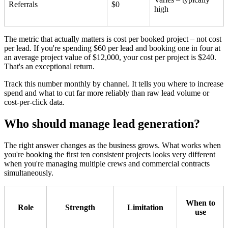
Referrals
$0
high
The metric that actually matters is cost per booked project – not cost
per lead. If you're spending $60 per lead and booking one in four at
an average project value of $12,000, your cost per project is $240.
That's an exceptional return.
Track this number monthly by channel. It tells you where to increase
spend and what to cut far more reliably than raw lead volume or
cost-per-click data.
Who should manage lead generation?
The right answer changes as the business grows. What works when
you're booking the first ten consistent projects looks very different
when you're managing multiple crews and commercial contracts
simultaneously.
When to
Role
Strength
Limitation
use