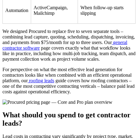
ActiveCampaign,
When follow-up starts
Automation
Mailchimp
slipping
We designed Procured to replace five to seven separate tools –
combining lead capture, quoting, scheduling, dispatching, invoicing,
and payments from $75/month for up to three users. Our
general
contractor software
page covers exactly what that workflow looks
like in practice, including how multi-job tracking, team dispatch, and
payment collection work as project volume scales.
For perspective on what the most effective lead generation for
contractors looks like when combined with an efficient operational
platform, our
roofing leads
guide covers how roofing contractors –
one of the most competitive contracting verticals – balance paid lead
costs against operational efficiency.
What should you spend to get contractor
leads?
Lead costs in contracting vary significantly by project type, market,