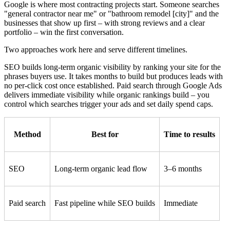
Google is where most contracting projects start. Someone searches
"general contractor near me" or "bathroom remodel [city]" and the
businesses that show up first – with strong reviews and a clear
portfolio – win the first conversation.
Two approaches work here and serve different timelines.
SEO builds long-term organic visibility by ranking your site for the
phrases buyers use. It takes months to build but produces leads with
no per-click cost once established. Paid search through Google Ads
delivers immediate visibility while organic rankings build – you
control which searches trigger your ads and set daily spend caps.
Method
Best for
Time to results
SEO
Long-term organic lead flow
3–6 months
Paid search
Fast pipeline while SEO builds
Immediate