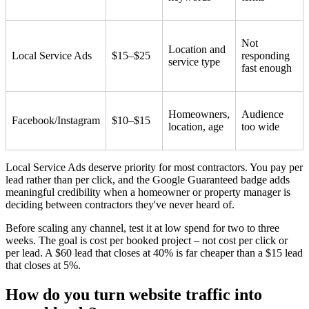
Not
Location and
Local Service Ads
$15–$25
responding
service type
fast enough
Homeowners,
Audience
Facebook/Instagram
$10–$15
location, age
too wide
Local Service Ads deserve priority for most contractors. You pay per
lead rather than per click, and the Google Guaranteed badge adds
meaningful credibility when a homeowner or property manager is
deciding between contractors they've never heard of.
Before scaling any channel, test it at low spend for two to three
weeks. The goal is cost per booked project – not cost per click or
per lead. A $60 lead that closes at 40% is far cheaper than a $15 lead
that closes at 5%.
How do you turn website traffic into