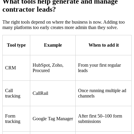
What tools help generate and manage
contractor leads?
The right tools depend on where the business is now. Adding too
many platforms too early creates more admin than they solve.
Tool type
Example
When to add it
HubSpot, Zoho,
From your first regular
CRM
Procured
leads
Call
Once running multiple ad
CallRail
tracking
channels
Form
After first 50–100 form
Google Tag Manager
tracking
submissions