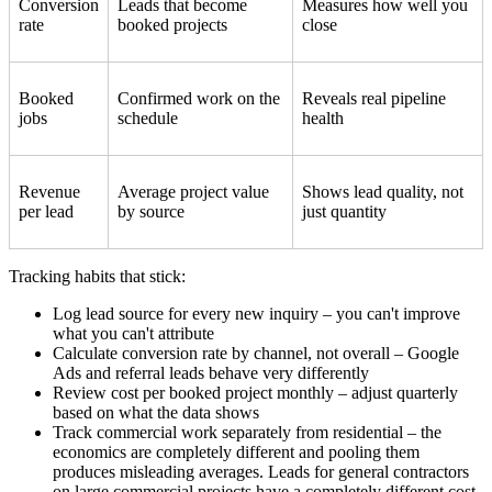
Conversion
Leads that become
Measures how well you
rate
booked projects
close
Booked
Confirmed work on the
Reveals real pipeline
jobs
schedule
health
Revenue
Average project value
Shows lead quality, not
per lead
by source
just quantity
Tracking habits that stick:
Log lead source for every new inquiry – you can't improve
what you can't attribute
Calculate conversion rate by channel, not overall – Google
Ads and referral leads behave very differently
Review cost per booked project monthly – adjust quarterly
based on what the data shows
Track commercial work separately from residential – the
economics are completely different and pooling them
produces misleading averages. Leads for general contractors
on large commercial projects have a completely different cost-