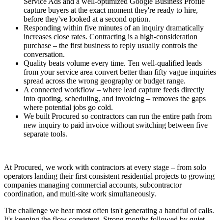
Service Ads and a well-optimized Google Business Profile
capture buyers at the exact moment they're ready to hire,
before they've looked at a second option.
Responding within five minutes of an inquiry dramatically
increases close rates. Contracting is a high-consideration
purchase – the first business to reply usually controls the
conversation.
Quality beats volume every time. Ten well-qualified leads
from your service area convert better than fifty vague inquiries
spread across the wrong geography or budget range.
A connected workflow – where lead capture feeds directly
into quoting, scheduling, and invoicing – removes the gaps
where potential jobs go cold.
We built Procured so contractors can run the entire path from
new inquiry to paid invoice without switching between five
separate tools.
At Procured, we work with contractors at every stage – from solo
operators landing their first consistent residential projects to growing
companies managing commercial accounts, subcontractor
coordination, and multi-site work simultaneously.
The challenge we hear most often isn't generating a handful of calls.
It's keeping the flow consistent. Strong months followed by quiet