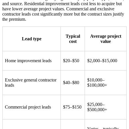
and source. Residential improvement leads cost less to acquire but
have lower average project values. Commercial and exclusive
contractor leads cost significantly more but the contract sizes justify
the premium.
Typical
Average project
Lead type
cost
value
Home improvement leads
$20–$50
$2,000–$15,000
Exclusive general contractor
$10,000–
$40–$80
leads
$100,000+
$25,000–
Commercial project leads
$75–$150
$500,000+
Varies – typically