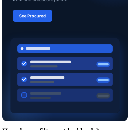
See Procured