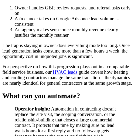
Owner handles GBP, review requests, and referral asks early
on
A freelancer takes on Google Ads once lead volume is
consistent
An agency makes sense once monthly revenue clearly
justifies the monthly retainer
The trap is staying in owner-does-everything mode too long. Once
lead generation tasks consume more than a few hours a week, the
opportunity cost in unquoted jobs is significant.
For perspective on how this progression plays out in a comparable
field service business, our
HVAC leads
guide covers how heating
and cooling contractors manage the same transition – the dynamics
are nearly identical for general contractors at the same growth stage.
What can you automate?
Operator insight:
Automation in contracting doesn't
replace the site visit, the scoping conversation, or the
relationship-building that closes a large commercial
contract. It protects that time by making sure no lead
waits hours for a first reply and no follow-up gets