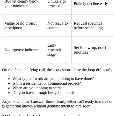
Budget clearly below
Unlikely to
Politely decline early
your minimum
proceed
Vague or no project
Not ready to
Request specifics
description
commit
before scheduling
Early
Set follow-up, don't
No urgency indicated
research
prioritize
stage
On the first qualifying call, these questions close the loop efficiently:
What type of work are you looking to have done?
Is this a residential or commercial project?
When are you hoping to start?
Do you have a rough budget in mind?
Anyone who can't answer those clearly either isn't ready to move or
is gathering quotes without genuine intent to hire soon.