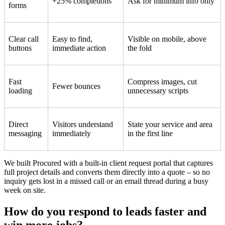
+25% completions
Ask for minimum info only
forms
Clear call
Easy to find,
Visible on mobile, above
buttons
immediate action
the fold
Fast
Compress images, cut
Fewer bounces
loading
unnecessary scripts
Direct
Visitors understand
State your service and area
messaging
immediately
in the first line
We built Procured with a built-in client request portal that captures
full project details and converts them directly into a quote – so no
inquiry gets lost in a missed call or an email thread during a busy
week on site.
How do you respond to leads faster and
win more jobs?