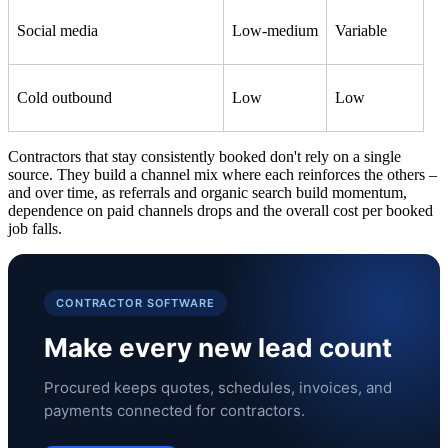
Social media
Low-medium
Variable
Cold outbound
Low
Low
Contractors that stay consistently booked don't rely on a single
source. They build a channel mix where each reinforces the others –
and over time, as referrals and organic search build momentum,
dependence on paid channels drops and the overall cost per booked
job falls.
CONTRACTOR SOFTWARE
Make every new lead count
Procured keeps quotes, schedules, invoices, and
payments connected for contractors.