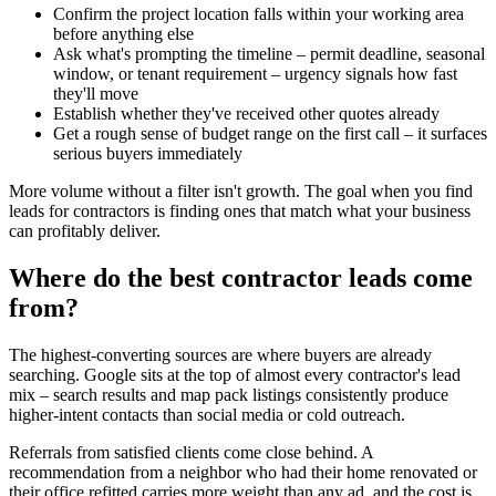
Confirm the project location falls within your working area
before anything else
Ask what's prompting the timeline – permit deadline, seasonal
window, or tenant requirement – urgency signals how fast
they'll move
Establish whether they've received other quotes already
Get a rough sense of budget range on the first call – it surfaces
serious buyers immediately
More volume without a filter isn't growth. The goal when you find
leads for contractors is finding ones that match what your business
can profitably deliver.
Where do the best contractor leads come
from?
The highest-converting sources are where buyers are already
searching. Google sits at the top of almost every contractor's lead
mix – search results and map pack listings consistently produce
higher-intent contacts than social media or cold outreach.
Referrals from satisfied clients come close behind. A
recommendation from a neighbor who had their home renovated or
their office refitted carries more weight than any ad, and the cost is