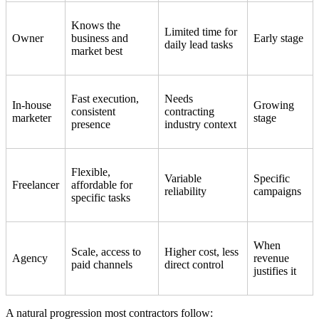
Knows the
Limited time for
Owner
business and
Early stage
daily lead tasks
market best
Fast execution,
Needs
In-house
Growing
consistent
contracting
marketer
stage
presence
industry context
Flexible,
Variable
Specific
Freelancer
affordable for
reliability
campaigns
specific tasks
When
Scale, access to
Higher cost, less
Agency
revenue
paid channels
direct control
justifies it
A natural progression most contractors follow: