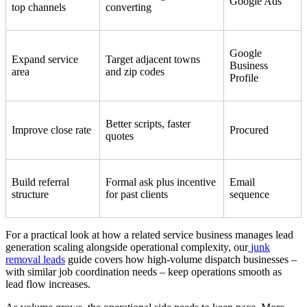
Google Ads
top channels
converting
Google
Expand service
Target adjacent towns
Business
area
and zip codes
Profile
Better scripts, faster
Improve close rate
Procured
quotes
Build referral
Formal ask plus incentive
Email
structure
for past clients
sequence
For a practical look at how a related service business manages lead
generation scaling alongside operational complexity, our
junk
removal leads
guide covers how high-volume dispatch businesses –
with similar job coordination needs – keep operations smooth as
lead flow increases.