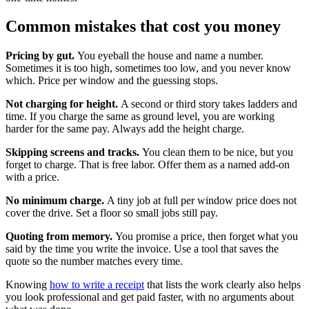
Common mistakes that cost you money
Pricing by gut.
You eyeball the house and name a number.
Sometimes it is too high, sometimes too low, and you never know
which. Price per window and the guessing stops.
Not charging for height.
A second or third story takes ladders and
time. If you charge the same as ground level, you are working
harder for the same pay. Always add the height charge.
Skipping screens and tracks.
You clean them to be nice, but you
forget to charge. That is free labor. Offer them as a named add-on
with a price.
No minimum charge.
A tiny job at full per window price does not
cover the drive. Set a floor so small jobs still pay.
Quoting from memory.
You promise a price, then forget what you
said by the time you write the invoice. Use a tool that saves the
quote so the number matches every time.
Knowing
how to write a receipt
that lists the work clearly also helps
you look professional and get paid faster, with no arguments about