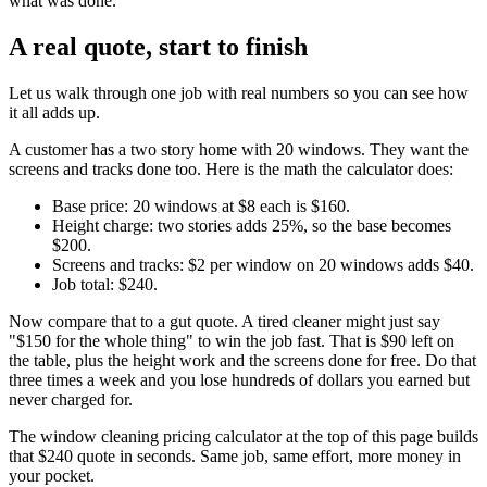
what was done.
A real quote, start to finish
Let us walk through one job with real numbers so you can see how
it all adds up.
A customer has a two story home with 20 windows. They want the
screens and tracks done too. Here is the math the calculator does:
Base price: 20 windows at $8 each is $160.
Height charge: two stories adds 25%, so the base becomes
$200.
Screens and tracks: $2 per window on 20 windows adds $40.
Job total: $240.
Now compare that to a gut quote. A tired cleaner might just say
"$150 for the whole thing" to win the job fast. That is $90 left on
the table, plus the height work and the screens done for free. Do that
three times a week and you lose hundreds of dollars you earned but
never charged for.
The window cleaning pricing calculator at the top of this page builds
that $240 quote in seconds. Same job, same effort, more money in
your pocket.