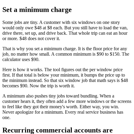
Set a minimum charge
Some jobs are tiny. A customer with six windows on one story
would only owe $48 at $8 each. But you still have to load the van,
drive there, set up, and drive back. That whole trip can eat an hour
or more. $48 does not cover it.
That is why you set a minimum charge. It is the floor price for any
job, no matter how small. A common minimum is $90 to $150. The
calculator uses $90.
Here is how it works. The tool figures out the per window price
first. If that total is below your minimum, it bumps the price up to
the minimum instead. So that six window job that math says is $48
becomes $90. Now the trip is worth it.
A minimum also pushes tiny jobs toward bundling. When a
customer hears it, they often add a few more windows or the screens
to feel like they got their money's worth. Either way, you win.
Never apologize for a minimum. Every real service business has
one.
Recurring commercial accounts are