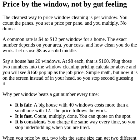
Price by the window, not by gut feeling
The cleanest way to price window cleaning is per window. You
count the panes, you set a price per pane, and you multiply. No
drama.
A common rate is $4 to $12 per window for a home. The exact
number depends on your area, your costs, and how clean you do the
work. Let us use $8 as a solid middle.
Say a house has 20 windows. At $8 each, that is $160. Plug those
two numbers into the window cleaning pricing calculator above and
you will see $160 pop up as the job price. Simple math, but now it is
on the screen instead of in your head, so you stop second guessing
it.
Why per window beats a gut number every time:
It is fair.
A big house with 40 windows costs more than a
small one with 12. The price follows the work.
It is fast.
Count, multiply, done. You can quote on the spot.
It is consistent.
You charge the same way every time, so you
stop underbidding when you are tired.
When you price by gut, two jobs the same size can get two different