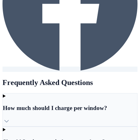
Frequently Asked Questions
How much should I charge per window?