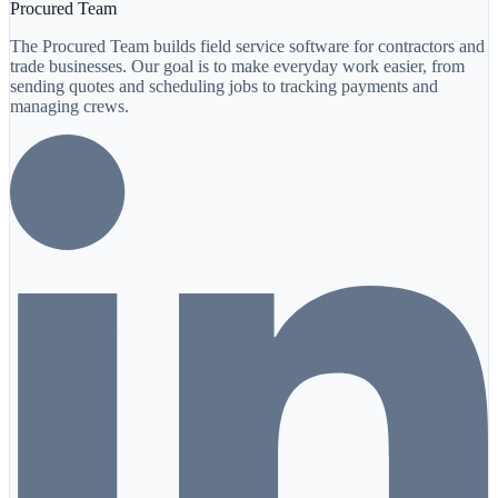
Procured Team
The Procured Team builds field service software for contractors and
trade businesses. Our goal is to make everyday work easier, from
sending quotes and scheduling jobs to tracking payments and
managing crews.