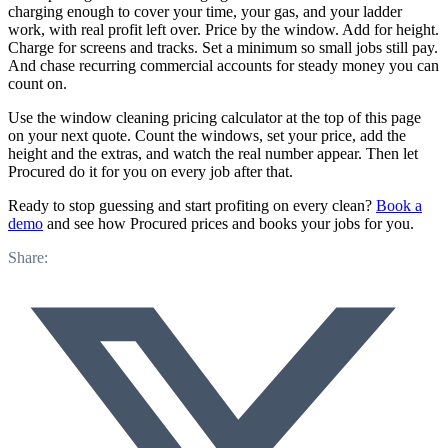
charging enough to cover your time, your gas, and your ladder
work, with real profit left over. Price by the window. Add for height.
Charge for screens and tracks. Set a minimum so small jobs still pay.
And chase recurring commercial accounts for steady money you can
count on.
Use the window cleaning pricing calculator at the top of this page
on your next quote. Count the windows, set your price, add the
height and the extras, and watch the real number appear. Then let
Procured do it for you on every job after that.
Ready to stop guessing and start profiting on every clean?
Book a
demo
and see how Procured prices and books your jobs for you.
Share: