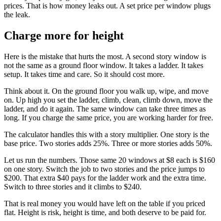
prices. That is how money leaks out. A set price per window plugs
the leak.
Charge more for height
Here is the mistake that hurts the most. A second story window is
not the same as a ground floor window. It takes a ladder. It takes
setup. It takes time and care. So it should cost more.
Think about it. On the ground floor you walk up, wipe, and move
on. Up high you set the ladder, climb, clean, climb down, move the
ladder, and do it again. The same window can take three times as
long. If you charge the same price, you are working harder for free.
The calculator handles this with a story multiplier. One story is the
base price. Two stories adds 25%. Three or more stories adds 50%.
Let us run the numbers. Those same 20 windows at $8 each is $160
on one story. Switch the job to two stories and the price jumps to
$200. That extra $40 pays for the ladder work and the extra time.
Switch to three stories and it climbs to $240.
That is real money you would have left on the table if you priced
flat. Height is risk, height is time, and both deserve to be paid for.