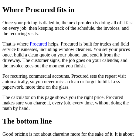
Where Procured fits in
Once your pricing is dialed in, the next problem is doing all of it fast
on every job, then keeping track of the schedule, the invoices, and
the recurring visits.
That is where
Procured
helps. Procured is built for trades and field
service businesses, including window cleaners. You set your prices
once, build a clean quote on your phone, and send it from the
driveway. The customer signs, the job goes on your calendar, and
the invoice goes out the moment you finish.
For recurring commercial accounts, Procured sets the repeat visit
automatically, so you never miss a clean or forget to bill. Less
paperwork, more time on the glass.
The calculator on this page shows you the right price. Procured
makes sure you charge it, every job, every time, without doing the
math by hand.
The bottom line
Good pricing is not about charging more for the sake of it. It is about