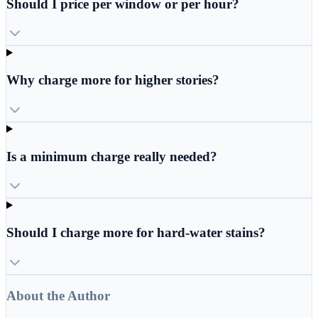
Should I price per window or per hour?
Why charge more for higher stories?
Is a minimum charge really needed?
Should I charge more for hard-water stains?
About the Author