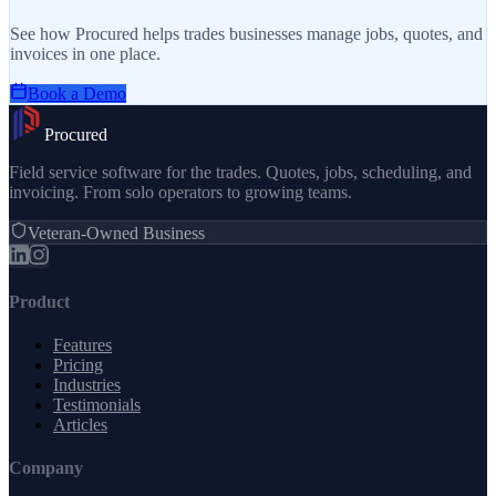
See how Procured helps trades businesses manage jobs, quotes, and
invoices in one place.
Book a Demo
Procured
Field service software for the trades. Quotes, jobs, scheduling, and
invoicing. From solo operators to growing teams.
Veteran-Owned Business
Product
Features
Pricing
Industries
Testimonials
Articles
Company