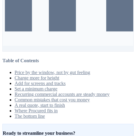
Table of Contents
Price by the window, not by gut feeling
Charge more for height
Add for screens and tracks
Set a minimum charge
Recurring commercial accounts are steady money
Common mistakes that cost you money
A real quote, start to finish
Where Procured fits in
The bottom line
Ready to streamline your business?