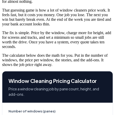
for almost nothing.
That guessing game is how a lot of window cleaners price work. It
feels fast, but it costs you money. One job you lose. The next you
win but barely break even. At the end of the week you are tired and
your bank account looks thin.
The fix is simple. Price by the window, charge more for height, add
for screens and tracks, and set a minimum so small jobs are still
worth the drive. Once you have a system, every quote takes ten
seconds.
The calculator below does the math for you. Put in the number of
windows, the price per window, the stories, and the add-ons. It
shows the job price right away.