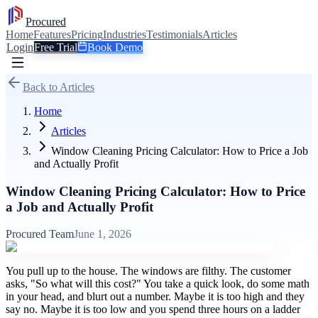
Procured
Home
Features
Pricing
Industries
Testimonials
Articles
Login
Free Trial
Book Demo
Back to Articles
Home
Articles
Window Cleaning Pricing Calculator: How to Price a Job
and Actually Profit
Window Cleaning Pricing Calculator: How to Price
a Job and Actually Profit
Procured Team
June 1, 2026
You pull up to the house. The windows are filthy. The customer
asks, "So what will this cost?" You take a quick look, do some math
in your head, and blurt out a number. Maybe it is too high and they
say no. Maybe it is too low and you spend three hours on a ladder