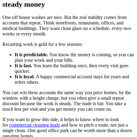
steady money
One-off house washes are nice. But the real stability comes from
accounts that repeat. Think storefronts, restaurants, offices, and
medical buildings. They want clean glass on a schedule, every two
weeks or every month.
Recurring work is gold for a few reasons:
It is predictable.
You know the money is coming, so you can
plan your week and your bills.
It is fast.
You learn the building once, then every visit goes
quicker.
It is loyal.
A happy commercial account stays for years and
refers others.
You can win these accounts the same way you price homes, by the
window with a height charge, but you often give a small repeat
discount because the work is steady. The trade is fair. You take a
touch less per visit and you get money you can count on.
If you want to grow this side, it helps to know where to look
for
commercial cleaning leads
and how to pitch a route, not just a
single clean. One good office park can be worth more than a dozen
one-time homes.