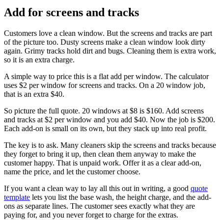
Add for screens and tracks
Customers love a clean window. But the screens and tracks are part
of the picture too. Dusty screens make a clean window look dirty
again. Grimy tracks hold dirt and bugs. Cleaning them is extra work,
so it is an extra charge.
A simple way to price this is a flat add per window. The calculator
uses $2 per window for screens and tracks. On a 20 window job,
that is an extra $40.
So picture the full quote. 20 windows at $8 is $160. Add screens
and tracks at $2 per window and you add $40. Now the job is $200.
Each add-on is small on its own, but they stack up into real profit.
The key is to ask. Many cleaners skip the screens and tracks because
they forget to bring it up, then clean them anyway to make the
customer happy. That is unpaid work. Offer it as a clear add-on,
name the price, and let the customer choose.
If you want a clean way to lay all this out in writing, a good
quote
template
lets you list the base wash, the height charge, and the add-
ons as separate lines. The customer sees exactly what they are
paying for, and you never forget to charge for the extras.