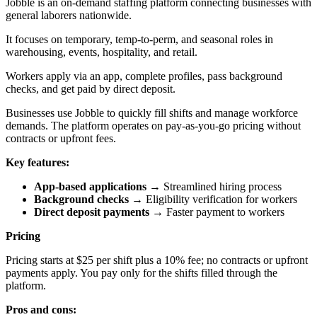
Jobble is an on-demand staffing platform connecting businesses with
general laborers nationwide.
It focuses on temporary, temp-to-perm, and seasonal roles in
warehousing, events, hospitality, and retail.
Workers apply via an app, complete profiles, pass background
checks, and get paid by direct deposit.
Businesses use Jobble to quickly fill shifts and manage workforce
demands. The platform operates on pay-as-you-go pricing without
contracts or upfront fees.
Key features:
App-based applications
→ Streamlined hiring process
Background checks
→ Eligibility verification for workers
Direct deposit payments
→ Faster payment to workers
Pricing
Pricing starts at $25 per shift plus a 10% fee; no contracts or upfront
payments apply. You pay only for the shifts filled through the
platform.
Pros and cons: