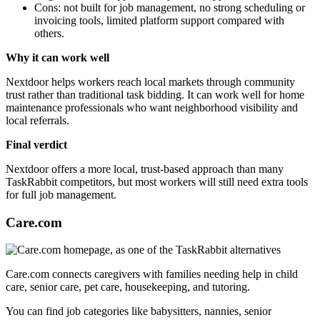
Cons: not built for job management, no strong scheduling or
invoicing tools, limited platform support compared with
others.
Why it can work well
Nextdoor helps workers reach local markets through community
trust rather than traditional task bidding. It can work well for home
maintenance professionals who want neighborhood visibility and
local referrals.
Final verdict
Nextdoor offers a more local, trust-based approach than many
TaskRabbit competitors, but most workers will still need extra tools
for full job management.
Care.com
Care.com connects caregivers with families needing help in child
care, senior care, pet care, housekeeping, and tutoring.
You can find job categories like babysitters, nannies, senior