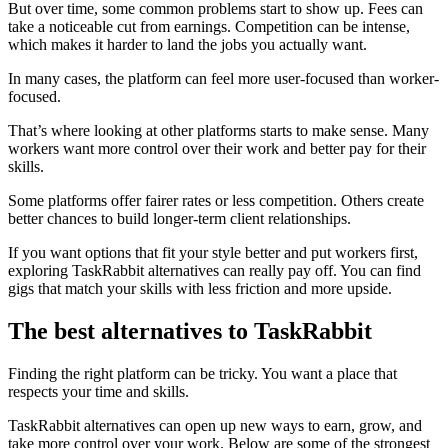
But over time, some common problems start to show up. Fees can
take a noticeable cut from earnings. Competition can be intense,
which makes it harder to land the jobs you actually want.
In many cases, the platform can feel more user-focused than worker-
focused.
That’s where looking at other platforms starts to make sense. Many
workers want more control over their work and better pay for their
skills.
Some platforms offer fairer rates or less competition. Others create
better chances to build longer-term client relationships.
If you want options that fit your style better and put workers first,
exploring TaskRabbit alternatives can really pay off. You can find
gigs that match your skills with less friction and more upside.
The best alternatives to TaskRabbit
Finding the right platform can be tricky. You want a place that
respects your time and skills.
TaskRabbit alternatives can open up new ways to earn, grow, and
take more control over your work. Below are some of the strongest