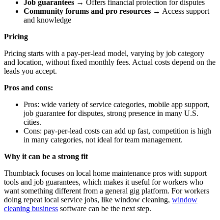
Job guarantees
→ Offers financial protection for disputes
Community forums and pro resources
→ Access support
and knowledge
Pricing
Pricing starts with a pay-per-lead model, varying by job category
and location, without fixed monthly fees. Actual costs depend on the
leads you accept.
Pros and cons:
Pros: wide variety of service categories, mobile app support,
job guarantee for disputes, strong presence in many U.S.
cities.
Cons: pay-per-lead costs can add up fast, competition is high
in many categories, not ideal for team management.
Why it can be a strong fit
Thumbtack focuses on local home maintenance pros with support
tools and job guarantees, which makes it useful for workers who
want something different from a general gig platform. For workers
doing repeat local service jobs, like window cleaning,
window
cleaning business
software can be the next step.