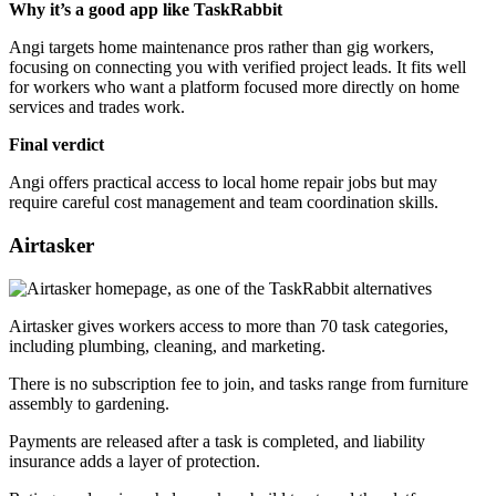
Why it’s a good app like TaskRabbit
Angi targets home maintenance pros rather than gig workers,
focusing on connecting you with verified project leads. It fits well
for workers who want a platform focused more directly on home
services and trades work.
Final verdict
Angi offers practical access to local home repair jobs but may
require careful cost management and team coordination skills.
Airtasker
Airtasker gives workers access to more than 70 task categories,
including plumbing, cleaning, and marketing.
There is no subscription fee to join, and tasks range from furniture
assembly to gardening.
Payments are released after a task is completed, and liability
insurance adds a layer of protection.