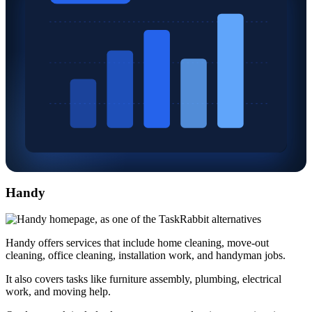
Handy
Handy offers services that include home cleaning, move-out
cleaning, office cleaning, installation work, and handyman jobs.
It also covers tasks like furniture assembly, plumbing, electrical
work, and moving help.