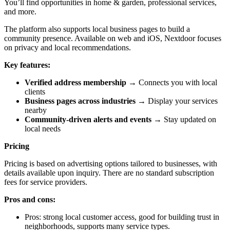
You’ll find opportunities in home & garden, professional services,
and more.
The platform also supports local business pages to build a
community presence. Available on web and iOS, Nextdoor focuses
on privacy and local recommendations.
Key features:
Verified address membership
→ Connects you with local
clients
Business pages across industries
→ Display your services
nearby
Community-driven alerts and events
→ Stay updated on
local needs
Pricing
Pricing is based on advertising options tailored to businesses, with
details available upon inquiry. There are no standard subscription
fees for service providers.
Pros and cons:
Pros: strong local customer access, good for building trust in
neighborhoods, supports many service types.