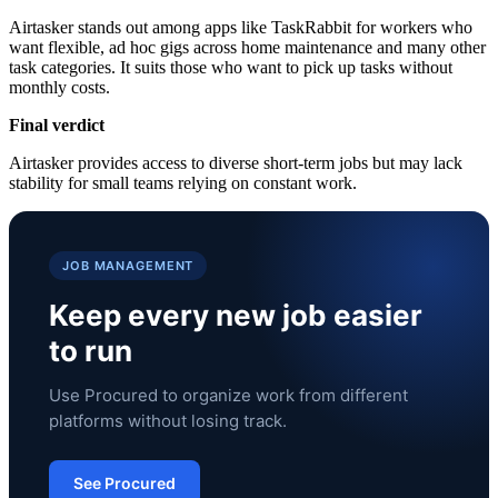
Airtasker stands out among apps like TaskRabbit for workers who
want flexible, ad hoc gigs across home maintenance and many other
task categories. It suits those who want to pick up tasks without
monthly costs.
Final verdict
Airtasker provides access to diverse short-term jobs but may lack
stability for small teams relying on constant work.
JOB MANAGEMENT
Keep every new job easier
to run
Use Procured to organize work from different
platforms without losing track.
See Procured