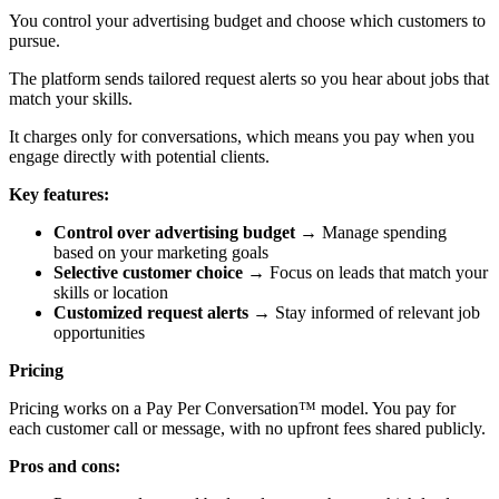
You control your advertising budget and choose which customers to
pursue.
The platform sends tailored request alerts so you hear about jobs that
match your skills.
It charges only for conversations, which means you pay when you
engage directly with potential clients.
Key features:
Control over advertising budget
→ Manage spending
based on your marketing goals
Selective customer choice
→ Focus on leads that match your
skills or location
Customized request alerts
→ Stay informed of relevant job
opportunities
Pricing
Pricing works on a Pay Per Conversation™ model. You pay for
each customer call or message, with no upfront fees shared publicly.
Pros and cons: