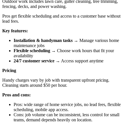
Outdoor work includes lawn care, gutter cleaning, tree trimming,
fencing, decks, and power washing.
Pros get flexible scheduling and access to a customer base without
lead fees.
Key features:
Installation & handyman tasks
→ Manage various home
maintenance jobs
Flexible scheduling
→ Choose work hours that fit your
availability
24/7 customer service
→ Access support anytime
Pricing
Handy charges vary by job with transparent upfront pricing.
Cleaning starts around $50 per hour.
Pros and cons:
Pros: wide range of home service jobs, no lead fees, flexible
scheduling, mobile app access.
Cons: job volume can be inconsistent, less control for small
teams, demand depends heavily on location.