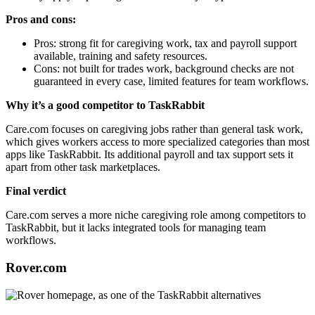
Pros and cons:
Pros: strong fit for caregiving work, tax and payroll support
available, training and safety resources.
Cons: not built for trades work, background checks are not
guaranteed in every case, limited features for team workflows.
Why it’s a good competitor to TaskRabbit
Care.com focuses on caregiving jobs rather than general task work,
which gives workers access to more specialized categories than most
apps like TaskRabbit. Its additional payroll and tax support sets it
apart from other task marketplaces.
Final verdict
Care.com serves a more niche caregiving role among competitors to
TaskRabbit, but it lacks integrated tools for managing team
workflows.
Rover.com