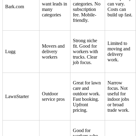
want leads in
categories. No
can vary.
Bark.com
many
subscription
Costs can
categories
fee. Mobile-
build up fast.
friendly.
Strong niche
Limited to
Movers and
fit. Good for
moving and
Lugg
delivery
workers with
delivery
workers
trucks. Clear
work.
job focus.
Great for lawn
Narrow
care and
focus. Not
Outdoor
outdoor work.
useful for
LawnStarter
service pros
Fast booking.
indoor jobs
Upfront
or broad
pricing.
trade work.
Good for
workers who