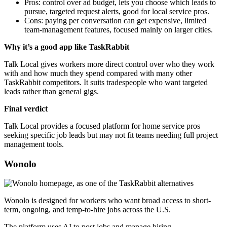
Pros: control over ad budget, lets you choose which leads to
pursue, targeted request alerts, good for local service pros.
Cons: paying per conversation can get expensive, limited
team-management features, focused mainly on larger cities.
Why it’s a good app like TaskRabbit
Talk Local gives workers more direct control over who they work
with and how much they spend compared with many other
TaskRabbit competitors. It suits tradespeople who want targeted
leads rather than general gigs.
Final verdict
Talk Local provides a focused platform for home service pros
seeking specific job leads but may not fit teams needing full project
management tools.
Wonolo
Wonolo is designed for workers who want broad access to short-
term, ongoing, and temp-to-hire jobs across the U.S.
The platform uses AI to post jobs and manage hiring.