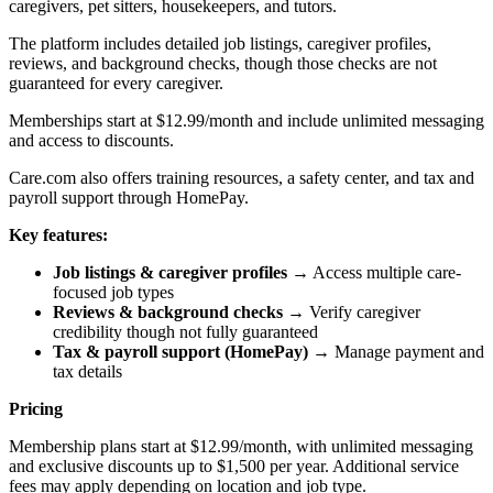
caregivers, pet sitters, housekeepers, and tutors.
The platform includes detailed job listings, caregiver profiles,
reviews, and background checks, though those checks are not
guaranteed for every caregiver.
Memberships start at $12.99/month and include unlimited messaging
and access to discounts.
Care.com also offers training resources, a safety center, and tax and
payroll support through HomePay.
Key features:
Job listings & caregiver profiles
→ Access multiple care-
focused job types
Reviews & background checks
→ Verify caregiver
credibility though not fully guaranteed
Tax & payroll support (HomePay)
→ Manage payment and
tax details
Pricing
Membership plans start at $12.99/month, with unlimited messaging
and exclusive discounts up to $1,500 per year. Additional service
fees may apply depending on location and job type.