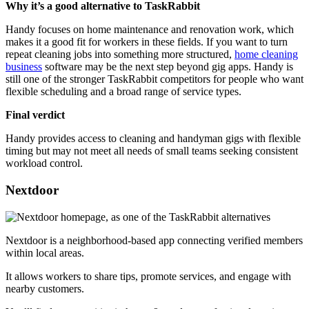
Why it’s a good alternative to TaskRabbit
Handy focuses on home maintenance and renovation work, which
makes it a good fit for workers in these fields. If you want to turn
repeat cleaning jobs into something more structured,
home cleaning
business
software may be the next step beyond gig apps. Handy is
still one of the stronger TaskRabbit competitors for people who want
flexible scheduling and a broad range of service types.
Final verdict
Handy provides access to cleaning and handyman gigs with flexible
timing but may not meet all needs of small teams seeking consistent
workload control.
Nextdoor
Nextdoor is a neighborhood-based app connecting verified members
within local areas.
It allows workers to share tips, promote services, and engage with
nearby customers.