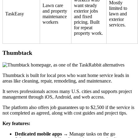
Mostly
Lawn care
want steady
limited to
and property
exterior jobs
TaskEasy
lawn and
maintenance
and fixed
exterior
workers
pricing. Built
services.
for repeat
property work.
Thumbtack
Thumbtack is built for local pros who want home service leads in
areas like cleaning, repair, remodeling, and maintenance.
It serves professionals across many U.S. cities and supports project
management through iOS, Android, and web access.
The platform also offers job guarantees up to $2,500 if the service is
not completed as agreed, along with cost guides and project tips.
Key features:
Dedicated mobile apps
→ Manage tasks on the go