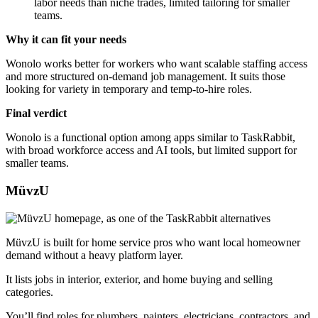
labor needs than niche trades, limited tailoring for smaller
teams.
Why it can fit your needs
Wonolo works better for workers who want scalable staffing access
and more structured on-demand job management. It suits those
looking for variety in temporary and temp-to-hire roles.
Final verdict
Wonolo is a functional option among apps similar to TaskRabbit,
with broad workforce access and AI tools, but limited support for
smaller teams.
MüvzU
MüvzU is built for home service pros who want local homeowner
demand without a heavy platform layer.
It lists jobs in interior, exterior, and home buying and selling
categories.
You’ll find roles for plumbers, painters, electricians, contractors, and