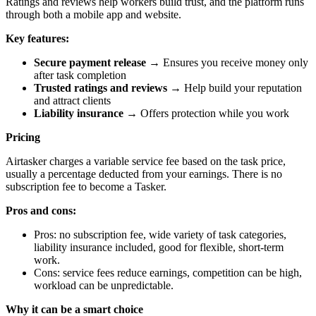
Ratings and reviews help workers build trust, and the platform runs
through both a mobile app and website.
Key features:
Secure payment release
→ Ensures you receive money only
after task completion
Trusted ratings and reviews
→ Help build your reputation
and attract clients
Liability insurance
→ Offers protection while you work
Pricing
Airtasker charges a variable service fee based on the task price,
usually a percentage deducted from your earnings. There is no
subscription fee to become a Tasker.
Pros and cons:
Pros: no subscription fee, wide variety of task categories,
liability insurance included, good for flexible, short-term
work.
Cons: service fees reduce earnings, competition can be high,
workload can be unpredictable.
Why it can be a smart choice