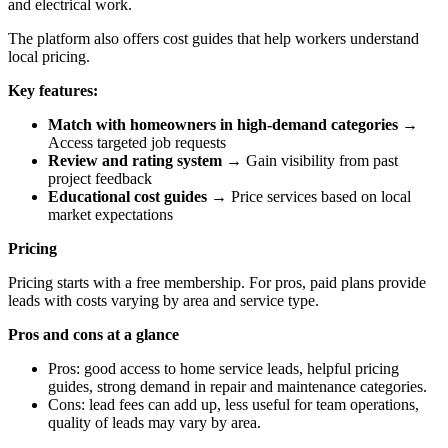
and electrical work.
The platform also offers cost guides that help workers understand
local pricing.
Key features:
Match with homeowners in high-demand categories
→
Access targeted job requests
Review and rating system
→ Gain visibility from past
project feedback
Educational cost guides
→ Price services based on local
market expectations
Pricing
Pricing starts with a free membership. For pros, paid plans provide
leads with costs varying by area and service type.
Pros and cons at a glance
Pros: good access to home service leads, helpful pricing
guides, strong demand in repair and maintenance categories.
Cons: lead fees can add up, less useful for team operations,
quality of leads may vary by area.