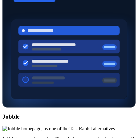
Jobble