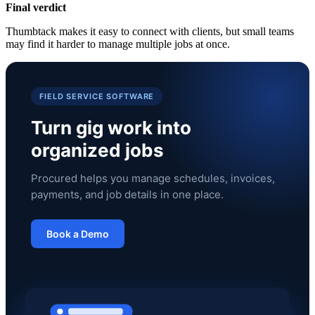
Final verdict
Thumbtack makes it easy to connect with clients, but small teams
may find it harder to manage multiple jobs at once.
FIELD SERVICE SOFTWARE
Turn gig work into
organized jobs
Procured helps you manage schedules, invoices,
payments, and job details in one place.
Book a Demo