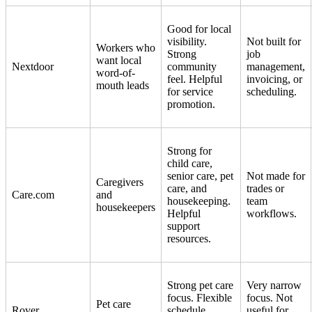
Good for local
visibility.
Not built for
Workers who
Strong
job
want local
Nextdoor
community
management,
word-of-
feel. Helpful
invoicing, or
mouth leads
for service
scheduling.
promotion.
Strong for
child care,
senior care, pet
Not made for
Caregivers
care, and
trades or
Care.com
and
housekeeping.
team
housekeepers
Helpful
workflows.
support
resources.
Strong pet care
Very narrow
focus. Flexible
focus. Not
Pet care
Rover
schedule.
useful for