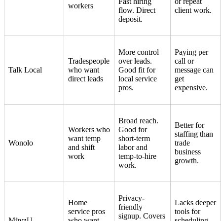
Fast hiring
or repeat
workers
flow. Direct
client work.
deposit.
More control
Paying per
Tradespeople
over leads.
call or
Talk Local
who want
Good fit for
message can
direct leads
local service
get
pros.
expensive.
Broad reach.
Better for
Workers who
Good for
staffing than
want temp
short-term
Wonolo
trade
and shift
labor and
business
work
temp-to-hire
growth.
work.
Privacy-
Home
Lacks deeper
friendly
service pros
tools for
signup. Covers
MüvzU
who want
scheduling