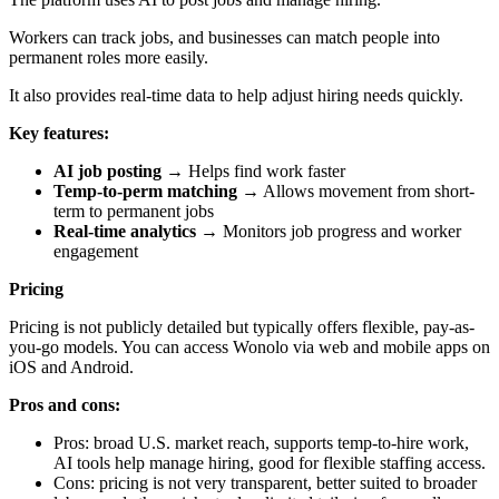
Workers can track jobs, and businesses can match people into
permanent roles more easily.
It also provides real-time data to help adjust hiring needs quickly.
Key features:
AI job posting
→ Helps find work faster
Temp-to-perm matching
→ Allows movement from short-
term to permanent jobs
Real-time analytics
→ Monitors job progress and worker
engagement
Pricing
Pricing is not publicly detailed but typically offers flexible, pay-as-
you-go models. You can access Wonolo via web and mobile apps on
iOS and Android.
Pros and cons:
Pros: broad U.S. market reach, supports temp-to-hire work,
AI tools help manage hiring, good for flexible staffing access.
Cons: pricing is not very transparent, better suited to broader