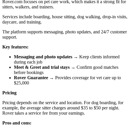
Rover.com focuses on pet care work, which makes it a strong fit for
sitters, walkers, and trainers.
Services include boarding, house sitting, dog walking, drop-in visits,
daycare, and training.
The platform supports messaging, photo updates, and 24/7 customer
support.
Key features:
Messaging and photo updates
→ Keep clients informed
during each job
Meet & Greet and trial stays
→ Confirm good matches
before bookings
Rover Guarantee
→ Provides coverage for vet care up to
$25,000
Pricing
Pricing depends on the service and location. For dog boarding, for
example, the average sitter charges around $35 to $50 per night.
Rover takes a service fee from your earnings.
Pros and cons: