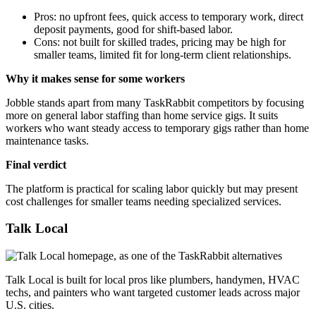
Pros: no upfront fees, quick access to temporary work, direct
deposit payments, good for shift-based labor.
Cons: not built for skilled trades, pricing may be high for
smaller teams, limited fit for long-term client relationships.
Why it makes sense for some workers
Jobble stands apart from many TaskRabbit competitors by focusing
more on general labor staffing than home service gigs. It suits
workers who want steady access to temporary gigs rather than home
maintenance tasks.
Final verdict
The platform is practical for scaling labor quickly but may present
cost challenges for smaller teams needing specialized services.
Talk Local
Talk Local is built for local pros like plumbers, handymen, HVAC
techs, and painters who want targeted customer leads across major
U.S. cities.