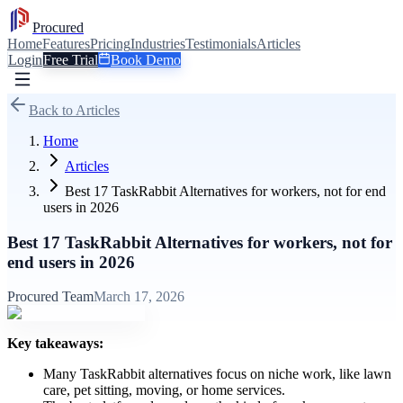
Procured
Home
Features
Pricing
Industries
Testimonials
Articles
Login
Free Trial
Book Demo
Back to Articles
Home
Articles
Best 17 TaskRabbit Alternatives for workers, not for end
users in 2026
Best 17 TaskRabbit Alternatives for workers, not for
end users in 2026
Procured Team
March 17, 2026
Key takeaways:
Many TaskRabbit alternatives focus on niche work, like lawn
care, pet sitting, moving, or home services.