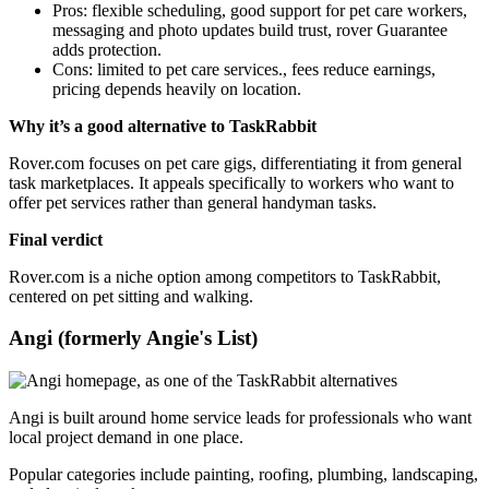
Pros: flexible scheduling, good support for pet care workers,
messaging and photo updates build trust, rover Guarantee
adds protection.
Cons: limited to pet care services., fees reduce earnings,
pricing depends heavily on location.
Why it’s a good alternative to TaskRabbit
Rover.com focuses on pet care gigs, differentiating it from general
task marketplaces. It appeals specifically to workers who want to
offer pet services rather than general handyman tasks.
Final verdict
Rover.com is a niche option among competitors to TaskRabbit,
centered on pet sitting and walking.
Angi (formerly Angie's List)
Angi is built around home service leads for professionals who want
local project demand in one place.
Popular categories include painting, roofing, plumbing, landscaping,