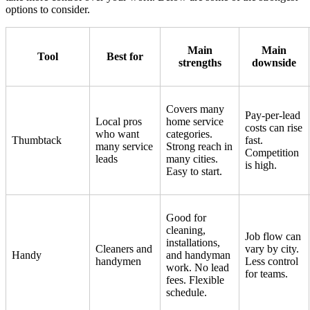
options to consider.
Main
Main
Tool
Best for
strengths
downside
Covers many
Pay-per-lead
Local pros
home service
costs can rise
who want
categories.
Thumbtack
fast.
many service
Strong reach in
Competition
leads
many cities.
is high.
Easy to start.
Good for
cleaning,
Job flow can
installations,
Cleaners and
vary by city.
Handy
and handyman
handymen
Less control
work. No lead
for teams.
fees. Flexible
schedule.