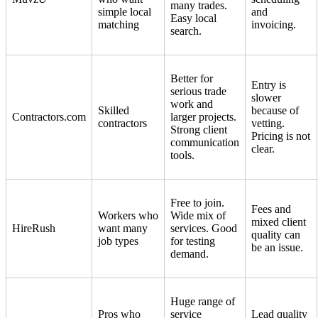
many trades.
simple local
and
Easy local
matching
invoicing.
search.
Better for
Entry is
serious trade
slower
work and
Skilled
because of
Contractors.com
larger projects.
contractors
vetting.
Strong client
Pricing is not
communication
clear.
tools.
Free to join.
Fees and
Workers who
Wide mix of
mixed client
HireRush
want many
services. Good
quality can
job types
for testing
be an issue.
demand.
Huge range of
Pros who
service
Lead quality