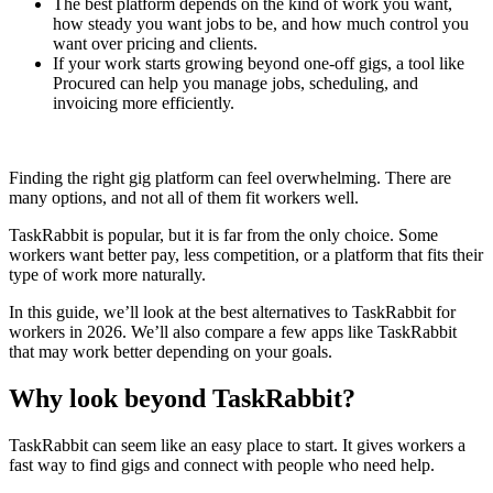
The best platform depends on the kind of work you want,
how steady you want jobs to be, and how much control you
want over pricing and clients.
If your work starts growing beyond one-off gigs, a tool like
Procured can help you manage jobs, scheduling, and
invoicing more efficiently.
Finding the right gig platform can feel overwhelming. There are
many options, and not all of them fit workers well.
TaskRabbit is popular, but it is far from the only choice. Some
workers want better pay, less competition, or a platform that fits their
type of work more naturally.
In this guide, we’ll look at the best alternatives to TaskRabbit for
workers in 2026. We’ll also compare a few apps like TaskRabbit
that may work better depending on your goals.
Why look beyond TaskRabbit?
TaskRabbit can seem like an easy place to start. It gives workers a
fast way to find gigs and connect with people who need help.