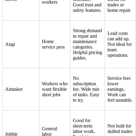
workers
Good trust and
trades or
safety features.
home repair.
Strong demand
Lead costs
in repair and
can add up.
Home
maintenance
Angi
Not ideal for
service pros
categories.
team
Helpful pricing
operations.
guides.
No
Service fees
Workers who
subscription
lower
Airtasker
want flexible
fee. Wide mix
earnings.
short jobs
of tasks. Easy
Work can
to try.
feel unstable.
Good for
short-term
Not built for
General
labor work.
skilled trades
Jobble
labor