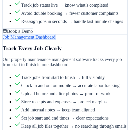
Track job status live → know what’s completed
Avoid double booking → fewer customer complaints
Reassign jobs in seconds → handle last-minute changes
Book a Demo
Job Management Dashboard
Track Every Job Clearly
Our property maintenance management software tracks every job
from start to finish in one dashboard.
Track jobs from start to finish → full visibility
Clock in and out on mobile → accurate labor tracking
Upload before and after photos → proof of work
Store receipts and expenses → protect margins
Add internal notes → keep team aligned
Set job start and end times → clear expectations
Keep all job files together → no searching through emails