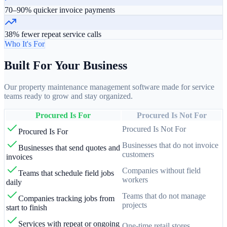
70–90% quicker invoice payments
38% fewer repeat service calls
Who It's For
Built For Your Business
Our property maintenance management software made for service
teams ready to grow and stay organized.
Procured Is For
Procured Is Not For
Procured Is Not For
Procured Is For
Businesses that do not invoice
Businesses that send quotes and
customers
invoices
Companies without field
Teams that schedule field jobs
workers
daily
Teams that do not manage
Companies tracking jobs from
projects
start to finish
Services with repeat or ongoing
One-time retail stores