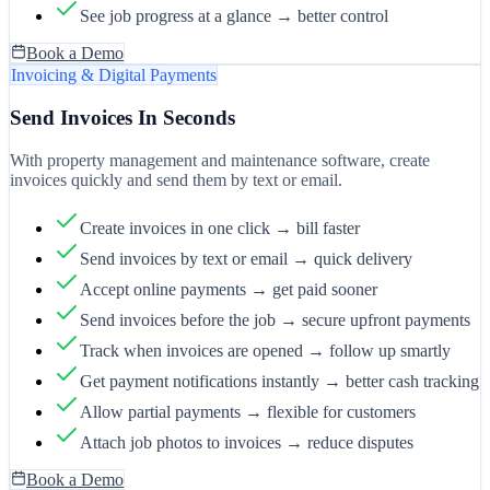
See job progress at a glance → better control
Book a Demo
Invoicing & Digital Payments
Send Invoices In Seconds
With property management and maintenance software, create
invoices quickly and send them by text or email.
Create invoices in one click → bill faster
Send invoices by text or email → quick delivery
Accept online payments → get paid sooner
Send invoices before the job → secure upfront payments
Track when invoices are opened → follow up smartly
Get payment notifications instantly → better cash tracking
Allow partial payments → flexible for customers
Attach job photos to invoices → reduce disputes
Book a Demo