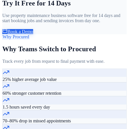
Try It Free for 14 Days
Use property maintenance business software free for 14 days and
start booking jobs and sending invoices from day one.
Book a Demo
Why Procured
Why Teams Switch to Procured
Track every job from request to final payment with ease.
25% higher average job value
60% stronger customer retention
1.5 hours saved every day
70–80% drop in missed appointments