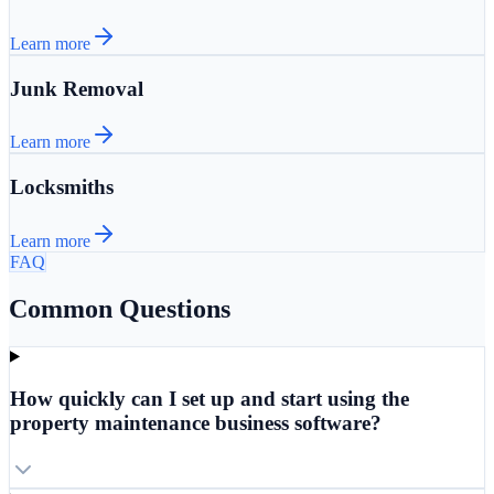
Learn more
Junk Removal
Learn more
Locksmiths
Learn more
FAQ
Common Questions
How quickly can I set up and start using the
property maintenance business software?