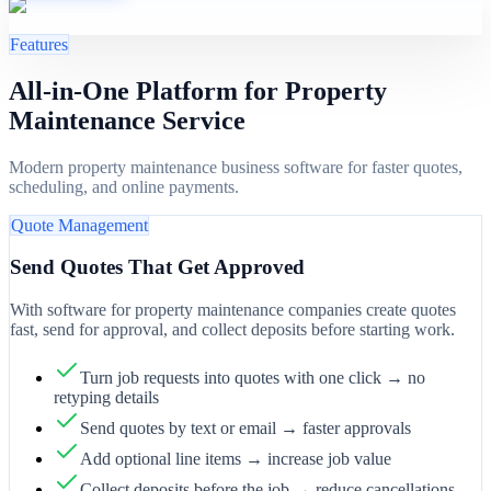
Features
All-in-One Platform for Property
Maintenance Service
Modern property maintenance business software for faster quotes,
scheduling, and online payments.
Quote Management
Send Quotes That Get Approved
With software for property maintenance companies create quotes
fast, send for approval, and collect deposits before starting work.
Turn job requests into quotes with one click → no
retyping details
Send quotes by text or email → faster approvals
Add optional line items → increase job value
Collect deposits before the job → reduce cancellations