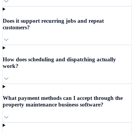
Does it support recurring jobs and repeat
customers?
How does scheduling and dispatching actually
work?
What payment methods can I accept through the
property maintenance business software?