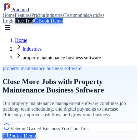
Procured
Home
Features
Pricing
Industries
Testimonials
Articles
Login
Free Trial
Book Demo
Home
Industries
property maintenance business software
property maintenance business software
Close More Jobs with Property
Maintenance Business Software
Our property maintenance management software combines job
tracking, team scheduling, and digital payments to increase
efficiency, improve cash flow, and grow your business.
Veteran Owned Business You Can Trust
Book a Demo