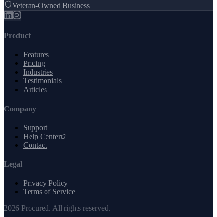
Veteran-Owned Business
Product
Features
Pricing
Industries
Testimonials
Articles
Company
Support
Help Center
Contact
Legal
Privacy Policy
Terms of Service
2026
Procured. All rights reserved.