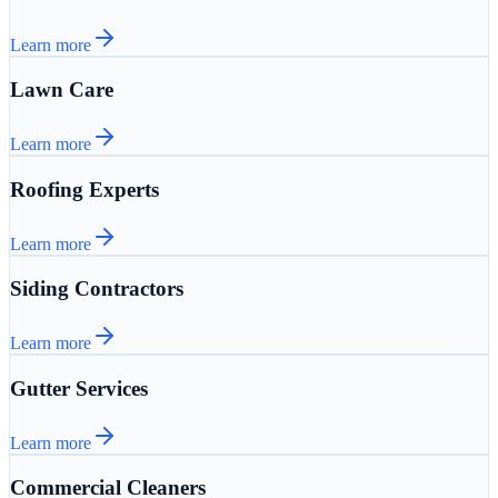
Learn more
Lawn Care
Learn more
Roofing Experts
Learn more
Siding Contractors
Learn more
Gutter Services
Learn more
Commercial Cleaners