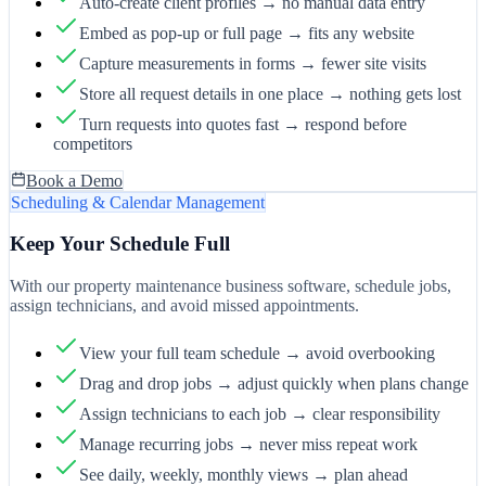
Auto-create client profiles → no manual data entry
Embed as pop-up or full page → fits any website
Capture measurements in forms → fewer site visits
Store all request details in one place → nothing gets lost
Turn requests into quotes fast → respond before
competitors
Book a Demo
Scheduling & Calendar Management
Keep Your Schedule Full
With our property maintenance business software, schedule jobs,
assign technicians, and avoid missed appointments.
View your full team schedule → avoid overbooking
Drag and drop jobs → adjust quickly when plans change
Assign technicians to each job → clear responsibility
Manage recurring jobs → never miss repeat work
See daily, weekly, monthly views → plan ahead