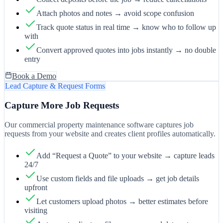
Attach photos and notes → avoid scope confusion
Track quote status in real time → know who to follow up
with
Convert approved quotes into jobs instantly → no double
entry
Book a Demo
Lead Capture & Request Forms
Capture More Job Requests
Our commercial property maintenance software captures job
requests from your website and creates client profiles automatically.
Add “Request a Quote” to your website → capture leads
24/7
Use custom fields and file uploads → get job details
upfront
Let customers upload photos → better estimates before
visiting