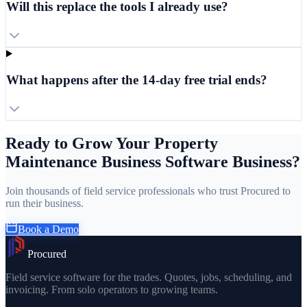
Will this replace the tools I already use?
What happens after the 14-day free trial ends?
Ready to Grow Your Property
Maintenance Business Software Business?
Join thousands of field service professionals who trust Procured to
run their business.
Book a Demo
Procured
Field service software for the trades. Quotes, jobs, scheduling, and
invoicing. From solo operators to growing teams.