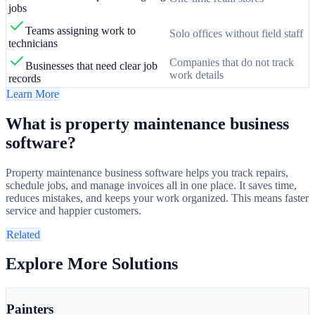
jobs
Teams assigning work to
Solo offices without field staff
technicians
Companies that do not track
Businesses that need clear job
work details
records
Learn More
What is property maintenance business
software?
Property maintenance business software helps you track repairs,
schedule jobs, and manage invoices all in one place. It saves time,
reduces mistakes, and keeps your work organized. This means faster
service and happier customers.
Related
Explore More Solutions
Painters