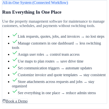
All-in-One System (Connected Workflow)
Run Everything In One Place
Use the property management software for maintenance to manage
customers, schedules, and payments without switching tools.
Link requests, quotes, jobs, and invoices → no lost steps
Manage customers in one dashboard → less switching
tools
Assign user roles → control team access
Use maps to plan routes → save drive time
Set communication triggers → automate updates
Customize invoice and quote templates → stay consistent
Store attachments across requests and jobs → stay
organized
See everything in one place → reduce admin stress
Book a Demo