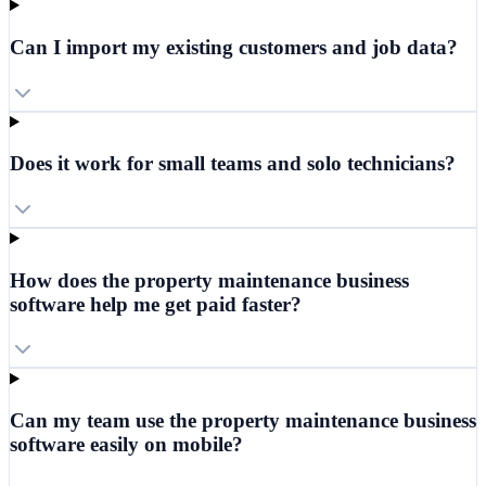
Can I import my existing customers and job data?
Does it work for small teams and solo technicians?
How does the property maintenance business
software help me get paid faster?
Can my team use the property maintenance business
software easily on mobile?