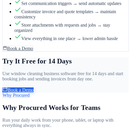
Set communication triggers → send automatic updates
Customize invoice and quote templates → maintain
consistency
Store attachments with requests and jobs → stay
organized
View everything in one place → lower admin hassle
Book a Demo
Try It Free for 14 Days
Use window cleaning business software free for 14 days and start
booking jobs and sending invoices from day one.
Book a Demo
Why Procured
Why Procured Works for Teams
Run your daily work from your phone, tablet, or laptop with
everything always in sync.