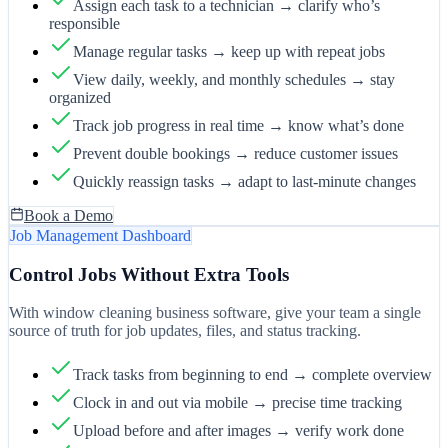
Assign each task to a technician → clarify who’s
responsible
Manage regular tasks → keep up with repeat jobs
View daily, weekly, and monthly schedules → stay
organized
Track job progress in real time → know what’s done
Prevent double bookings → reduce customer issues
Quickly reassign tasks → adapt to last-minute changes
Book a Demo
Job Management Dashboard
Control Jobs Without Extra Tools
With window cleaning business software, give your team a single
source of truth for job updates, files, and status tracking.
Track tasks from beginning to end → complete overview
Clock in and out via mobile → precise time tracking
Upload before and after images → verify work done