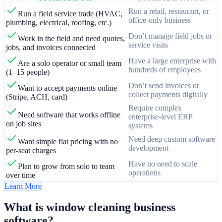
Run a retail, restaurant, or
Run a field service trade (HVAC,
office-only business
plumbing, electrical, roofing, etc.)
Don’t manage field jobs or
Work in the field and need quotes,
service visits
jobs, and invoices connected
Have a large enterprise with
Are a solo operator or small team
hundreds of employees
(1–15 people)
Don’t send invoices or
Want to accept payments online
collect payments digitally
(Stripe, ACH, card)
Require complex
Need software that works offline
enterprise-level ERP
on job sites
systems
Need deep custom software
Want simple flat pricing with no
development
per-seat charges
Have no need to scale
Plan to grow from solo to team
operations
over time
Learn More
What is window cleaning business
software?