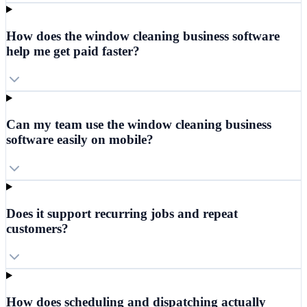
How does the window cleaning business software
help me get paid faster?
Can my team use the window cleaning business
software easily on mobile?
Does it support recurring jobs and repeat
customers?
How does scheduling and dispatching actually