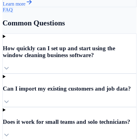
Learn more
FAQ
Common Questions
How quickly can I set up and start using the
window cleaning business software?
Can I import my existing customers and job data?
Does it work for small teams and solo technicians?