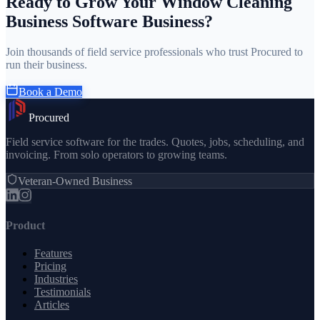
Ready to Grow Your Window Cleaning
Business Software Business?
Join thousands of field service professionals who trust Procured to
run their business.
Book a Demo
Procured
Field service software for the trades. Quotes, jobs, scheduling, and
invoicing. From solo operators to growing teams.
Veteran-Owned Business
Product
Features
Pricing
Industries
Testimonials
Articles