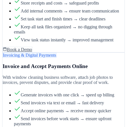
Store receipts and costs → safeguard profits
Add internal comments → ensure team communication
Set task start and finish times → clear deadlines
Keep all task files organized → no digging through
emails
View task status instantly → improved management
Book a Demo
Invoicing & Digital Payments
Invoice and Accept Payments Online
With window cleaning business software, attach job photos to
invoices, prevent disputes, and provide clear proof of work.
Generate invoices with one click → speed up billing
Send invoices via text or email → fast delivery
Accept online payments → receive money quicker
Send invoices before work starts → ensure upfront
payments