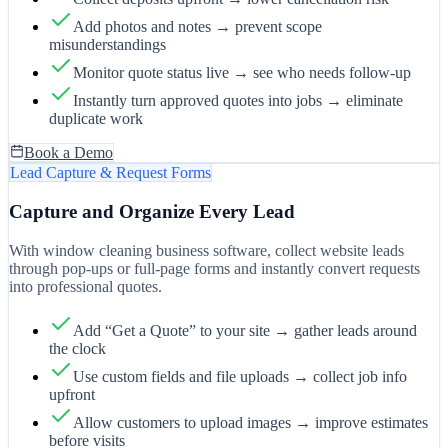
Add photos and notes → prevent scope
misunderstandings
Monitor quote status live → see who needs follow-up
Instantly turn approved quotes into jobs → eliminate
duplicate work
Book a Demo
Lead Capture & Request Forms
Capture and Organize Every Lead
With window cleaning business software, collect website leads
through pop-ups or full-page forms and instantly convert requests
into professional quotes.
Add “Get a Quote” to your site → gather leads around
the clock
Use custom fields and file uploads → collect job info
upfront
Allow customers to upload images → improve estimates
before visits