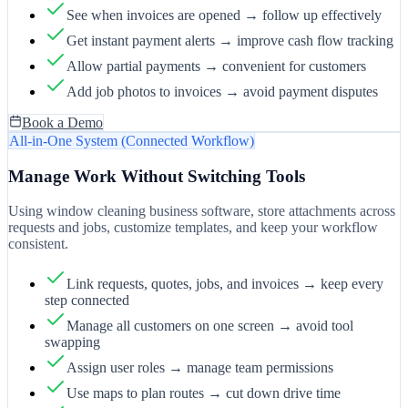
See when invoices are opened → follow up effectively
Get instant payment alerts → improve cash flow tracking
Allow partial payments → convenient for customers
Add job photos to invoices → avoid payment disputes
Book a Demo
All-in-One System (Connected Workflow)
Manage Work Without Switching Tools
Using window cleaning business software, store attachments across
requests and jobs, customize templates, and keep your workflow
consistent.
Link requests, quotes, jobs, and invoices → keep every
step connected
Manage all customers on one screen → avoid tool
swapping
Assign user roles → manage team permissions
Use maps to plan routes → cut down drive time