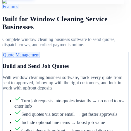
Features
Built for Window Cleaning Service
Businesses
Complete window cleaning business software to send quotes,
dispatch crews, and collect payments online.
Quote Management
Build and Send Job Quotes
With window cleaning business software, track every quote from
sent to approved, follow up with the right customers, and lock in
work with upfront deposits.
Turn job requests into quotes instantly → no need to re-
enter info
Send quotes via text or email → get faster approvals
Include optional line items → boost job value
Collect deposits upfront → lower cancellation risk