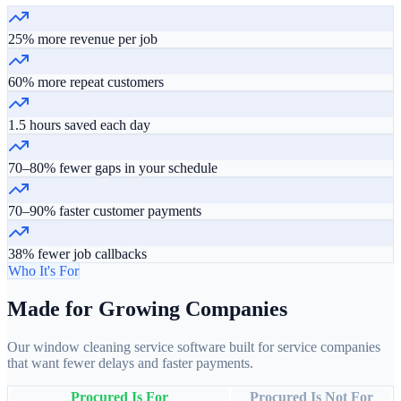
25% more revenue per job
60% more repeat customers
1.5 hours saved each day
70–80% fewer gaps in your schedule
70–90% faster customer payments
38% fewer job callbacks
Who It's For
Made for Growing Companies
Our window cleaning service software built for service companies
that want fewer delays and faster payments.
Procured Is For
Procured Is Not For