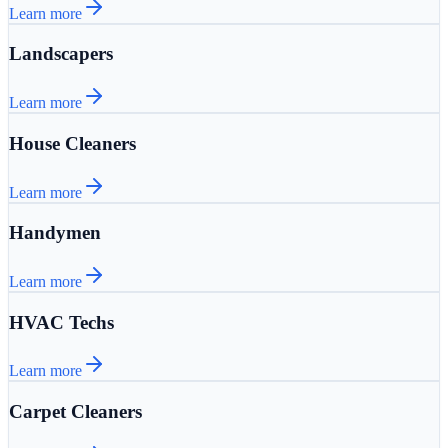
Learn more
Landscapers
Learn more
House Cleaners
Learn more
Handymen
Learn more
HVAC Techs
Learn more
Carpet Cleaners