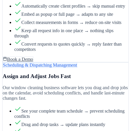
Automatically create client profiles → skip manual entry
Embed as popup or full page → adapts to any site
Collect measurements in forms → reduce on-site visits
Keep all request info in one place → nothing slips
through
Convert requests to quotes quickly → reply faster than
competitors
Book a Demo
Scheduling & Dispatching Management
Assign and Adjust Jobs Fast
Our window cleaning business software lets you drag and drop jobs
on the calendar, avoid scheduling conflicts, and handle last-minute
changes fast.
See your complete team schedule → prevent scheduling
conflicts
Drag and drop tasks → update plans instantly