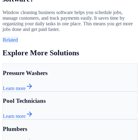
Window cleaning business software helps you schedule jobs,
manage customers, and track payments easily. It saves time by
organizing your daily tasks in one place. This means you get more
jobs done and get paid faster.
Related
Explore More Solutions
Pressure Washers
Learn more
Pool Technicians
Learn more
Plumbers