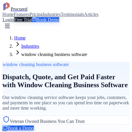
Procured
Home
Features
Pricing
Industries
Testimonials
Articles
Login
Free Trial
Book Demo
Home
Industries
window cleaning business software
window cleaning business software
Dispatch, Quote, and Get Paid Faster
with Window Cleaning Business Software
Our window cleaning service software keeps your jobs, customers,
and payments in one place so you can spend less time on paperwork
and more time working.
Veteran Owned Business You Can Trust
Book a Demo