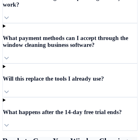
work?
What payment methods can I accept through the
window cleaning business software?
Will this replace the tools I already use?
What happens after the 14-day free trial ends?