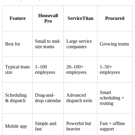
Housecall
Feature
ServiceTitan
Procured
Pro
Small to mid-
Large service
Best for
Growing teams
size teams
companies
Typical team
1–100
20–100+
1–50+
size
employees
employees
employees
Smart
Scheduling
Drag-and-
Advanced
scheduling +
& dispatch
drop calendar
dispatch tools
routing
Simple and
Powerful but
Fast + offline
Mobile app
fast
heavier
support