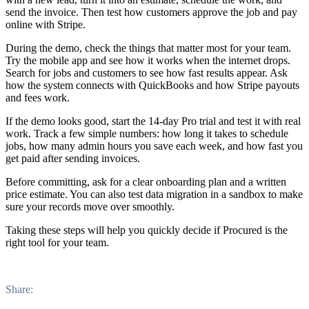
send the invoice. Then test how customers approve the job and pay
online with Stripe.
During the demo, check the things that matter most for your team.
Try the mobile app and see how it works when the internet drops.
Search for jobs and customers to see how fast results appear. Ask
how the system connects with QuickBooks and how Stripe payouts
and fees work.
If the demo looks good, start the 14-day Pro trial and test it with real
work. Track a few simple numbers: how long it takes to schedule
jobs, how many admin hours you save each week, and how fast you
get paid after sending invoices.
Before committing, ask for a clear onboarding plan and a written
price estimate. You can also test data migration in a sandbox to make
sure your records move over smoothly.
Taking these steps will help you quickly decide if Procured is the
right tool for your team.
Share: