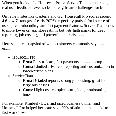
When you look at the Housecall Pro vs ServiceTitan comparison,
real user feedback reveals clear strengths and challenges for both.
On review sites like Capterra and G2, Housecall Pro scores around
4.6 to 4.7 stars (as of early 2026), especially praised for its ease of
use, quick onboarding, and fast payment features. ServiceTitan tends
to score lower on app store ratings but gets high marks for deep
reporting, job costing, and powerful enterprise tools.
Here’s a quick snapshot of what customers commonly say about
each:
Housecall Pro
Pros:
Easy to learn, fast payments, smooth setup.
Cons:
Limited advanced reporting and customization in
lower-priced plans.
ServiceTitan
Pros:
Detailed reports, strong job costing, great for
large businesses.
Cons
: High cost, complex setup, longer onboarding
times.
For example, Kimberly E., a mid-sized business owner, said
Housecall Pro helped her team save 20% of admin time thanks to
fast workflows.