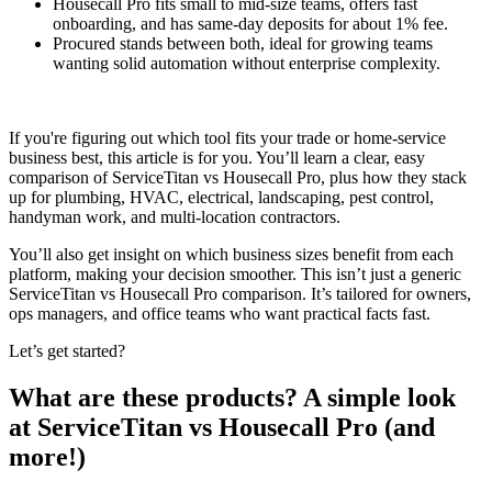
Housecall Pro fits small to mid-size teams, offers fast
onboarding, and has same-day deposits for about 1% fee.
Procured stands between both, ideal for growing teams
wanting solid automation without enterprise complexity.
If you're figuring out which tool fits your trade or home-service
business best, this article is for you. You’ll learn a clear, easy
comparison of ServiceTitan vs Housecall Pro, plus how they stack
up for plumbing, HVAC, electrical, landscaping, pest control,
handyman work, and multi-location contractors.
You’ll also get insight on which business sizes benefit from each
platform, making your decision smoother. This isn’t just a generic
ServiceTitan vs Housecall Pro comparison. It’s tailored for owners,
ops managers, and office teams who want practical facts fast.
Let’s get started?
What are these products? A simple look
at ServiceTitan vs Housecall Pro (and
more!)