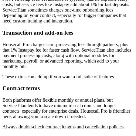
costs, but service fees like Instapay add about 1% for fast deposits.
ServiceTitan sometimes charges one-time onboarding fees
depending on your contract, especially for bigger companies that
need custom training and integration.
Transaction and add-on fees
Housecall Pro charges card-processing fees through partners, plus
that 1% Instapay fee for faster cash flow. ServiceTitan also includes
payment processing costs, along with optional modules for
marketing, payroll, or advanced reporting, which add to your
monthly bill.
These extras can add up if you want a full suite of features.
Contract terms
Both platforms offer flexible monthly or annual plans, but
ServiceTitan tends to have minimum seat counts and longer
contracts, especially for enterprise deals. Housecall Pro is friendlier
here, allowing you to scale down if needed.
Always double-check contract lengths and cancellation policies.