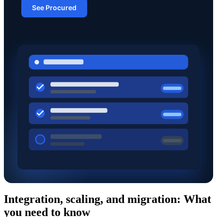
See Procured
Integration, scaling, and migration: What
you need to know