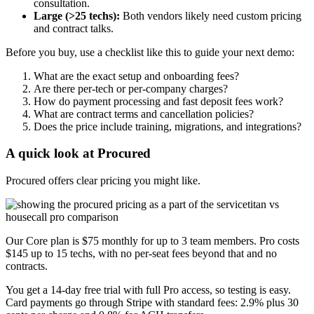
consultation.
Large (>25 techs):
Both vendors likely need custom pricing
and contract talks.
Before you buy, use a checklist like this to guide your next demo:
What are the exact setup and onboarding fees?
Are there per-tech or per-company charges?
How do payment processing and fast deposit fees work?
What are contract terms and cancellation policies?
Does the price include training, migrations, and integrations?
A quick look at Procured
Procured offers clear pricing you might like.
Our Core plan is $75 monthly for up to 3 team members. Pro costs
$145 up to 15 techs, with no per-seat fees beyond that and no
contracts.
You get a 14-day free trial with full Pro access, so testing is easy.
Card payments go through Stripe with standard fees: 2.9% plus 30