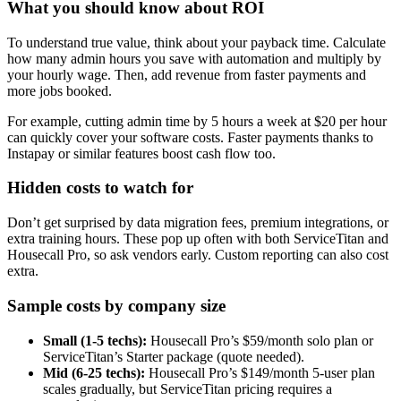
What you should know about ROI
To understand true value, think about your payback time. Calculate
how many admin hours you save with automation and multiply by
your hourly wage. Then, add revenue from faster payments and
more jobs booked.
For example, cutting admin time by 5 hours a week at $20 per hour
can quickly cover your software costs. Faster payments thanks to
Instapay or similar features boost cash flow too.
Hidden costs to watch for
Don’t get surprised by data migration fees, premium integrations, or
extra training hours. These pop up often with both ServiceTitan and
Housecall Pro, so ask vendors early. Custom reporting can also cost
extra.
Sample costs by company size
Small (1-5 techs):
Housecall Pro’s $59/month solo plan or
ServiceTitan’s Starter package (quote needed).
Mid (6-25 techs):
Housecall Pro’s $149/month 5-user plan
scales gradually, but ServiceTitan pricing requires a