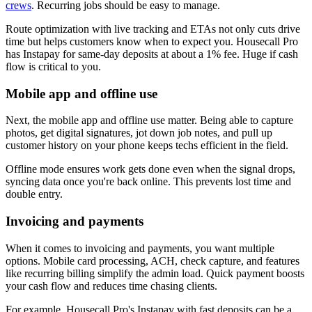
crews
. Recurring jobs should be easy to manage.
Route optimization with live tracking and ETAs not only cuts drive
time but helps customers know when to expect you. Housecall Pro
has Instapay for same-day deposits at about a 1% fee. Huge if cash
flow is critical to you.
Mobile app and offline use
Next, the mobile app and offline use matter. Being able to capture
photos, get digital signatures, jot down job notes, and pull up
customer history on your phone keeps techs efficient in the field.
Offline mode ensures work gets done even when the signal drops,
syncing data once you're back online. This prevents lost time and
double entry.
Invoicing and payments
When it comes to invoicing and payments, you want multiple
options. Mobile card processing, ACH, check capture, and features
like recurring billing simplify the admin load. Quick payment boosts
your cash flow and reduces time chasing clients.
For example, Housecall Pro's Instapay with fast deposits can be a