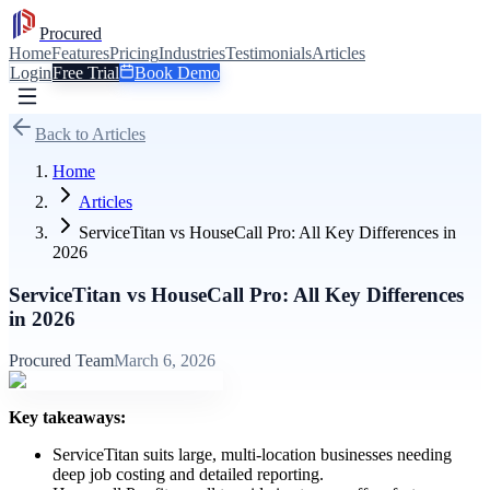
Procured
Home
Features
Pricing
Industries
Testimonials
Articles
Login
Free Trial
Book Demo
Back to Articles
Home
Articles
ServiceTitan vs HouseCall Pro: All Key Differences in
2026
ServiceTitan vs HouseCall Pro: All Key Differences
in 2026
Procured Team
March 6, 2026
Key takeaways:
ServiceTitan suits large, multi-location businesses needing
deep job costing and detailed reporting.