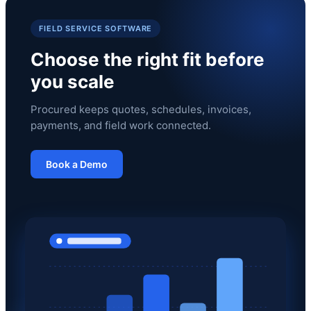
FIELD SERVICE SOFTWARE
Choose the right fit before
you scale
Procured keeps quotes, schedules, invoices,
payments, and field work connected.
Book a Demo