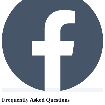
Frequently Asked Questions