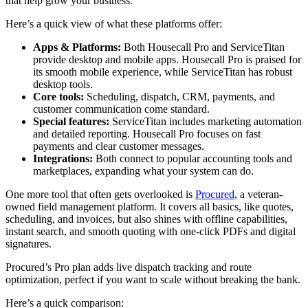
that help grow your business.
Here’s a quick view of what these platforms offer:
Apps & Platforms:
Both Housecall Pro and ServiceTitan
provide desktop and mobile apps. Housecall Pro is praised for
its smooth mobile experience, while ServiceTitan has robust
desktop tools.
Core tools:
Scheduling, dispatch, CRM, payments, and
customer communication come standard.
Special features:
ServiceTitan includes marketing automation
and detailed reporting. Housecall Pro focuses on fast
payments and clear customer messages.
Integrations:
Both connect to popular accounting tools and
marketplaces, expanding what your system can do.
One more tool that often gets overlooked is
Procured
, a veteran-
owned field management platform. It covers all basics, like quotes,
scheduling, and invoices, but also shines with offline capabilities,
instant search, and smooth quoting with one-click PDFs and digital
signatures.
Procured’s Pro plan adds live dispatch tracking and route
optimization, perfect if you want to scale without breaking the bank.
Here’s a quick comparison: