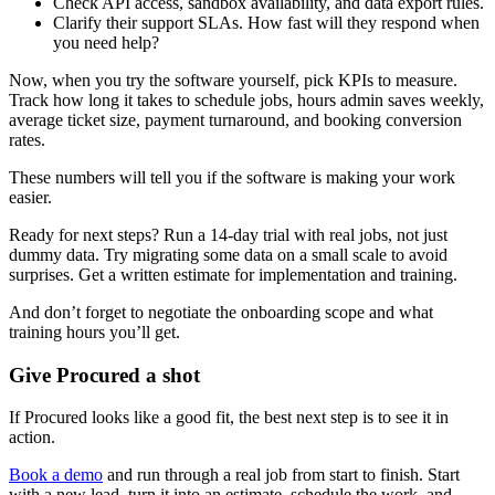
Check API access, sandbox availability, and data export rules.
Clarify their support SLAs. How fast will they respond when
you need help?
Now, when you try the software yourself, pick KPIs to measure.
Track how long it takes to schedule jobs, hours admin saves weekly,
average ticket size, payment turnaround, and booking conversion
rates.
These numbers will tell you if the software is making your work
easier.
Ready for next steps? Run a 14-day trial with real jobs, not just
dummy data. Try migrating some data on a small scale to avoid
surprises. Get a written estimate for implementation and training.
And don’t forget to negotiate the onboarding scope and what
training hours you’ll get.
Give Procured a shot
If Procured looks like a good fit, the best next step is to see it in
action.
Book a demo
and run through a real job from start to finish. Start
with a new lead, turn it into an estimate, schedule the work, and