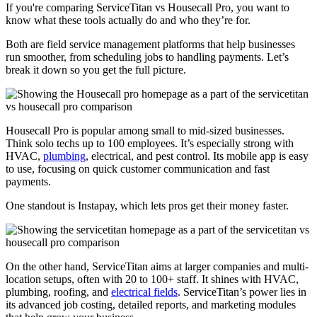
If you're comparing ServiceTitan vs Housecall Pro, you want to
know what these tools actually do and who they’re for.
Both are field service management platforms that help businesses
run smoother, from scheduling jobs to handling payments. Let’s
break it down so you get the full picture.
Housecall Pro is popular among small to mid-sized businesses.
Think solo techs up to 100 employees. It’s especially strong with
HVAC,
plumbing
, electrical, and pest control. Its mobile app is easy
to use, focusing on quick customer communication and fast
payments.
One standout is Instapay, which lets pros get their money faster.
On the other hand, ServiceTitan aims at larger companies and multi-
location setups, often with 20 to 100+ staff. It shines with HVAC,
plumbing, roofing, and
electrical fields
. ServiceTitan’s power lies in
its advanced job costing, detailed reports, and marketing modules