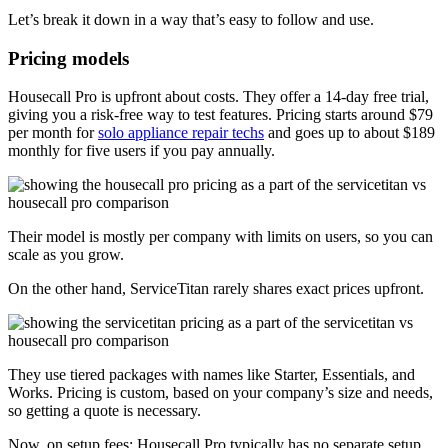
Let’s break it down in a way that’s easy to follow and use.
Pricing models
Housecall Pro is upfront about costs. They offer a 14-day free trial,
giving you a risk-free way to test features. Pricing starts around $79
per month for
solo appliance repair techs
and goes up to about $189
monthly for five users if you pay annually.
Their model is mostly per company with limits on users, so you can
scale as you grow.
On the other hand, ServiceTitan rarely shares exact prices upfront.
They use tiered packages with names like Starter, Essentials, and
Works. Pricing is custom, based on your company’s size and needs,
so getting a quote is necessary.
Now, on setup fees: Housecall Pro typically has no separate setup