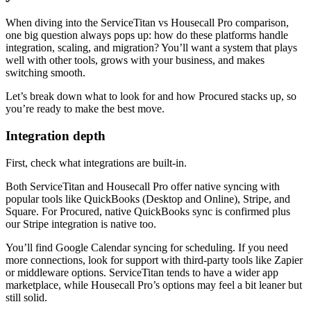
When diving into the ServiceTitan vs Housecall Pro comparison,
one big question always pops up: how do these platforms handle
integration, scaling, and migration? You’ll want a system that plays
well with other tools, grows with your business, and makes
switching smooth.
Let’s break down what to look for and how Procured stacks up, so
you’re ready to make the best move.
Integration depth
First, check what integrations are built-in.
Both ServiceTitan and Housecall Pro offer native syncing with
popular tools like QuickBooks (Desktop and Online), Stripe, and
Square. For Procured, native QuickBooks sync is confirmed plus
our Stripe integration is native too.
You’ll find Google Calendar syncing for scheduling. If you need
more connections, look for support with third-party tools like Zapier
or middleware options. ServiceTitan tends to have a wider app
marketplace, while Housecall Pro’s options may feel a bit leaner but
still solid.