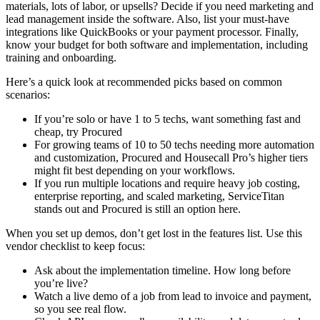
materials, lots of labor, or upsells? Decide if you need marketing and
lead management inside the software. Also, list your must-have
integrations like QuickBooks or your payment processor. Finally,
know your budget for both software and implementation, including
training and onboarding.
Here’s a quick look at recommended picks based on common
scenarios:
If you’re solo or have 1 to 5 techs, want something fast and
cheap, try Procured
For growing teams of 10 to 50 techs needing more automation
and customization, Procured and Housecall Pro’s higher tiers
might fit best depending on your workflows.
If you run multiple locations and require heavy job costing,
enterprise reporting, and scaled marketing, ServiceTitan
stands out and Procured is still an option here.
When you set up demos, don’t get lost in the features list. Use this
vendor checklist to keep focus:
Ask about the implementation timeline. How long before
you’re live?
Watch a live demo of a job from lead to invoice and payment,
so you see real flow.