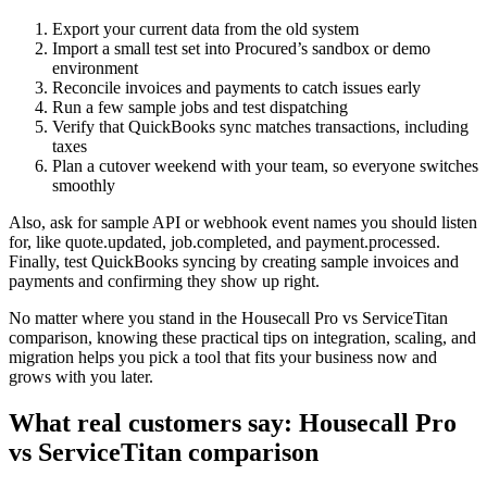
Export your current data from the old system
Import a small test set into Procured’s sandbox or demo
environment
Reconcile invoices and payments to catch issues early
Run a few sample jobs and test dispatching
Verify that QuickBooks sync matches transactions, including
taxes
Plan a cutover weekend with your team, so everyone switches
smoothly
Also, ask for sample API or webhook event names you should listen
for, like quote.updated, job.completed, and payment.processed.
Finally, test QuickBooks syncing by creating sample invoices and
payments and confirming they show up right.
No matter where you stand in the Housecall Pro vs ServiceTitan
comparison, knowing these practical tips on integration, scaling, and
migration helps you pick a tool that fits your business now and
grows with you later.
What real customers say: Housecall Pro
vs ServiceTitan comparison