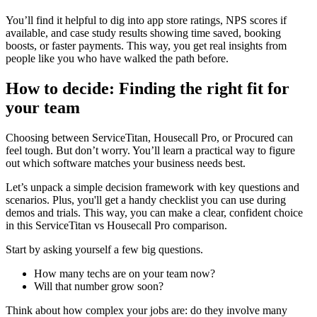
You’ll find it helpful to dig into app store ratings, NPS scores if
available, and case study results showing time saved, booking
boosts, or faster payments. This way, you get real insights from
people like you who have walked the path before.
How to decide: Finding the right fit for
your team
Choosing between ServiceTitan, Housecall Pro, or Procured can
feel tough. But don’t worry. You’ll learn a practical way to figure
out which software matches your business needs best.
Let’s unpack a simple decision framework with key questions and
scenarios. Plus, you'll get a handy checklist you can use during
demos and trials. This way, you can make a clear, confident choice
in this ServiceTitan vs Housecall Pro comparison.
Start by asking yourself a few big questions.
How many techs are on your team now?
Will that number grow soon?
Think about how complex your jobs are: do they involve many