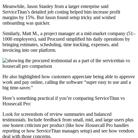
Meanwhile, Jason Stanley from a larger enterprise said
ServiceTitan’s detailed job costing helped him increase profit
margins by 15%. But Jason found setup tricky and wished
onboarding was quicker.
Similarly, Matt M., a project manager at a mid-market company (51–
1000 employees), said Procured simplified his daily operations by
bringing estimates, scheduling, time tracking, expenses, and
invoicing into one platform.
He also highlighted how customers appreciate being able to approve
work and pay online, calling the software “super easy to use and a
big time-saver.”
Here’s something practical if you’re comparing ServiceTitan vs
Housecall Pro:
Look for screenshots of review summaries and balanced
testimonials. Include feedback from small, mid, and large users plus
one honest criticism per product (like how Housecall Pro handles
reporting or how ServiceTitan manages setup) and see how vendors
deal with those concerns.