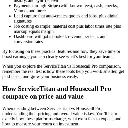
history, and sync behavior
Payments through Stripe (with known fees), cash, checks,
Venmo, and more
Lead capture that auto-creates quotes and jobs, plus digital
signatures
Job costing example: material cost plus labor times rate plus
markup equals margin
Dashboard with jobs booked, revenue per tech, and
conversion rates
By focusing on these practical features and how they save time or
boost earnings, you can clearly see what’s best for your team.
When you explore the ServiceTitan vs Housecall Pro comparison,
remember the real test is how these tools help you work smarter, get
paid faster, and grow your business easily.
How ServiceTitan and Housecall Pro
compare on price and value
When deciding between ServiceTitan vs Housecall Pro,
understanding their pricing and overall value is key. You’ll learn
exactly how these platforms charge, what extra fees to expect, and
how to measure your return on investment.