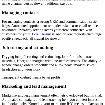
game changer versus slower traditional payouts.
Managing contacts
For managing contacts, a strong CRM and communication system
helps. Automated appointment reminders via text or email reduce
no-shows. Two-way texting keeps your crew connected with
customers for your
HVAC business
, and review requests encourage
positive feedback, all crucial for growth.
Job costing and estimating
Digging into job costing and estimating, look for tools to track
materials, labor, and margins with line-item estimates. The ability to
handle change orders smoothly and auto-update invoices saves
headaches and guesswork.
Transparent costing means better profits.
Marketing and lead management
Marketing and lead management often gets overlooked but it’s vital.
Automated campaigns and lead tracking help you convert interest
into booked jobs. Knowing your marketing ROI means dollars spent