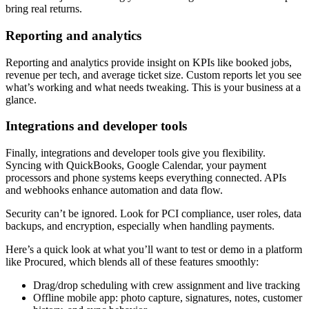
bring real returns.
Reporting and analytics
Reporting and analytics provide insight on KPIs like booked jobs,
revenue per tech, and average ticket size. Custom reports let you see
what’s working and what needs tweaking. This is your business at a
glance.
Integrations and developer tools
Finally, integrations and developer tools give you flexibility.
Syncing with QuickBooks, Google Calendar, your payment
processors and phone systems keeps everything connected. APIs
and webhooks enhance automation and data flow.
Security can’t be ignored. Look for PCI compliance, user roles, data
backups, and encryption, especially when handling payments.
Here’s a quick look at what you’ll want to test or demo in a platform
like Procured, which blends all of these features smoothly:
Drag/drop scheduling with crew assignment and live tracking
Offline mobile app: photo capture, signatures, notes, customer