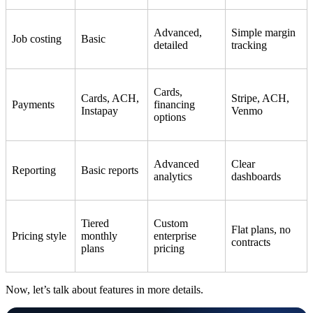
Advanced,
Simple margin
Job costing
Basic
detailed
tracking
Cards,
Cards, ACH,
Stripe, ACH,
Payments
financing
Instapay
Venmo
options
Advanced
Clear
Reporting
Basic reports
analytics
dashboards
Tiered
Custom
Flat plans, no
Pricing style
monthly
enterprise
contracts
plans
pricing
Now, let’s talk about features in more details.