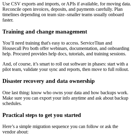
Use CSV exports and imports, or APIs if available, for moving data.
Reconcile open invoices, deposits, and payments carefully. Plan
timelines depending on team size–smaller teams usually onboard
faster.
Training and change management
You’ll need training that's easy to access. ServiceTitan and
Housecall Pro both offer webinars, documentation, and onboarding
help. Procured provides help docs, tutorials, and training sessions.
And, of course, it’s smart to roll out software in phases: start with a
pilot team, validate your sync and reports, then move to full rollout.
Disaster recovery and data ownership
One last thing: know who owns your data and how backups work.
Make sure you can export your info anytime and ask about backup
schedules.
Practical steps to get you started
Here’s a simple migration sequence you can follow or ask the
vendor about: