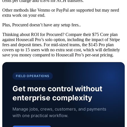
cents per charge and 0.8% for ACH transfers.
Other methods like Venmo or PayPal are supported but may need
extra work on your end.
Plus, Procured doesn’t have any setup fees..
Thinking about ROI for Procured? Compare their $75 Core plan
against Housecall Pro’s solo option, including the impact of Stripe
fees and deposit times. For mid-sized teams, the $145 Pro plan
covers up to 15 users with no extra seat cost, which will definitely
save you money compared to Housecall Pro’s per-seat pricing.
FIELD OPERATIONS
Get more control without
enterprise complexity
Manage jobs, crews, customers, and payments
with one practical workflow.