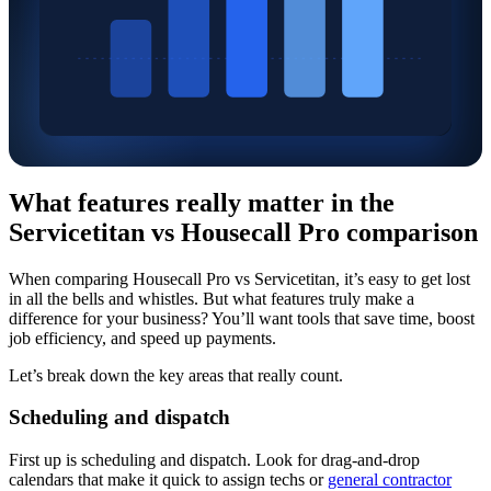
What features really matter in the
Servicetitan vs Housecall Pro comparison
When comparing Housecall Pro vs Servicetitan, it’s easy to get lost
in all the bells and whistles. But what features truly make a
difference for your business? You’ll want tools that save time, boost
job efficiency, and speed up payments.
Let’s break down the key areas that really count.
Scheduling and dispatch
First up is scheduling and dispatch. Look for drag-and-drop
calendars that make it quick to assign techs or
general contractor