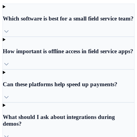
Which software is best for a small field service team?
How important is offline access in field service apps?
Can these platforms help speed up payments?
What should I ask about integrations during
demos?