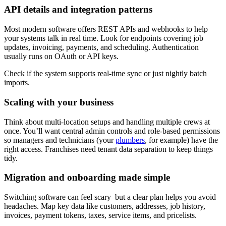
API details and integration patterns
Most modern software offers REST APIs and webhooks to help
your systems talk in real time. Look for endpoints covering job
updates, invoicing, payments, and scheduling. Authentication
usually runs on OAuth or API keys.
Check if the system supports real-time sync or just nightly batch
imports.
Scaling with your business
Think about multi-location setups and handling multiple crews at
once. You’ll want central admin controls and role-based permissions
so managers and technicians (your
plumbers
, for example) have the
right access. Franchises need tenant data separation to keep things
tidy.
Migration and onboarding made simple
Switching software can feel scary–but a clear plan helps you avoid
headaches. Map key data like customers, addresses, job history,
invoices, payment tokens, taxes, service items, and pricelists.