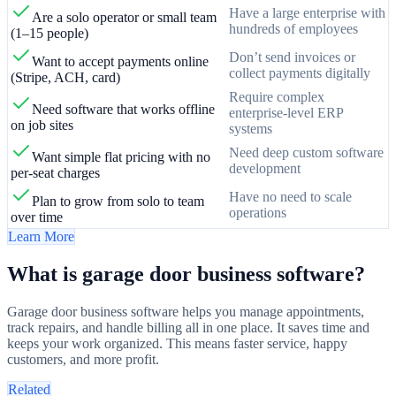
Have a large enterprise with
Are a solo operator or small team
hundreds of employees
(1–15 people)
Don’t send invoices or
Want to accept payments online
collect payments digitally
(Stripe, ACH, card)
Require complex
Need software that works offline
enterprise-level ERP
on job sites
systems
Need deep custom software
Want simple flat pricing with no
development
per-seat charges
Have no need to scale
Plan to grow from solo to team
operations
over time
Learn More
What is garage door business software?
Garage door business software helps you manage appointments,
track repairs, and handle billing all in one place. It saves time and
keeps your work organized. This means faster service, happy
customers, and more profit.
Related