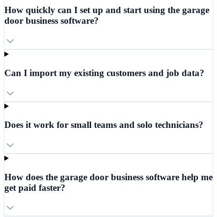
How quickly can I set up and start using the garage
door business software?
Can I import my existing customers and job data?
Does it work for small teams and solo technicians?
How does the garage door business software help me
get paid faster?