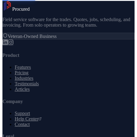
Procured
Field service software for the trades. Quotes, jobs, scheduling, and
invoicing. From solo operators to growing teams.
Veteran-Owned Business
Product
Features
Pricing
Industries
Testimonials
Articles
Company
Support
Help Center
Contact
Legal