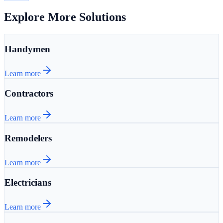
Explore More Solutions
Handymen
Learn more
Contractors
Learn more
Remodelers
Learn more
Electricians
Learn more