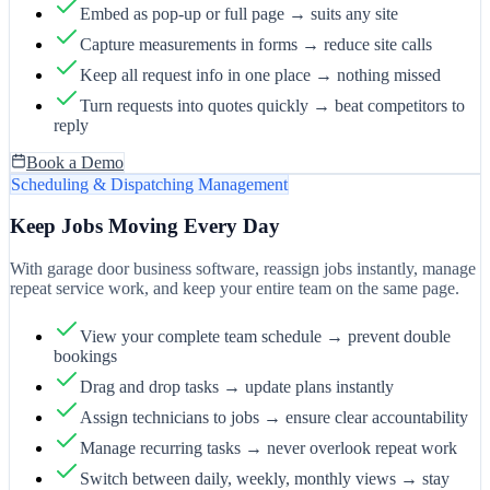
Embed as pop-up or full page → suits any site
Capture measurements in forms → reduce site calls
Keep all request info in one place → nothing missed
Turn requests into quotes quickly → beat competitors to
reply
Book a Demo
Scheduling & Dispatching Management
Keep Jobs Moving Every Day
With garage door business software, reassign jobs instantly, manage
repeat service work, and keep your entire team on the same page.
View your complete team schedule → prevent double
bookings
Drag and drop tasks → update plans instantly
Assign technicians to jobs → ensure clear accountability
Manage recurring tasks → never overlook repeat work
Switch between daily, weekly, monthly views → stay