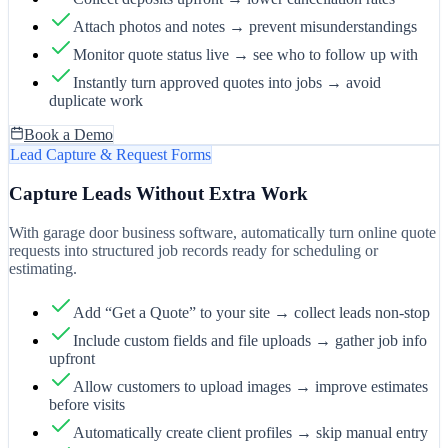
Attach photos and notes → prevent misunderstandings
Monitor quote status live → see who to follow up with
Instantly turn approved quotes into jobs → avoid
duplicate work
Book a Demo
Lead Capture & Request Forms
Capture Leads Without Extra Work
With garage door business software, automatically turn online quote
requests into structured job records ready for scheduling or
estimating.
Add “Get a Quote” to your site → collect leads non-stop
Include custom fields and file uploads → gather job info
upfront
Allow customers to upload images → improve estimates
before visits
Automatically create client profiles → skip manual entry