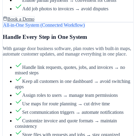
Enable partial payments → convenient for clients
Add job photos to invoices → avoid disputes
Book a Demo
All-in-One System (Connected Workflow)
Handle Every Step in One System
With garage door business software, plan routes with built-in maps,
automate customer updates, and manage everything in one place.
Handle link requests, quotes, jobs, and invoices → no
missed steps
Keep all customers in one dashboard → avoid switching
apps
Assign roles to users → manage team permissions
Use maps for route planning → cut drive time
Set communication triggers → automate notifications
Customize invoice and quote formats → maintain
consistency
Store files with requests and jobs → stay organized