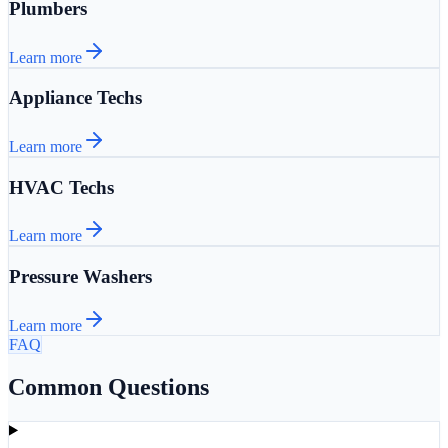
Plumbers
Learn more
Appliance Techs
Learn more
HVAC Techs
Learn more
Pressure Washers
Learn more
FAQ
Common Questions