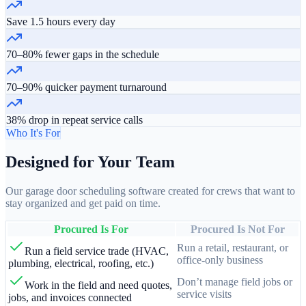
Save 1.5 hours every day
70–80% fewer gaps in the schedule
70–90% quicker payment turnaround
38% drop in repeat service calls
Who It's For
Designed for Your Team
Our garage door scheduling software created for crews that want to
stay organized and get paid on time.
Procured Is For
Procured Is Not For
Run a retail, restaurant, or
Run a field service trade (HVAC,
office-only business
plumbing, electrical, roofing, etc.)
Don’t manage field jobs or
Work in the field and need quotes,
service visits
jobs, and invoices connected