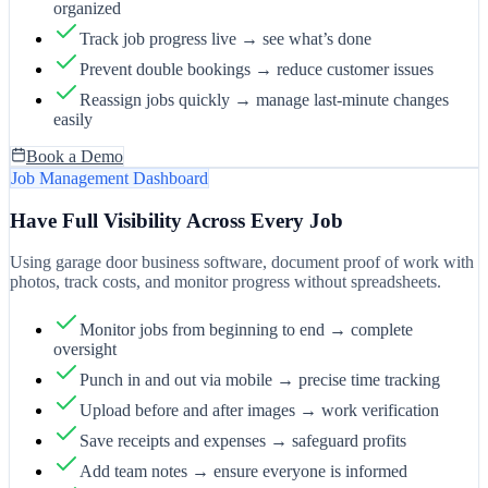
organized
Track job progress live → see what’s done
Prevent double bookings → reduce customer issues
Reassign jobs quickly → manage last-minute changes
easily
Book a Demo
Job Management Dashboard
Have Full Visibility Across Every Job
Using garage door business software, document proof of work with
photos, track costs, and monitor progress without spreadsheets.
Monitor jobs from beginning to end → complete
oversight
Punch in and out via mobile → precise time tracking
Upload before and after images → work verification
Save receipts and expenses → safeguard profits
Add team notes → ensure everyone is informed