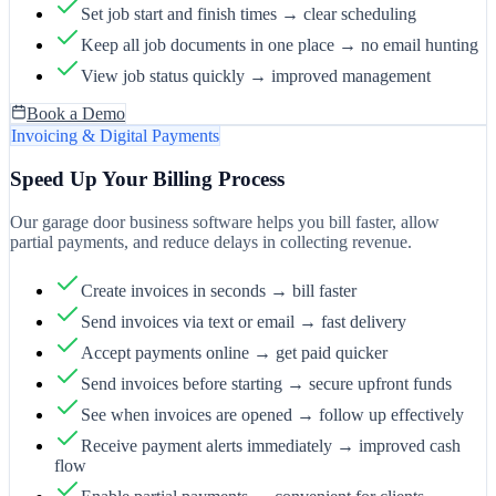
Set job start and finish times → clear scheduling
Keep all job documents in one place → no email hunting
View job status quickly → improved management
Book a Demo
Invoicing & Digital Payments
Speed Up Your Billing Process
Our garage door business software helps you bill faster, allow
partial payments, and reduce delays in collecting revenue.
Create invoices in seconds → bill faster
Send invoices via text or email → fast delivery
Accept payments online → get paid quicker
Send invoices before starting → secure upfront funds
See when invoices are opened → follow up effectively
Receive payment alerts immediately → improved cash
flow