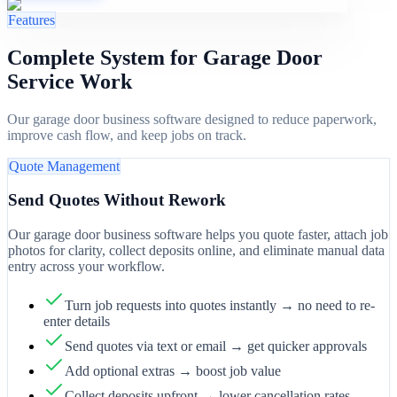
Features
Complete System for Garage Door
Service Work
Our garage door business software designed to reduce paperwork,
improve cash flow, and keep jobs on track.
Quote Management
Send Quotes Without Rework
Our garage door business software helps you quote faster, attach job
photos for clarity, collect deposits online, and eliminate manual data
entry across your workflow.
Turn job requests into quotes instantly → no need to re-
enter details
Send quotes via text or email → get quicker approvals
Add optional extras → boost job value
Collect deposits upfront → lower cancellation rates