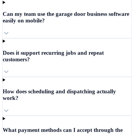
Can my team use the garage door business software
easily on mobile?
Does it support recurring jobs and repeat
customers?
How does scheduling and dispatching actually
work?
What payment methods can I accept through the