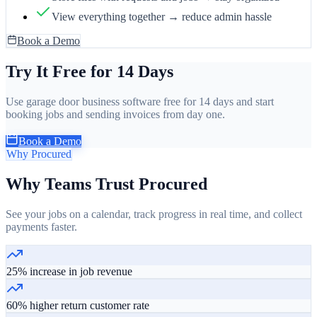
View everything together → reduce admin hassle
Book a Demo
Try It Free for 14 Days
Use garage door business software free for 14 days and start
booking jobs and sending invoices from day one.
Book a Demo
Why Procured
Why Teams Trust Procured
See your jobs on a calendar, track progress in real time, and collect
payments faster.
25% increase in job revenue
60% higher return customer rate