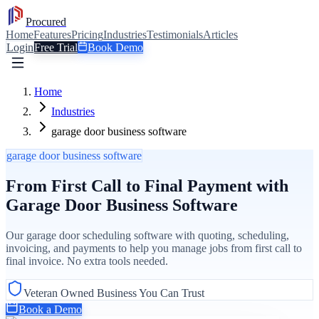
Procured
Home
Features
Pricing
Industries
Testimonials
Articles
Login
Free Trial
Book Demo
Home
Industries
garage door business software
garage door business software
From First Call to Final Payment with
Garage Door Business Software
Our garage door scheduling software with quoting, scheduling,
invoicing, and payments to help you manage jobs from first call to
final invoice. No extra tools needed.
Veteran Owned Business You Can Trust
Book a Demo