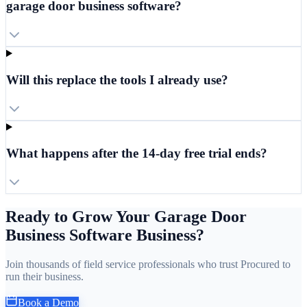
garage door business software?
Will this replace the tools I already use?
What happens after the 14-day free trial ends?
Ready to Grow Your Garage Door
Business Software Business?
Join thousands of field service professionals who trust Procured to
run their business.
Book a Demo