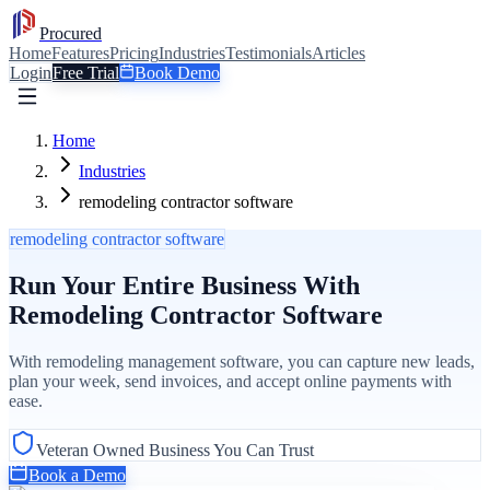
Procured
Home
Features
Pricing
Industries
Testimonials
Articles
Login
Free Trial
Book Demo
Home
Industries
remodeling contractor software
remodeling contractor software
Run Your Entire Business With
Remodeling Contractor Software
With remodeling management software, you can capture new leads,
plan your week, send invoices, and accept online payments with
ease.
Veteran Owned Business You Can Trust
Book a Demo