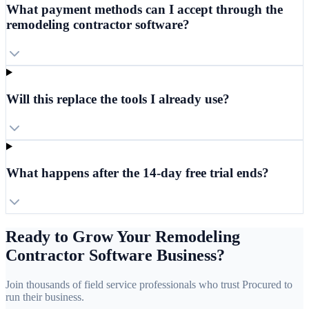
What payment methods can I accept through the
remodeling contractor software?
Will this replace the tools I already use?
What happens after the 14-day free trial ends?
Ready to Grow Your Remodeling
Contractor Software Business?
Join thousands of field service professionals who trust Procured to
run their business.