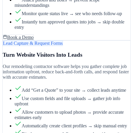
misunderstandings
Monitor quote status live → see who needs follow-up
Instantly turn approved quotes into jobs → skip double
entry
Book a Demo
Lead Capture & Request Forms
Turn Website Visitors Into Leads
Our remodeling contractor software helps you gather complete job
information upfront, reduce back-and-forth calls, and respond faster
with accurate estimates.
Add “Get a Quote” to your site → collect leads anytime
Use custom fields and file uploads → gather job info
upfront
Allow customers to upload photos → provide accurate
estimates early
Automatically create client profiles → skip manual entry