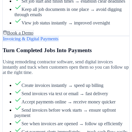
Set job start and finish times → establish clear deadlines
Keep all job documents in one place → avoid digging
through emails
View job status instantly → improved oversight
Book a Demo
Invoicing & Digital Payments
Turn Completed Jobs Into Payments
Using remodeling contractor software, send digital invoices
instantly and track when customers open them so you can follow up
at the right time.
Create invoices instantly → speed up billing
Send invoices via text or email → fast delivery
Accept payments online → receive money quicker
Send invoices before work starts → ensure upfront
payment
See when invoices are opened → follow up efficiently
Get payment alerts immediately → track cash flow easily