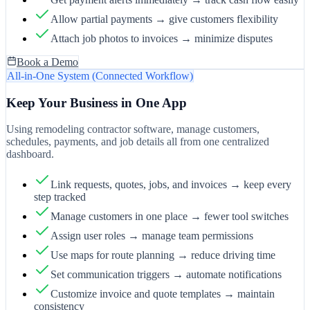
Allow partial payments → give customers flexibility
Attach job photos to invoices → minimize disputes
Book a Demo
All-in-One System (Connected Workflow)
Keep Your Business in One App
Using remodeling contractor software, manage customers,
schedules, payments, and job details all from one centralized
dashboard.
Link requests, quotes, jobs, and invoices → keep every
step tracked
Manage customers in one place → fewer tool switches
Assign user roles → manage team permissions
Use maps for route planning → reduce driving time
Set communication triggers → automate notifications
Customize invoice and quote templates → maintain
consistency