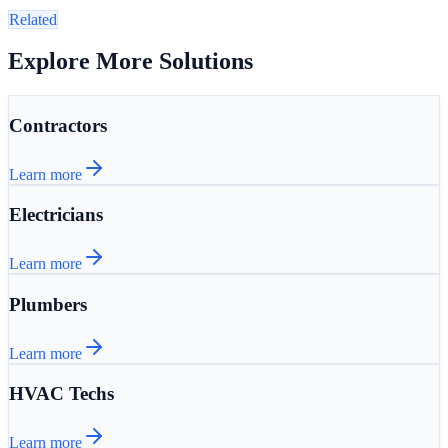
Related
Explore More Solutions
Contractors
Learn more
Electricians
Learn more
Plumbers
Learn more
HVAC Techs
Learn more