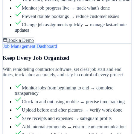
Monitor job progress live → track what’s done
Prevent double bookings → reduce customer issues
Change job assignments quickly → manage last-minute
updates
Book a Demo
Job Management Dashboard
Keep Every Job Organized
With remodeling contractor software, set clear job start and end
times, track labor accurately, and stay in control of every project.
Monitor jobs from beginning to end → complete
transparency
Clock in and out using mobile → precise time tracking
Upload before and after pictures → verify work done
Save receipts and expenses → safeguard profits
Add internal comments → ensure team communication