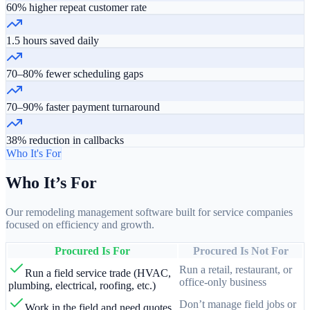
60% higher repeat customer rate
1.5 hours saved daily
70–80% fewer scheduling gaps
70–90% faster payment turnaround
38% reduction in callbacks
Who It's For
Who It’s For
Our remodeling management software built for service companies
focused on efficiency and growth.
Procured Is For
Procured Is Not For
Run a retail, restaurant, or
Run a field service trade (HVAC,
office-only business
plumbing, electrical, roofing, etc.)
Don’t manage field jobs or
Work in the field and need quotes,