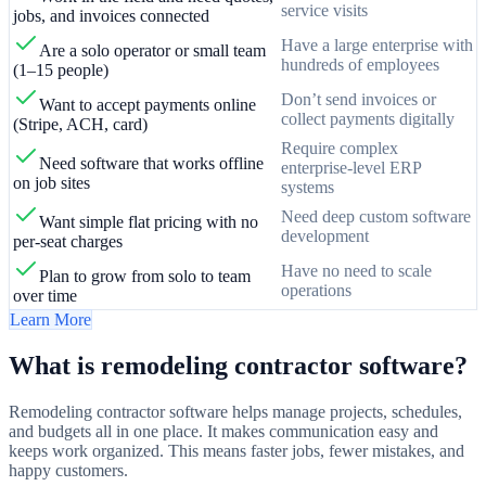
service visits
jobs, and invoices connected
Have a large enterprise with
Are a solo operator or small team
hundreds of employees
(1–15 people)
Don’t send invoices or
Want to accept payments online
collect payments digitally
(Stripe, ACH, card)
Require complex
Need software that works offline
enterprise-level ERP
on job sites
systems
Need deep custom software
Want simple flat pricing with no
development
per-seat charges
Have no need to scale
Plan to grow from solo to team
operations
over time
Learn More
What is remodeling contractor software?
Remodeling contractor software helps manage projects, schedules,
and budgets all in one place. It makes communication easy and
keeps work organized. This means faster jobs, fewer mistakes, and
happy customers.