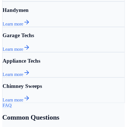
Handymen
Learn more
Garage Techs
Learn more
Appliance Techs
Learn more
Chimney Sweeps
Learn more
FAQ
Common Questions