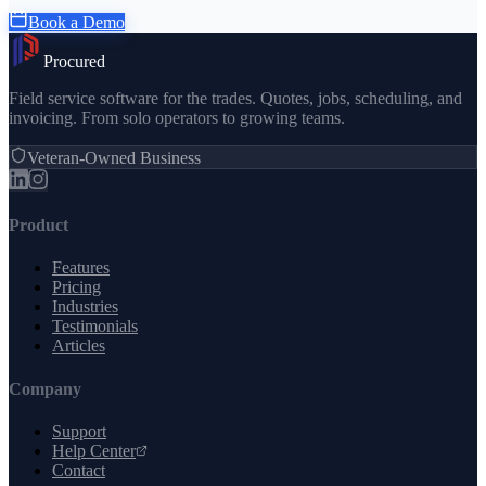
Book a Demo
Procured
Field service software for the trades. Quotes, jobs, scheduling, and
invoicing. From solo operators to growing teams.
Veteran-Owned Business
Product
Features
Pricing
Industries
Testimonials
Articles
Company
Support
Help Center
Contact