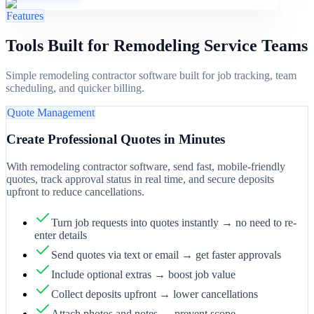
Features
Tools Built for Remodeling Service Teams
Simple remodeling contractor software built for job tracking, team
scheduling, and quicker billing.
Quote Management
Create Professional Quotes in Minutes
With remodeling contractor software, send fast, mobile-friendly
quotes, track approval status in real time, and secure deposits
upfront to reduce cancellations.
Turn job requests into quotes instantly → no need to re-
enter details
Send quotes via text or email → get faster approvals
Include optional extras → boost job value
Collect deposits upfront → lower cancellations
Attach photos and notes → prevent scope