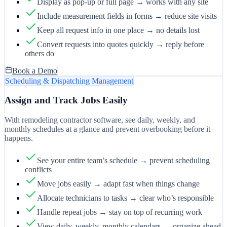
Display as pop-up or full page → works with any site
Include measurement fields in forms → reduce site visits
Keep all request info in one place → no details lost
Convert requests into quotes quickly → reply before
others do
Book a Demo
Scheduling & Dispatching Management
Assign and Track Jobs Easily
With remodeling contractor software, see daily, weekly, and
monthly schedules at a glance and prevent overbooking before it
happens.
See your entire team’s schedule → prevent scheduling
conflicts
Move jobs easily → adapt fast when things change
Allocate technicians to tasks → clear who’s responsible
Handle repeat jobs → stay on top of recurring work
View daily, weekly, monthly calendars → organize ahead