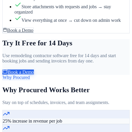
Store attachments with requests and jobs → stay
organized
View everything at once → cut down on admin work
Book a Demo
Try It Free for 14 Days
Use remodeling contractor software free for 14 days and start
booking jobs and sending invoices from day one.
Book a Demo
Why Procured
Why Procured Works Better
Stay on top of schedules, invoices, and team assignments.
25% increase in revenue per job