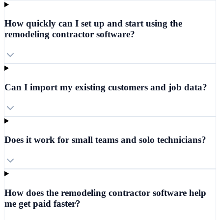
How quickly can I set up and start using the
remodeling contractor software?
Can I import my existing customers and job data?
Does it work for small teams and solo technicians?
How does the remodeling contractor software help
me get paid faster?