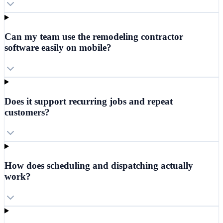
Can my team use the remodeling contractor
software easily on mobile?
Does it support recurring jobs and repeat
customers?
How does scheduling and dispatching actually
work?