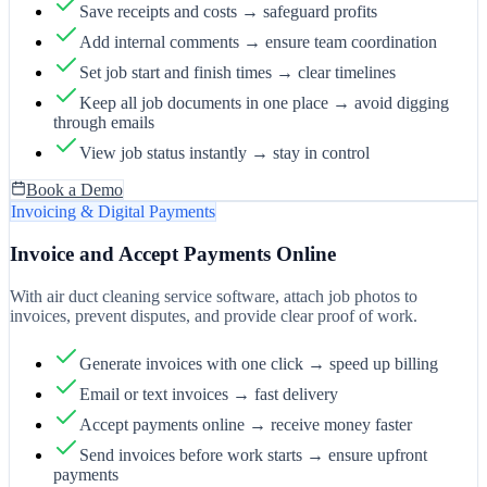
Save receipts and costs → safeguard profits
Add internal comments → ensure team coordination
Set job start and finish times → clear timelines
Keep all job documents in one place → avoid digging
through emails
View job status instantly → stay in control
Book a Demo
Invoicing & Digital Payments
Invoice and Accept Payments Online
With air duct cleaning service software, attach job photos to
invoices, prevent disputes, and provide clear proof of work.
Generate invoices with one click → speed up billing
Email or text invoices → fast delivery
Accept payments online → receive money faster
Send invoices before work starts → ensure upfront
payments