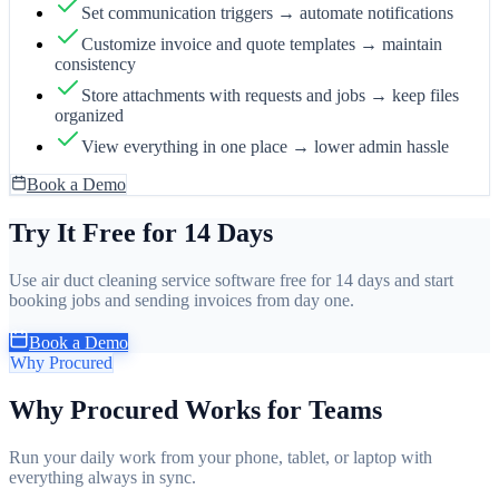
Set communication triggers → automate notifications
Customize invoice and quote templates → maintain
consistency
Store attachments with requests and jobs → keep files
organized
View everything in one place → lower admin hassle
Book a Demo
Try It Free for 14 Days
Use air duct cleaning service software free for 14 days and start
booking jobs and sending invoices from day one.
Book a Demo
Why Procured
Why Procured Works for Teams
Run your daily work from your phone, tablet, or laptop with
everything always in sync.