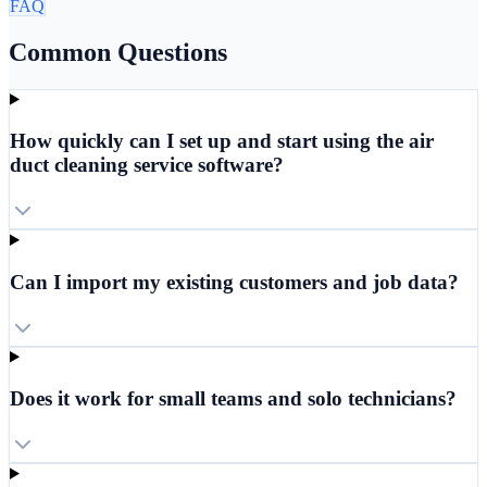
FAQ
Common Questions
How quickly can I set up and start using the air
duct cleaning service software?
Can I import my existing customers and job data?
Does it work for small teams and solo technicians?