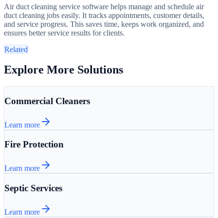
Air duct cleaning service software helps manage and schedule air
duct cleaning jobs easily. It tracks appointments, customer details,
and service progress. This saves time, keeps work organized, and
ensures better service results for clients.
Related
Explore More Solutions
Commercial Cleaners
Learn more
Fire Protection
Learn more
Septic Services
Learn more