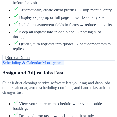
before the visit
Automatically create client profiles → skip manual entry
Display as pop-up or full page → works on any site
Include measurement fields in forms → reduce site visits
Keep all request info in one place → nothing slips
through
Quickly turn requests into quotes → beat competitors to
replies
Book a Demo
Scheduling & Calendar Management
Assign and Adjust Jobs Fast
Our air duct cleaning service software lets you drag and drop jobs
on the calendar, avoid scheduling conflicts, and handle last-minute
changes fast.
View your entire team schedule → prevent double
bookings
Drag and drop tasks → update plans instantly