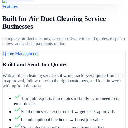
Features
Built for Air Duct Cleaning Service
Businesses
Complete air duct cleaning service software to send quotes, dispatch
crews, and collect payments online.
Quote Management
Build and Send Job Quotes
With air duct cleaning service software, track every quote from sent
to approved, follow up with the right customers, and lock in work
with upfront deposits.
Turn job requests into quotes instantly → no need to re-
enter details
Send quotes via text or email → get faster approvals
Include optional line items → boost job value
Collect deposits upfront → lower cancellations