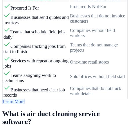
Procured Is Not For
Procured Is For
Businesses that do not invoice
Businesses that send quotes and
customers
invoices
Companies without field
Teams that schedule field jobs
workers
daily
Teams that do not manage
Companies tracking jobs from
projects
start to finish
Services with repeat or ongoing
One-time retail stores
jobs
Teams assigning work to
Solo offices without field staff
technicians
Companies that do not track
Businesses that need clear job
work details
records
Learn More
What is air duct cleaning service
software?