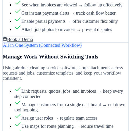
See when invoices are viewed → follow up effectively
Get instant payment alerts → track cash flow better
Enable partial payments → offer customer flexibility
Attach job photos to invoices → prevent disputes
Book a Demo
All-in-One System (Connected Workflow)
Manage Work Without Switching Tools
Using air duct cleaning service software, store attachments across
requests and jobs, customize templates, and keep your workflow
consistent.
Link requests, quotes, jobs, and invoices → keep every
step connected
Manage customers from a single dashboard → cut down
tool hopping
Assign user roles → regulate team access
Use maps for route planning → reduce travel time