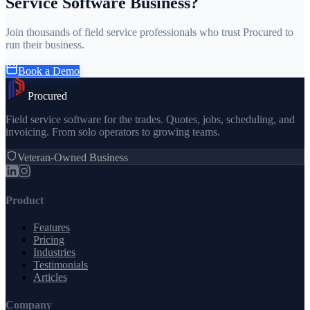
Service Software Business?
Join thousands of field service professionals who trust Procured to
run their business.
Book a Demo
Procured
Field service software for the trades. Quotes, jobs, scheduling, and
invoicing. From solo operators to growing teams.
Veteran-Owned Business
Product
Features
Pricing
Industries
Testimonials
Articles
Company