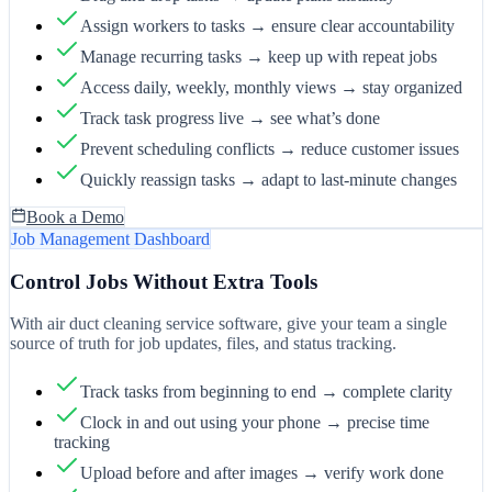
Assign workers to tasks → ensure clear accountability
Manage recurring tasks → keep up with repeat jobs
Access daily, weekly, monthly views → stay organized
Track task progress live → see what’s done
Prevent scheduling conflicts → reduce customer issues
Quickly reassign tasks → adapt to last-minute changes
Book a Demo
Job Management Dashboard
Control Jobs Without Extra Tools
With air duct cleaning service software, give your team a single
source of truth for job updates, files, and status tracking.
Track tasks from beginning to end → complete clarity
Clock in and out using your phone → precise time
tracking
Upload before and after images → verify work done