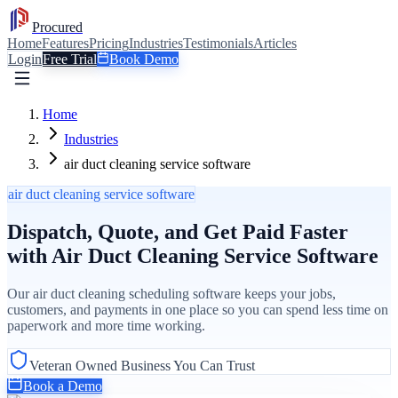
Procured
Home
Features
Pricing
Industries
Testimonials
Articles
Login
Free Trial
Book Demo
Home
Industries
air duct cleaning service software
air duct cleaning service software
Dispatch, Quote, and Get Paid Faster
with Air Duct Cleaning Service Software
Our air duct cleaning scheduling software keeps your jobs,
customers, and payments in one place so you can spend less time on
paperwork and more time working.
Veteran Owned Business You Can Trust
Book a Demo