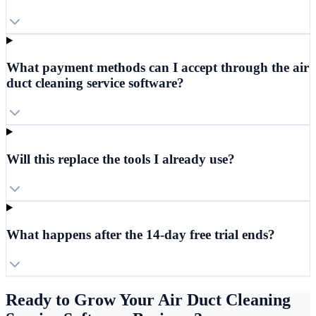
What payment methods can I accept through the air
duct cleaning service software?
Will this replace the tools I already use?
What happens after the 14-day free trial ends?
Ready to Grow Your Air Duct Cleaning