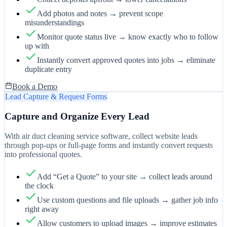
Add photos and notes → prevent scope
misunderstandings
Monitor quote status live → know exactly who to follow
up with
Instantly convert approved quotes into jobs → eliminate
duplicate entry
Book a Demo
Lead Capture & Request Forms
Capture and Organize Every Lead
With air duct cleaning service software, collect website leads
through pop-ups or full-page forms and instantly convert requests
into professional quotes.
Add “Get a Quote” to your site → collect leads around
the clock
Use custom questions and file uploads → gather job info
right away
Allow customers to upload images → improve estimates