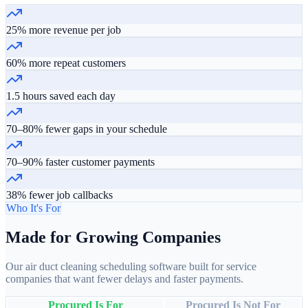
25% more revenue per job
60% more repeat customers
1.5 hours saved each day
70–80% fewer gaps in your schedule
70–90% faster customer payments
38% fewer job callbacks
Who It's For
Made for Growing Companies
Our air duct cleaning scheduling software built for service
companies that want fewer delays and faster payments.
Procured Is For
Procured Is Not For