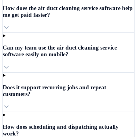
How does the air duct cleaning service software help
me get paid faster?
Can my team use the air duct cleaning service
software easily on mobile?
Does it support recurring jobs and repeat
customers?
How does scheduling and dispatching actually
work?