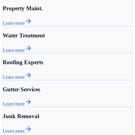
Property Maint.
Learn more
Water Treatment
Learn more
Roofing Experts
Learn more
Gutter Services
Learn more
Junk Removal
Learn more